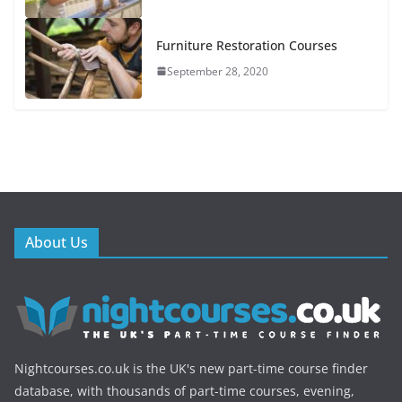
Furniture Restoration Courses
September 28, 2020
About Us
Nightcourses.co.uk is the UK's new part-time course finder
database, with thousands of part-time courses, evening,