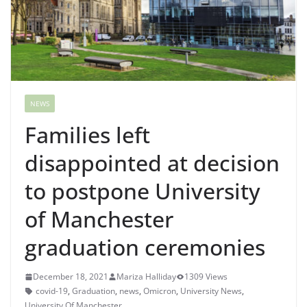
NEWS
Families left
disappointed at decision
to postpone University
of Manchester
graduation ceremonies
December 18, 2021
Mariza Halliday
1309 Views
covid-19
,
Graduation
,
news
,
Omicron
,
University News
,
University Of Manchester