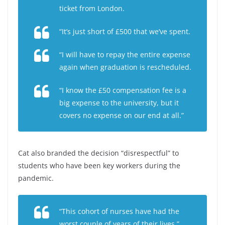
ticket from London.
“It’s just short of £500 that we’ve spent.
“I will have to repay the entire expense
again when graduation is rescheduled.
“I know the £50 compensation fee is a
big expense to the university, but it
covers no expense on our end at all.”
Cat also branded the decision “disrespectful” to
students who have been key workers during the
pandemic.
“This cohort of nurses have had the
worst couple of years of their lives,”