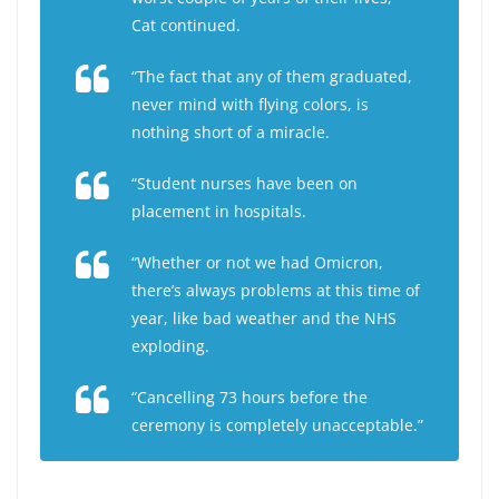
Cat continued.
“The fact that any of them graduated,
never mind with flying colors, is
nothing short of a miracle.
“Student nurses have been on
placement in hospitals.
“Whether or not we had Omicron,
there’s always problems at this time of
year, like bad weather and the NHS
exploding.
“Cancelling 73 hours before the
ceremony is completely unacceptable.”