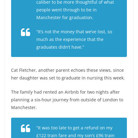
caliber to be more thoughtful of what
people went through to be in
Manchester for graduation.
“It’s not the money that we’ve lost, so
much as the experience that the
graduates didn’t have.”
Cat Fletcher, another parent echoes these views, since
her daughter was set to graduate in nursing this week.
The family had rented an Airbnb for two nights after
planning a six-hour journey from outside of London to
Manchester.
“It was too late to get a refund on my
£122 train fare and my son’s £96 train