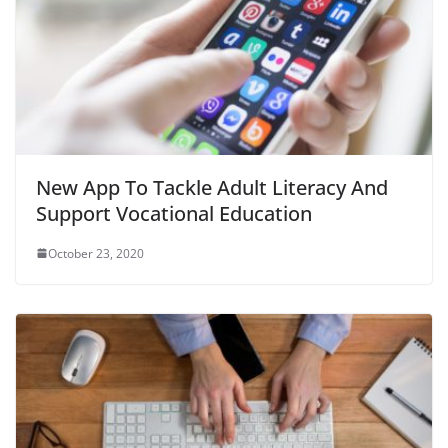
New App To Tackle Adult Literacy And
Support Vocational Education
October 23, 2020