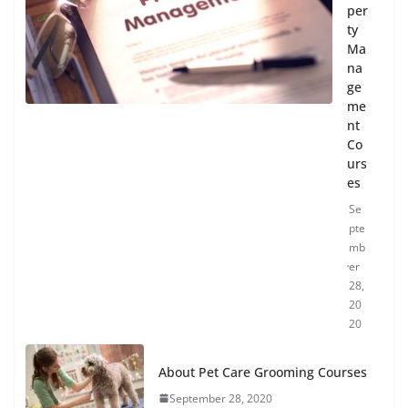
per
ty
Ma
na
ge
me
nt
Co
urs
es
Se
pte
mb
er
28,
20
20
About Pet Care Grooming Courses
September 28, 2020