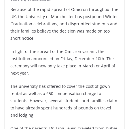
Because of the rapid spread of Omicron throughout the
UK, the University of Manchester has postponed Winter
Graduation celebrations, and disgruntled students and
their families believe the decision was made on too
short notice.
In light of the spread of the Omicron variant, the
institution announced on Friday, December 10th. The
ceremony will now only take place in March or April of
next year.
The university has offered to cover the cost of gown
rental as well as a £50 compensation charge to
students. However, several students and families claim
to have already spent hundreds of pounds on travel
and lodging.
One of the parents, Dr. Lina Lewis, traveled from Dubai