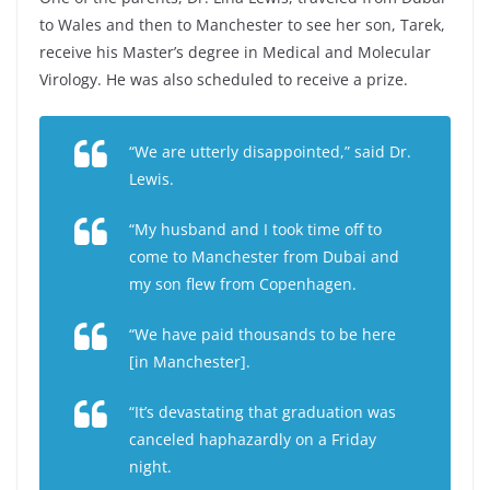
to Wales and then to Manchester to see her son, Tarek,
receive his Master’s degree in Medical and Molecular
Virology. He was also scheduled to receive a prize.
“We are utterly disappointed,” said Dr.
Lewis.
“My husband and I took time off to
come to Manchester from Dubai and
my son flew from Copenhagen.
“We have paid thousands to be here
[in Manchester].
“It’s devastating that graduation was
canceled haphazardly on a Friday
night.