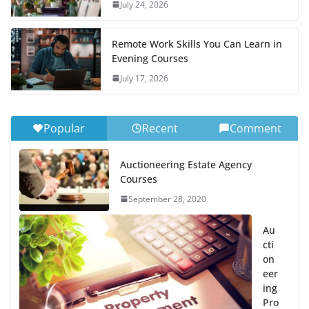
July 24, 2026
Remote Work Skills You Can Learn in
Evening Courses
July 17, 2026
Popular
Recent
Comment
Auctioneering Estate Agency
Courses
September 28, 2020
Au
cti
on
eer
ing
Pro