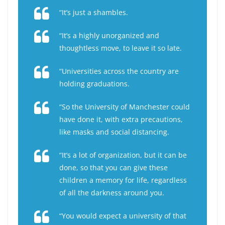
“It’s just a shambles.
“It’s a highly unorganized and
thoughtless move, to leave it so late.
“Universities across the country are
holding graduations.
“So the University of Manchester could
have done it, with extra precautions,
like masks and social distancing.
“It’s a lot of organization, but it can be
done, so that you can give these
children a memory for life, regardless
of all the darkness around you.
“You would expect a university of that