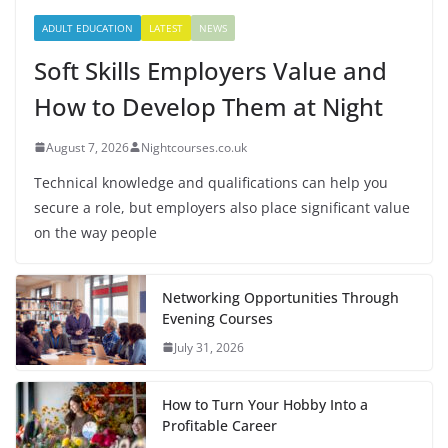
ADULT EDUCATION
LATEST
NEWS
Soft Skills Employers Value and
How to Develop Them at Night
August 7, 2026
Nightcourses.co.uk
Technical knowledge and qualifications can help you
secure a role, but employers also place significant value
on the way people
Networking Opportunities Through
Evening Courses
July 31, 2026
How to Turn Your Hobby Into a
Profitable Career