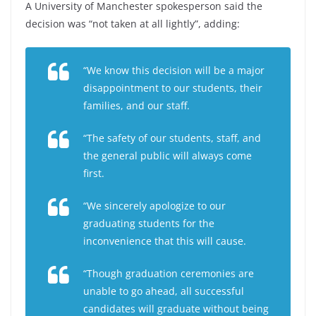
A University of Manchester spokesperson said the
decision was “not taken at all lightly”, adding:
“We know this decision will be a major
disappointment to our students, their
families, and our staff.
“The safety of our students, staff, and
the general public will always come
first.
“We sincerely apologize to our
graduating students for the
inconvenience that this will cause.
“Though graduation ceremonies are
unable to go ahead, all successful
candidates will graduate without being