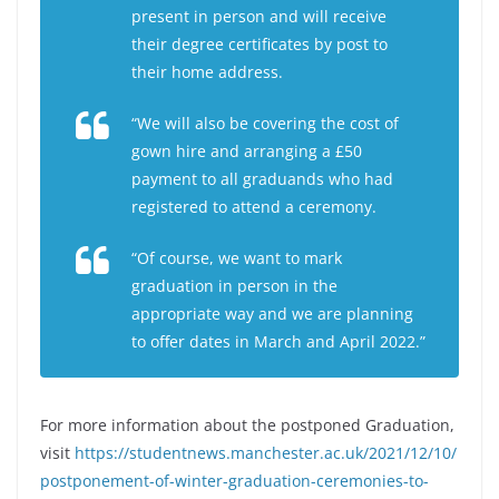
present in person and will receive
their degree certificates by post to
their home address.
“We will also be covering the cost of
gown hire and arranging a £50
payment to all graduands who had
registered to attend a ceremony.
“Of course, we want to mark
graduation in person in the
appropriate way and we are planning
to offer dates in March and April 2022.”
For more information about the postponed Graduation,
visit
https://studentnews.manchester.ac.uk/2021/12/10/
postponement-of-winter-graduation-ceremonies-to-