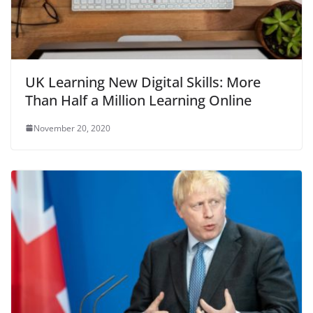
UK Learning New Digital Skills: More
Than Half a Million Learning Online
November 20, 2020