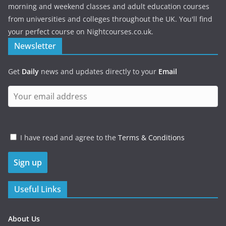
morning and weekend classes and adult education courses
from universities and colleges throughout the UK. You'll find
your perfect course on Nightcourses.co.uk.
Newsletter
Get
Daily
news and updates directly to your
Email
I have read and agree to the
Terms & Conditions
Useful Links
About Us