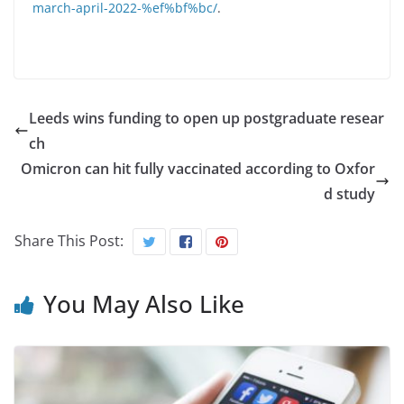
march-april-2022-%ef%bf%bc/
.
Leeds wins funding to open up postgraduate resear
ch
Omicron can hit fully vaccinated according to Oxfor
d study
Share This Post:
You May Also Like