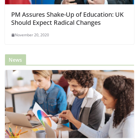
PM Assures Shake-Up of Education: UK
Should Expect Radical Changes
November 20, 2020
News