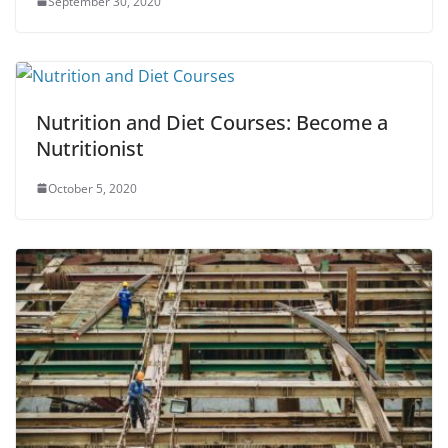
September 30, 2020
Nutrition and Diet Courses: Become a
Nutritionist
October 5, 2020