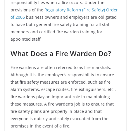
responsibility lies when a fire occurs. Under the
provisions of the
Regulatory Reform (Fire Safety) Order
of 2005
business owners and employers are obligated
to have both general fire safety training for all staff
members and certified fire warden training for
appointed staff.
What Does a Fire Warden Do?
Fire wardens are often referred to as fire marshals.
Although it is the employer’s responsibility to ensure
that fire safety measures are enforced, such as fire
alarm systems, escape routes, fire extinguishers, etc.,
fire wardens play an important role in maintaining
these measures. A fire warden’s job is to ensure that
fire safety plans are properly in place and that
everyone is quickly and safely evacuated from the
premises in the event of a fire.