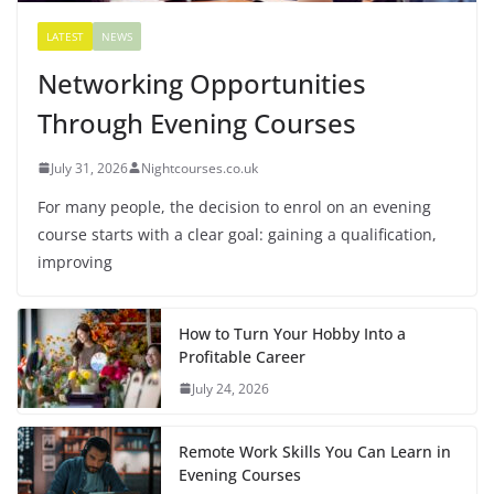
LATEST
NEWS
Networking Opportunities
Through Evening Courses
July 31, 2026
Nightcourses.co.uk
For many people, the decision to enrol on an evening
course starts with a clear goal: gaining a qualification,
improving
How to Turn Your Hobby Into a
Profitable Career
July 24, 2026
Remote Work Skills You Can Learn in
Evening Courses