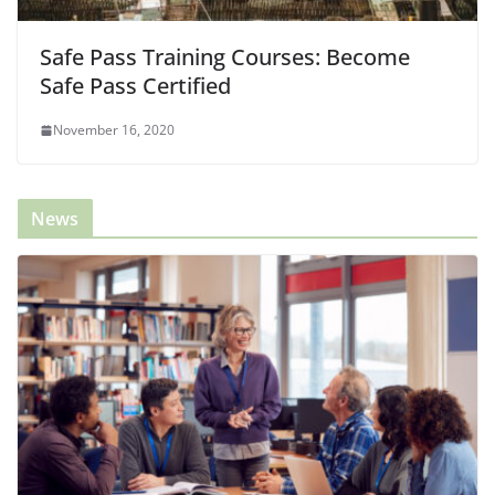
Safe Pass Training Courses: Become
Safe Pass Certified
November 16, 2020
News