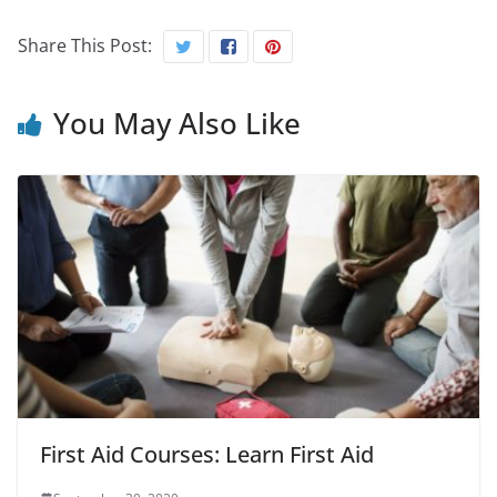
Share This Post:
You May Also Like
First Aid Courses: Learn First Aid