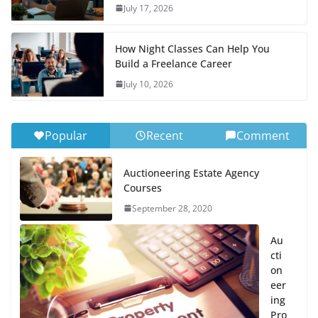
July 17, 2026
How Night Classes Can Help You
Build a Freelance Career
July 10, 2026
Popular
Recent
Comment
Auctioneering Estate Agency
Courses
September 28, 2020
Au
cti
on
eer
ing
Pro