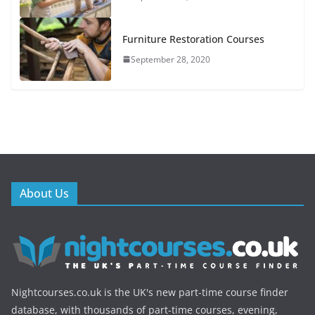
Furniture Restoration Courses
September 28, 2020
About Us
Nightcourses.co.uk is the UK's new part-time course finder
database, with thousands of part-time courses, evening,