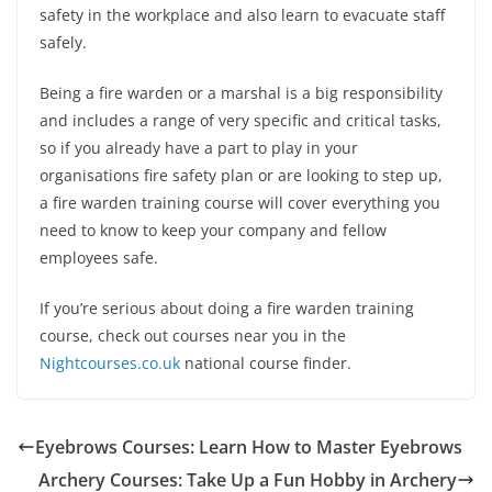
safety in the workplace and also learn to evacuate staff
safely.
Being a fire warden or a marshal is a big responsibility
and includes a range of very specific and critical tasks,
so if you already have a part to play in your
organisations fire safety plan or are looking to step up,
a fire warden training course will cover everything you
need to know to keep your company and fellow
employees safe.
If you’re serious about doing a fire warden training
course, check out courses near you in the
Nightcourses.co.uk
national course finder.
Eyebrows Courses: Learn How to Master Eyebrows
Archery Courses: Take Up a Fun Hobby in Archery