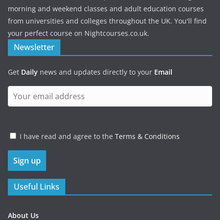
morning and weekend classes and adult education courses
from universities and colleges throughout the UK. You'll find
your perfect course on Nightcourses.co.uk.
Newsletter
Get
Daily
news and updates directly to your
Email
I have read and agree to the
Terms & Conditions
Useful Links
About Us