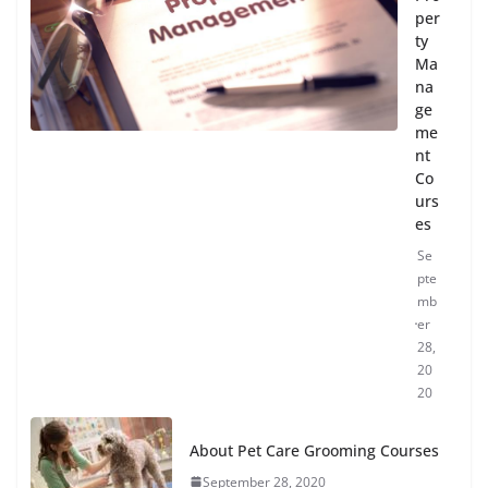
per
ty
Ma
na
ge
me
nt
Co
urs
es
Se
pte
mb
er
28,
20
20
About Pet Care Grooming Courses
September 28, 2020