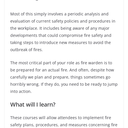
Most of this simply involves a periodic analysis and
evaluation of current safety policies and procedures in
the workplace. It includes being aware of any major
developments that could compromise fire safety and
taking steps to introduce new measures to avoid the
outbreak of fires.
The most critical part of your role as fire warden is to
be prepared for an actual fire. And often, despite how
carefully we plan and prepare, things sometimes go
horribly wrong. If they do, you need to be ready to jump
into action.
What will I learn?
These courses will allow attendees to implement fire
safety plans, procedures, and measures concerning fire