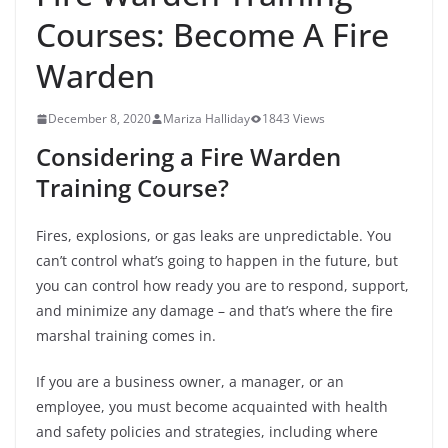
Courses: Become A Fire
Warden
December 8, 2020
Mariza Halliday
1843 Views
Considering a Fire Warden
Training Course?
Fires, explosions, or gas leaks are unpredictable. You
can’t control what’s going to happen in the future, but
you can control how ready you are to respond, support,
and minimize any damage – and that’s where the fire
marshal training comes in.
If you are a business owner, a manager, or an
employee, you must become acquainted with health
and safety policies and strategies, including where