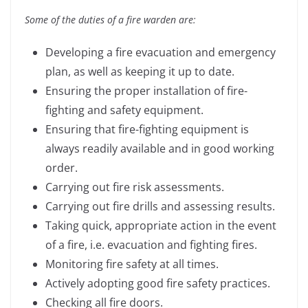
Some of the duties of a fire warden are:
Developing a fire evacuation and emergency
plan, as well as keeping it up to date.
Ensuring the proper installation of fire-
fighting and safety equipment.
Ensuring that fire-fighting equipment is
always readily available and in good working
order.
Carrying out fire risk assessments.
Carrying out fire drills and assessing results.
Taking quick, appropriate action in the event
of a fire, i.e. evacuation and fighting fires.
Monitoring fire safety at all times.
Actively adopting good fire safety practices.
Checking all fire doors.