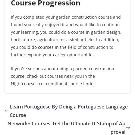
Course Progression
If you completed your garden construction course and
found you really enjoyed it and would like to continue
your learning, you could do a course in garden design,
horticulture, agriculture or a similar field. In addition,
you could do courses in the field of construction to
further expand your career opportunities.
If you’re serious about doing a garden construction
course, check out courses near you in the
Nightcourses.co.uk national course finder.
Learn Portuguese By Doing a Portuguese Language
Course
Network+ Courses: Get the Ultimate IT Stamp of Ap
proval