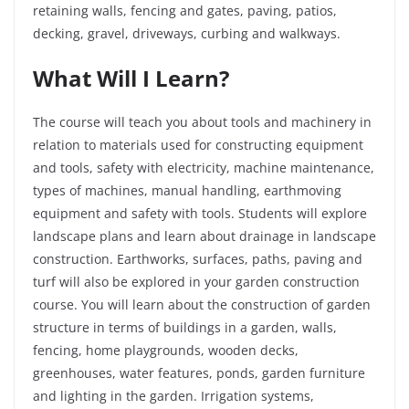
retaining walls, fencing and gates, paving, patios,
decking, gravel, driveways, curbing and walkways.
What Will I Learn?
The course will teach you about tools and machinery in
relation to materials used for constructing equipment
and tools, safety with electricity, machine maintenance,
types of machines, manual handling, earthmoving
equipment and safety with tools. Students will explore
landscape plans and learn about drainage in landscape
construction. Earthworks, surfaces, paths, paving and
turf will also be explored in your garden construction
course. You will learn about the construction of garden
structure in terms of buildings in a garden, walls,
fencing, home playgrounds, wooden decks,
greenhouses, water features, ponds, garden furniture
and lighting in the garden. Irrigation systems,