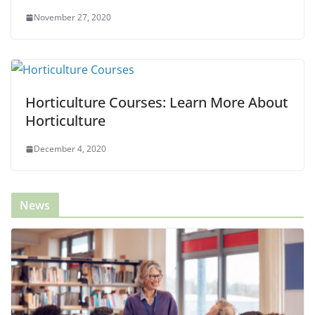
November 27, 2020
Horticulture Courses: Learn More About
Horticulture
December 4, 2020
News