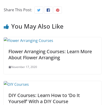
Share This Post:
You May Also Like
Flower Arranging Courses: Learn More
About Flower Arranging
November 17, 2020
DIY Courses: Learn How to ‘Do It
Yourself’ With a DIY Course