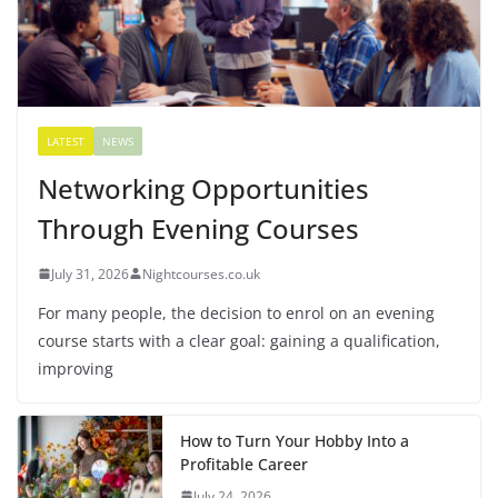
LATEST
NEWS
Networking Opportunities
Through Evening Courses
July 31, 2026
Nightcourses.co.uk
For many people, the decision to enrol on an evening
course starts with a clear goal: gaining a qualification,
improving
How to Turn Your Hobby Into a
Profitable Career
July 24, 2026