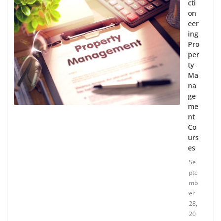
cti
on
eer
ing
Pro
per
ty
Ma
na
ge
me
nt
Co
urs
es
Se
pte
mb
er
28,
20