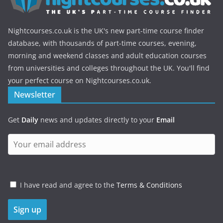
Nightcourses.co.uk is the UK's new part-time course finder
database, with thousands of part-time courses, evening,
morning and weekend classes and adult education courses
from universities and colleges throughout the UK. You'll find
your perfect course on Nightcourses.co.uk.
Newsletter
Get
Daily
news and updates directly to your
Email
I have read and agree to the
Terms & Conditions