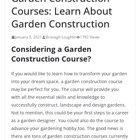
Courses: Learn About
Garden Construction
January 5, 2021
Bronagh Loughlin
1782 Views
Considering a Garden
Construction Course?
If you would like to learn how to transform your garden
into your dream space, a garden construction course
may be perfect for you. The course will provide you
with all the essential skills and knowledge to
successfully construct, landscape and design gardens.
Not to mention, this could be your first steps to a career
as a garden designer. You could also do the course to
advance your gardening hobby too. The good news is
there are tons of garden construction courses currently