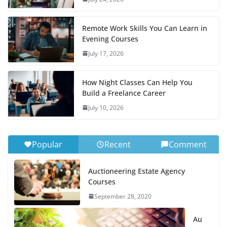
Remote Work Skills You Can Learn in
Evening Courses
July 17, 2026
How Night Classes Can Help You
Build a Freelance Career
July 10, 2026
Popular
Recent
Comment
Auctioneering Estate Agency
Courses
September 28, 2020
Au