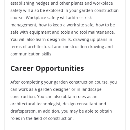
establishing hedges and other plants and workplace
safety will also be explored in your garden construction
course. Workplace safety will address risk
management, how to keep a work site safe, how to be
safe with equipment and tools and tool maintenance.
You will also learn design skills, drawing up plans in
terms of architectural and construction drawing and
communication skills.
Career Opportunities
After completing your garden construction course, you
can work as a garden designer or in landscape
construction. You can also obtain roles as an
architectural technologist, design consultant and
draftsperson. In addition, you may be able to obtain
roles in the field of construction.