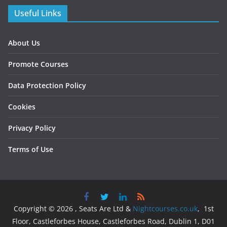
Useful Links
About Us
Promote Courses
Data Protection Policy
Cookies
Privacy Policy
Terms of Use
Copyright © 2026 , Seats Are Ltd &
Nightcourses.co.uk
, 1st
Floor, Castleforbes House, Castleforbes Road, Dublin 1, D01