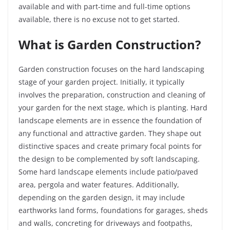
available and with part-time and full-time options
available, there is no excuse not to get started.
What is Garden Construction?
Garden construction focuses on the hard landscaping
stage of your garden project. Initially, it typically
involves the preparation, construction and cleaning of
your garden for the next stage, which is planting. Hard
landscape elements are in essence the foundation of
any functional and attractive garden. They shape out
distinctive spaces and create primary focal points for
the design to be complemented by soft landscaping.
Some hard landscape elements include patio/paved
area, pergola and water features. Additionally,
depending on the garden design, it may include
earthworks land forms, foundations for garages, sheds
and walls, concreting for driveways and footpaths,