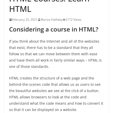
HTML
February 25, 2021
Mariza Halliday
2172 Views
Considering a course in HTML?
If you think about the Internet and all of the websites
that exist, there has to be a standard that they all
follow so that we can move between them with ease
and have them all work in fairly similar ways – HTML is
one of those standards.
HTML creates the structure of a web page and the
behind-the-scenes code that allows us as users to see
the beautiful websites we see at the click of a button.
HTML allows browsers to look at the code and
understand what the code means and how to convert it
so that it can be displayed on a website.