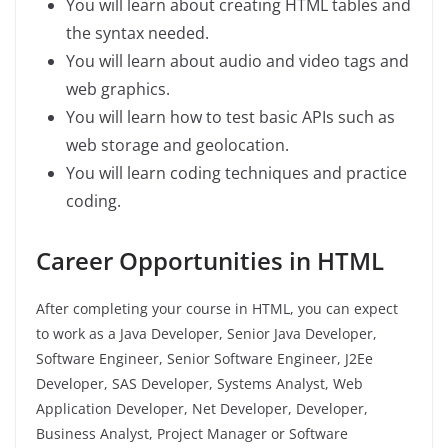
You will learn about creating HTML tables and
the syntax needed.
You will learn about audio and video tags and
web graphics.
You will learn how to test basic APIs such as
web storage and geolocation.
You will learn coding techniques and practice
coding.
Career Opportunities in HTML
After completing your course in HTML, you can expect
to work as a Java Developer, Senior Java Developer,
Software Engineer, Senior Software Engineer, J2Ee
Developer, SAS Developer, Systems Analyst, Web
Application Developer, Net Developer, Developer,
Business Analyst, Project Manager or Software