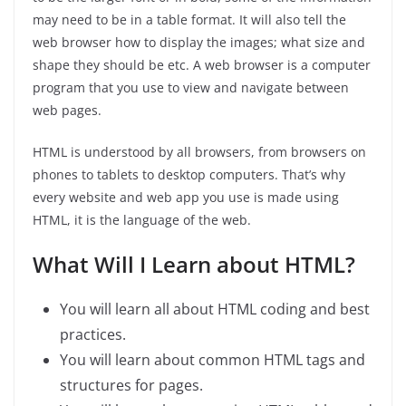
may need to be in a table format. It will also tell the
web browser how to display the images; what size and
shape they should be etc. A web browser is a computer
program that you use to view and navigate between
web pages.
HTML is understood by all browsers, from browsers on
phones to tablets to desktop computers. That’s why
every website and web app you use is made using
HTML, it is the language of the web.
What Will I Learn about HTML?
You will learn all about HTML coding and best
practices.
You will learn about common HTML tags and
structures for pages.