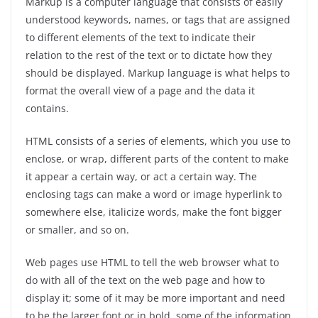
Markup is a computer language that consists of easily
understood keywords, names, or tags that are assigned
to different elements of the text to indicate their
relation to the rest of the text or to dictate how they
should be displayed. Markup language is what helps to
format the overall view of a page and the data it
contains.
HTML consists of a series of elements, which you use to
enclose, or wrap, different parts of the content to make
it appear a certain way, or act a certain way. The
enclosing tags can make a word or image hyperlink to
somewhere else, italicize words, make the font bigger
or smaller, and so on.
Web pages use HTML to tell the web browser what to
do with all of the text on the web page and how to
display it; some of it may be more important and need
to be the larger font or in bold, some of the information