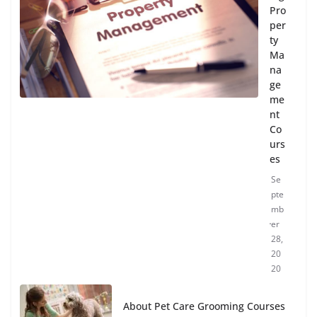
Pro
per
ty
Ma
na
ge
me
nt
Co
urs
es
Se
pte
mb
er
28,
20
20
About Pet Care Grooming Courses