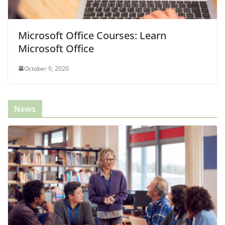
Microsoft Office Courses: Learn
Microsoft Office
October 9, 2020
News