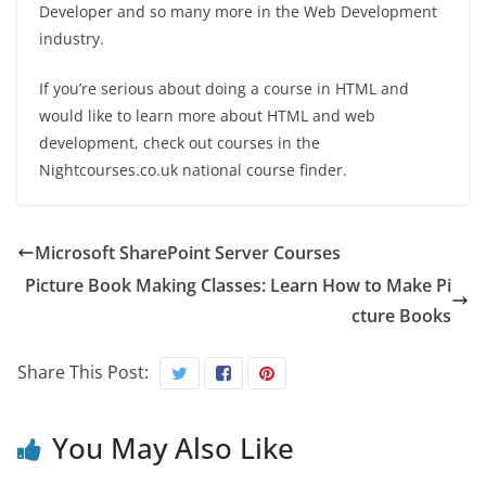
Developer and so many more in the Web Development
industry.
If you’re serious about doing a course in HTML and
would like to learn more about HTML and web
development, check out courses in the
Nightcourses.co.uk national course finder.
Microsoft SharePoint Server Courses
Picture Book Making Classes: Learn How to Make Pi
cture Books
Share This Post:
You May Also Like