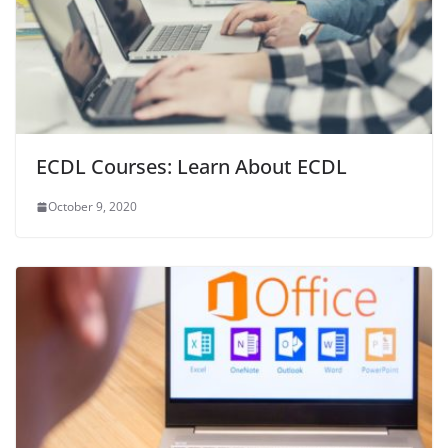
ECDL Courses: Learn About ECDL
October 9, 2020