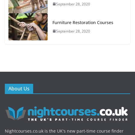
September 28, 2020
Furniture Restoration Courses
September 28, 2020
About Us
Nightcourses.co.uk is the UK's new part-time course finder