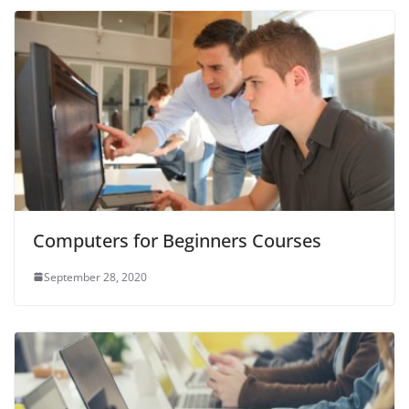
Computers for Beginners Courses
September 28, 2020