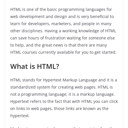
HTML is one of the basic programming languages for
web development and design and is very beneficial to
learn for developers, marketers, and people in many
other disciplines. Having a working knowledge of HTML
can save hours of frustration waiting for someone else
to help, and the great news is that there are many
HTML courses currently available for you to get started.
What is HTML?
HTML stands for Hypertext Markup Language and it is a
standardized system for creating web pages. HTML is
not a programming language; it is a markup language.
Hypertext refers to the fact that with HTML you can click
on links in web pages, those links are known as the
hypertext.