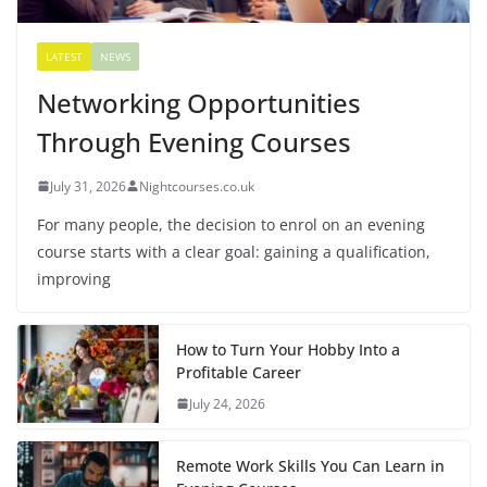
LATEST
NEWS
Networking Opportunities
Through Evening Courses
July 31, 2026
Nightcourses.co.uk
For many people, the decision to enrol on an evening
course starts with a clear goal: gaining a qualification,
improving
How to Turn Your Hobby Into a
Profitable Career
July 24, 2026
Remote Work Skills You Can Learn in