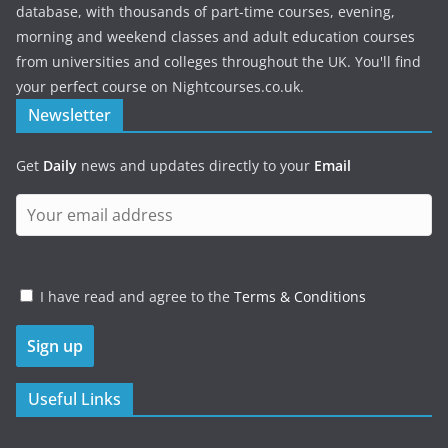
database, with thousands of part-time courses, evening,
morning and weekend classes and adult education courses
from universities and colleges throughout the UK. You'll find
your perfect course on Nightcourses.co.uk.
Newsletter
Get
Daily
news and updates directly to your
Email
I have read and agree to the
Terms & Conditions
Useful Links