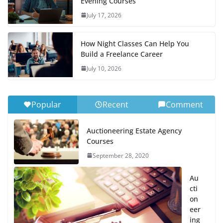
Evening Courses
July 17, 2026
How Night Classes Can Help You
Build a Freelance Career
July 10, 2026
Popular
Recent
Comment
Auctioneering Estate Agency
Courses
September 28, 2020
Au
cti
on
eer
ing