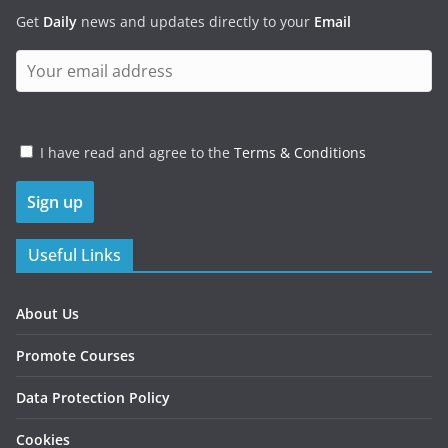
Get
Daily
news and updates directly to your
Email
I have read and agree to the
Terms & Conditions
Useful Links
About Us
Promote Courses
Data Protection Policy
Cookies