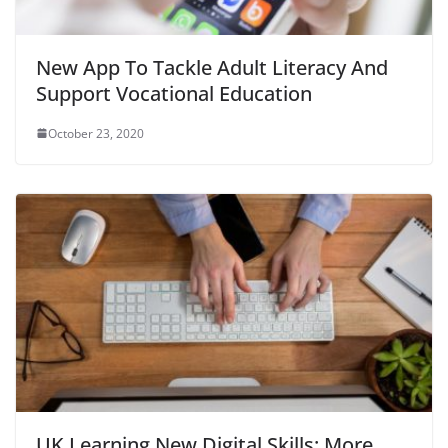
New App To Tackle Adult Literacy And
Support Vocational Education
October 23, 2020
UK Learning New Digital Skills: More