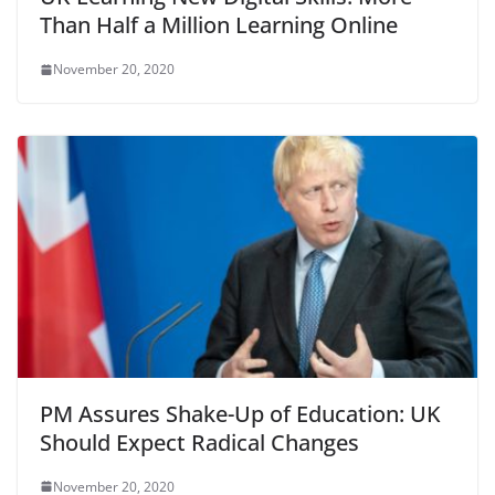
Than Half a Million Learning Online
November 20, 2020
PM Assures Shake-Up of Education: UK
Should Expect Radical Changes
November 20, 2020