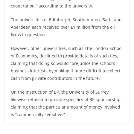
cooperation,” according to the university.
The universities of Edinburgh, Southampton, Bath, and
Aberdeen each received over £1 million from the oil
firms in question.
However, other universities, such as The London School
of Economics, declined to provide details of such ties,
claiming that doing so would “prejudice the school’s
business interests by making it more difficult to collect
cash from private contributors in the future.”
On the instruction of BP, the University of Surrey
likewise refused to provide specifics of BP sponsorship,
claiming that the particular amount of money involved
is “commercially sensitive.”