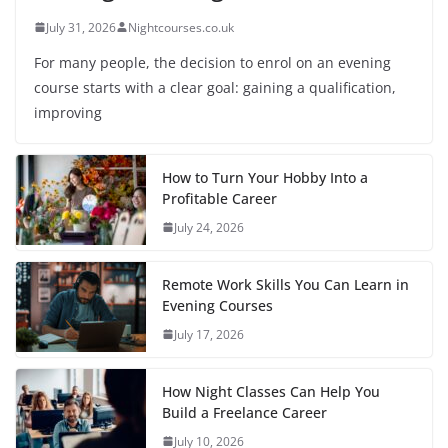
July 31, 2026
Nightcourses.co.uk
For many people, the decision to enrol on an evening
course starts with a clear goal: gaining a qualification,
improving
How to Turn Your Hobby Into a
Profitable Career
July 24, 2026
Remote Work Skills You Can Learn in
Evening Courses
July 17, 2026
How Night Classes Can Help You
Build a Freelance Career
July 10, 2026