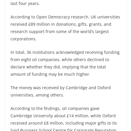
last four years.
According to Open Democracy research, UK universities
received £89 million in donations, gifts, grants, and
research support from some of the world’s largest
corporations.
In total, 36 institutions acknowledged receiving funding
from eight oil companies, while others declined to
declare whether they did, implying that the total
amount of funding may be much higher.
The money was received by Cambridge and Oxford
universities, among others.
According to the findings, oil companies gave
Cambridge University about £14 million, while Oxford
received around £8 million, including major gifts to its
Said Business School Centre for Corporate Reputation.