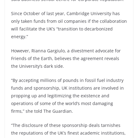
Since October of last year, Cambridge University has
only taken funds from oil companies if the collaboration
will facilitate the UK’s “transition to decarbonized
energy.”
However, Rianna Gargiulo, a divestment advocate for
Friends of the Earth, believes the agreement reveals
the University’s dark side.
“By accepting millions of pounds in fossil fuel industry
funds and sponsorship, UK institutions are involved in
propping up and legitimizing the existence and
operations of some of the world’s most damaging
firms,” she told The Guardian.
“The disclosure of these sponsorship deals tarnishes
the reputations of the UK’s finest academic institutions,