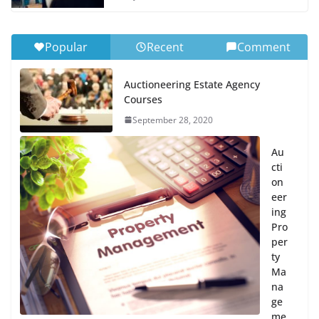
Popular
Recent
Comment
Auctioneering Estate Agency
Courses
September 28, 2020
Au
cti
on
eer
ing
Pro
per
ty
Ma
na
ge
me