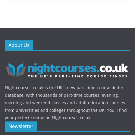
About Us
Nightcourses.co.uk is the UK's new part-time course finder
database, with thousands of part-time courses, evening,
morning and weekend classes and adult education courses
from universities and colleges throughout the UK. You'll find
your perfect course on Nightcourses.co.uk.
Newsletter