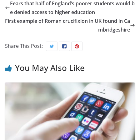
Fears that half of England’s poorer students would b
e denied access to higher education
First example of Roman crucifixion in UK found in Ca
mbridgeshire
Share This Post:
You May Also Like