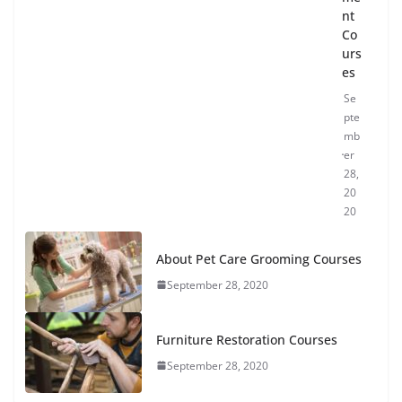
nt
Co
urs
es
Se
pte
mb
er
28,
20
20
About Pet Care Grooming Courses
September 28, 2020
Furniture Restoration Courses
September 28, 2020