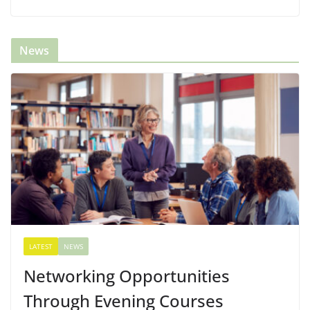
News
LATEST
NEWS
Networking Opportunities
Through Evening Courses