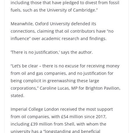
including those that have pledged to divest from fossil
fuels, such as the University of Cambridge.”
Meanwhile, Oxford University defended its
connections, claiming that oil contributors have “no
influence” over academic research and findings.
‘There is no justification,’ says the author.
“Let’s be clear – there is no excuse for receiving money
from oil and gas companies, and no justification for
being complicit in greenwashing these large
corporations,” Caroline Lucas, MP for Brighton Pavilion,
stated.
Imperial College London received the most support
from oil companies, with £54 million since 2017,
including £39 million from Shell, with whom the
university has a “longstanding and beneficial