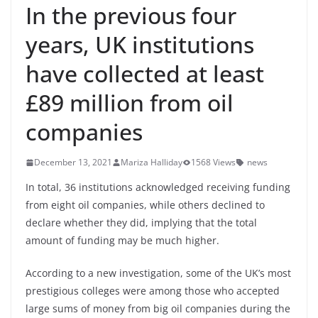
In the previous four
years, UK institutions
have collected at least
£89 million from oil
companies
December 13, 2021
Mariza Halliday
1568 Views
news
In total, 36 institutions acknowledged receiving funding
from eight oil companies, while others declined to
declare whether they did, implying that the total
amount of funding may be much higher.
According to a new investigation, some of the UK’s most
prestigious colleges were among those who accepted
large sums of money from big oil companies during the