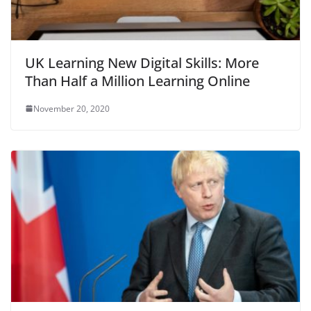
UK Learning New Digital Skills: More
Than Half a Million Learning Online
November 20, 2020