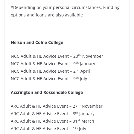
*Depending on your personal circumstances. Funding
options and loans are also available
Nelson and Colne College
th
NCC Adult & HE Advice Event – 20
November
th
NCC Adult & HE Advice Event – 9
January
nd
NCC Adult & HE Advice Event – 2
April
th
NCC Adult & HE Advice Event – 9
July
Accrington and Rossendale College
th
ARC Adult & HE Advice Event – 27
November
th
ARC Adult & HE Advice Event – 8
January
st
ARC Adult & HE Advice Event – 31
March
st
ARC Adult & HE Advice Event – 1
July