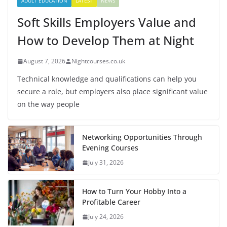
ADULT EDUCATION
LATEST
NEWS
Soft Skills Employers Value and
How to Develop Them at Night
August 7, 2026
Nightcourses.co.uk
Technical knowledge and qualifications can help you
secure a role, but employers also place significant value
on the way people
Networking Opportunities Through
Evening Courses
July 31, 2026
How to Turn Your Hobby Into a
Profitable Career
July 24, 2026