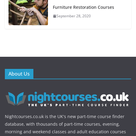
Furniture Restoration Courses
September 28, 2020
About Us
Nightcourses.co.uk is the UK's new part-time course finder
database, with thousands of part-time courses, evening,
morning and weekend classes and adult education courses