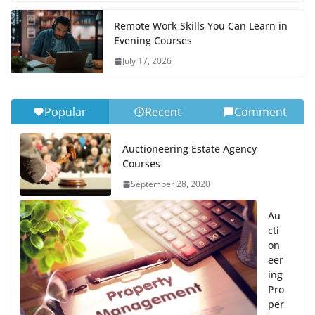
Remote Work Skills You Can Learn in
Evening Courses
July 17, 2026
Popular
Recent
Comment
Auctioneering Estate Agency
Courses
September 28, 2020
Au
cti
on
eer
ing
Pro
per