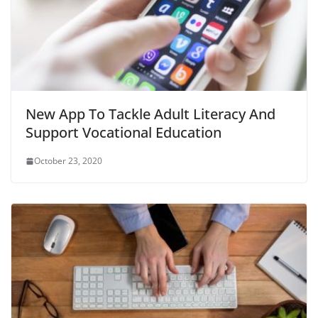
New App To Tackle Adult Literacy And
Support Vocational Education
October 23, 2020