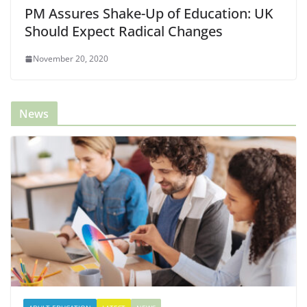
PM Assures Shake-Up of Education: UK
Should Expect Radical Changes
November 20, 2020
News