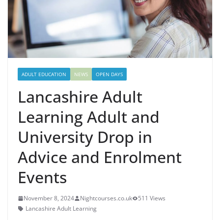
ADULT EDUCATION
NEWS
OPEN DAYS
Lancashire Adult
Learning Adult and
University Drop in
Advice and Enrolment
Events
November 8, 2024
Nightcourses.co.uk
511 Views
Lancashire Adult Learning