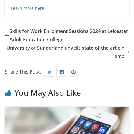
Learn more here
Skills for Work Enrolment Sessions 2024 at Leicester
Adult Education College
University of Sunderland unveils state-of-the-art cin
ema
Share This Post:
You May Also Like