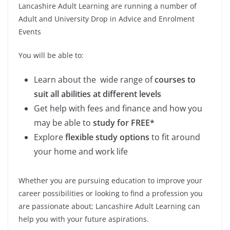
Lancashire Adult Learning are running a number of
Adult and University Drop in Advice and Enrolment
Events
You will be able to:
Learn about the wide range of
courses to
suit all abilities at different levels
Get help with fees and finance and how you
may be able to
study for FREE*
Explore
flexible study options
to fit around
your home and work life
Whether you are pursuing education to improve your
career possibilities or looking to find a profession you
are passionate about; Lancashire Adult Learning can
help you with your future aspirations.