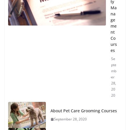
ty
Ma
na
ge
me
nt
Co
urs
es
Se
pte
mb
er
28,
20
20
About Pet Care Grooming Courses
September 28, 2020