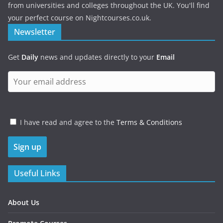
from universities and colleges throughout the UK. You'll find
your perfect course on Nightcourses.co.uk.
Newsletter
Get
Daily
news and updates directly to your
Email
I have read and agree to the
Terms & Conditions
Useful Links
About Us