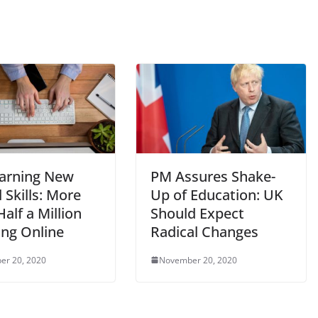
arning New
PM Assures Shake-
l Skills: More
Up of Education: UK
alf a Million
Should Expect
ing Online
Radical Changes
er 20, 2020
November 20, 2020