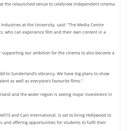
gs at the relaunched venue to celebrate independent cinema,
 Industries at the University, said: “The Media Centre
s, who can experience film and their own content in a
or supporting our ambition for the cinema to also become a
dd to Sunderland’s vibrancy. We have big plans to show
lent as well as everyone’s favourite films.”
rland and the wider region is seeing major investment in
l73 and Cain International, is set to bring Hollywood to
and offering opportunities for students to fulfil their