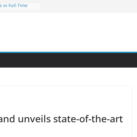
s vs Full-Time
orks for Busy
rtunities Through
 Hobby Into a
ls You Can Learn
es
s Can Help You
 Career
and unveils state-of-the-art