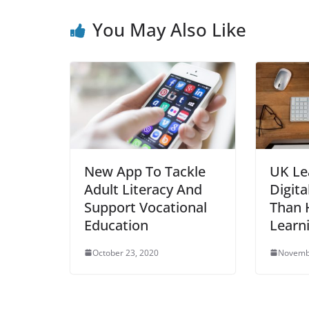
You May Also Like
New App To Tackle
UK Le
Adult Literacy And
Digita
Support Vocational
Than H
Education
Learn
October 23, 2020
Novemb