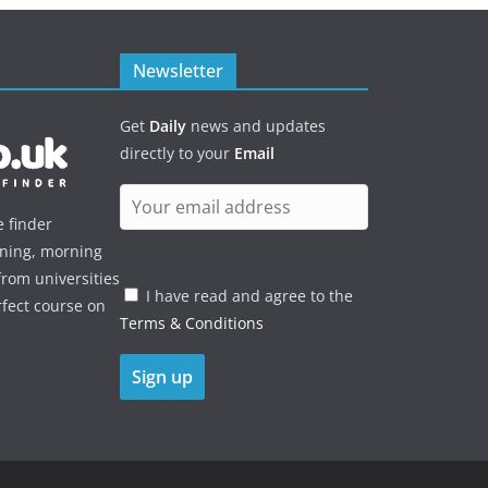
Newsletter
Get
Daily
news and updates
directly to your
Email
e finder
ening, morning
rom universities
I have read and agree to the
rfect course on
Terms & Conditions