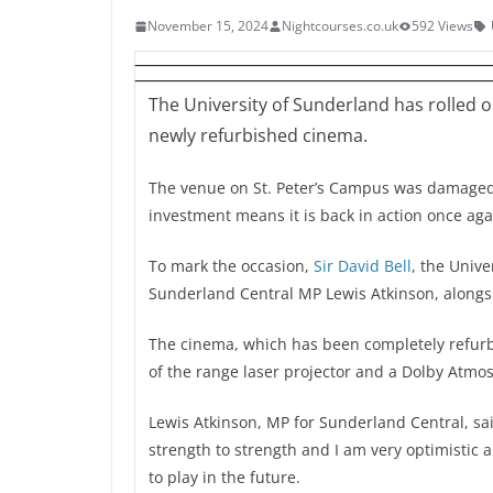
November 15, 2024
Nightcourses.co.uk
592 Views
The University of Sunderland has rolled ou
newly refurbished cinema.
The venue on St. Peter’s Campus was damaged
investment means it is back in action once aga
To mark the occasion,
Sir David Bell
, the Unive
Sunderland Central MP Lewis Atkinson, alongsi
The cinema, which has been completely refurbi
of the range laser projector and a Dolby Atmo
Lewis Atkinson, MP for Sunderland Central, sai
strength to strength and I am very optimistic 
to play in the future.