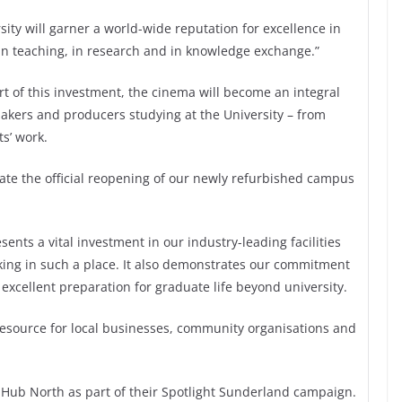
ty will garner a world-wide reputation for excellence in
 in teaching, in research and in knowledge exchange.”
t of this investment, the cinema will become an integral
makers and producers studying at the University – from
s’ work.
brate the official reopening of our newly refurbished campus
ents a vital investment in our industry-leading facilities
king in such a place. It also demonstrates our commitment
 excellent preparation for graduate life beyond university.
 resource for local businesses, community organisations and
 Hub North as part of their Spotlight Sunderland campaign.