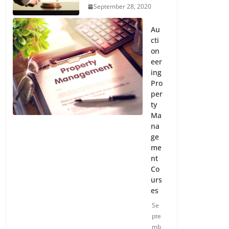
September 28, 2020
Au
cti
on
eer
ing
Pro
per
ty
Ma
na
ge
me
nt
Co
urs
es
Se
pte
mb