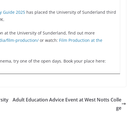
ty Guide 2025
has placed the University of Sunderland third
UK.
on at the University of Sunderland, find out more
ia/film-production/
or watch:
Film Production at the
Cinema, try one of the open days. Book your place here:
sity
Adult Education Advice Event at West Notts Colle
ge