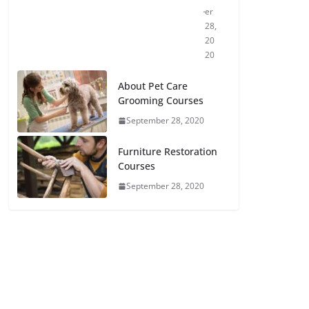
er
28,
20
20
About Pet Care
Grooming Courses
September 28, 2020
Furniture Restoration
Courses
September 28, 2020