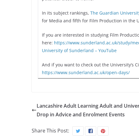
In its subject rankings,
The Guardian Universi
for Media and fifth for Film Production in the 
If you are interested in studying Film Producti
here:
https://www.sunderland.ac.uk/
study/med
University of Sunderland – YouTube
And if you want to check out the University’s 
https://www.sunderland.ac.uk/
open-days/
Lancashire Adult Learning Adult and Univer
Drop in Advice and Enrolment Events
Share This Post: