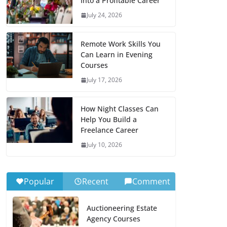
Into a Profitable Career
July 24, 2026
Remote Work Skills You
Can Learn in Evening
Courses
July 17, 2026
How Night Classes Can
Help You Build a
Freelance Career
July 10, 2026
Popular
Recent
Comment
Auctioneering Estate
Agency Courses