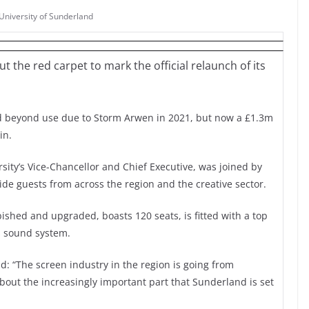
University of Sunderland
t the red carpet to mark the official relaunch of its
 beyond use due to Storm Arwen in 2021, but now a £1.3m
in.
rsity’s Vice-Chancellor and Chief Executive, was joined by
de guests from across the region and the creative sector.
shed and upgraded, boasts 120 seats, is fitted with a top
s sound system.
d: “The screen industry in the region is going from
about the increasingly important part that Sunderland is set