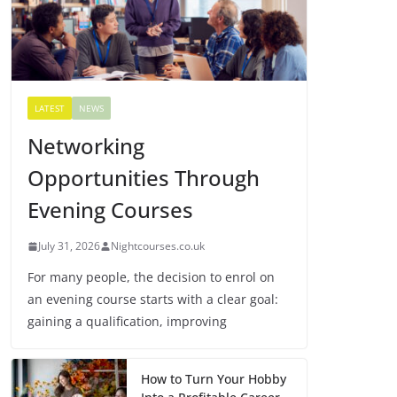
LATEST
NEWS
Networking
Opportunities Through
Evening Courses
July 31, 2026
Nightcourses.co.uk
For many people, the decision to enrol on
an evening course starts with a clear goal:
gaining a qualification, improving
How to Turn Your Hobby