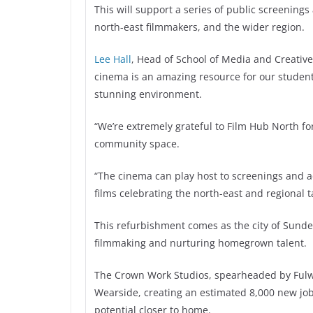
This will support a series of public screenin
north-east filmmakers, and the wider region.
Lee Hall
, Head of School of Media and Creative
cinema is an amazing resource for our student
stunning environment.
“We’re extremely grateful to Film Hub North f
community space.
“The cinema can play host to screenings and a
films celebrating the north-east and regional ta
This refurbishment comes as the city of Sunde
filmmaking and nurturing homegrown talent.
The Crown Work Studios, spearheaded by Fulwel
Wearside, creating an estimated 8,000 new jobs 
potential closer to home.