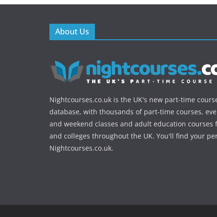
About Us
Nightcourses.co.uk is the UK's new part-time cours
database, with thousands of part-time courses, ev
and weekend classes and adult education courses f
and colleges throughout the UK. You'll find your pe
Nightcourses.co.uk.