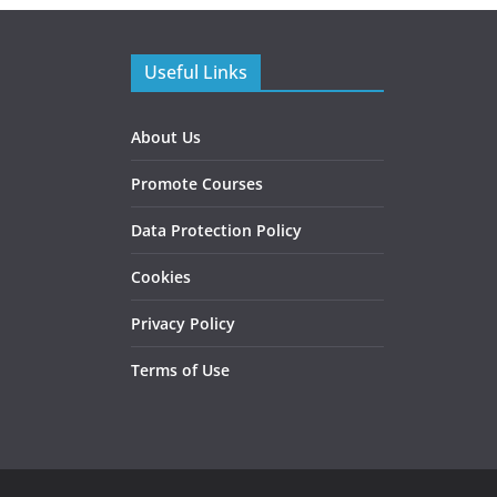
Useful Links
About Us
Promote Courses
Data Protection Policy
Cookies
Privacy Policy
Terms of Use