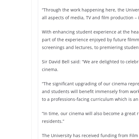
“Through the work happening here, the Universi
all aspects of media, TV and film production –
With enhancing student experience at the hear
part of the experience enjoyed by future film
screenings and lectures, to premiering student
Sir David Bell said: “We are delighted to cele
cinema.
“The significant upgrading of our cinema repres
and students will benefit immensely from wor
to a professions-facing curriculum which is an
“In time, our cinema will also become a great
residents.”
The University has received funding from Film