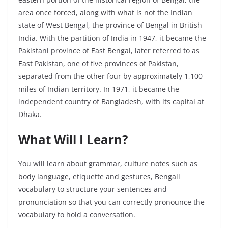
area once forced, along with what is not the Indian
state of West Bengal, the province of Bengal in British
India. With the partition of India in 1947, it became the
Pakistani province of East Bengal, later referred to as
East Pakistan, one of five provinces of Pakistan,
separated from the other four by approximately 1,100
miles of Indian territory. In 1971, it became the
independent country of Bangladesh, with its capital at
Dhaka.
What Will I Learn?
You will learn about grammar, culture notes such as
body language, etiquette and gestures, Bengali
vocabulary to structure your sentences and
pronunciation so that you can correctly pronounce the
vocabulary to hold a conversation.