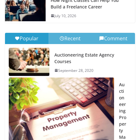
How Night Classes Can Help You
Build a Freelance Career
July 10, 2026
Popular
Recent
Comment
Auctioneering Estate Agency
Courses
September 28, 2020
Au
cti
on
eer
ing
Pro
per
ty
Ma