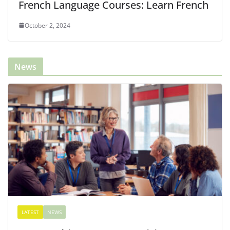
French Language Courses: Learn French
October 2, 2024
News
LATEST
NEWS