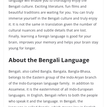
language will enable you to thoroughly enjoy the
Bengali culture. Exciting literature, fun films and
beautiful traditions are waiting for you. You can truly
immerse yourself in the Bengali culture and truly enjoy
it. It is not the same in translation given the number of
cultural nuances and subtle details that are lost.
Finally, learning a foreign language is good for your
brain, improves your memory and helps your brain stay
young for longer.
About the Bengali Language
Bengali, also called Bangla,
Bangala
, Bangla-Bhasa,
belongs to the Eastern group of the Indo-Aryan branch
of the Indo-European language family. In addition to
Assamese, it is the easternmost of all Indo-European
languages. In English, Bengali refers to both the people
who speak it and the language. In Bengali, the