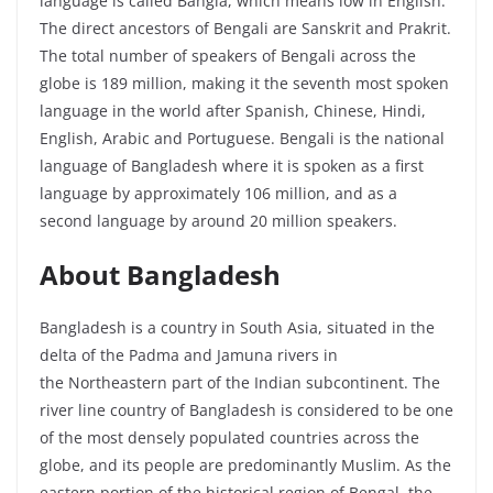
language is called Bangla, which means low in English.
The direct ancestors of Bengali are Sanskrit and Prakrit.
The total number of speakers of Bengali across the
globe is 189 million, making it the seventh most spoken
language in the world after Spanish, Chinese, Hindi,
English, Arabic and Portuguese. Bengali is the national
language of Bangladesh where it is spoken as a first
language by approximately 106 million, and as a
second language by around 20 million speakers.
About Bangladesh
Bangladesh is a country in South Asia, situated in the
delta of the Padma and Jamuna rivers in
the
Northeastern
part of the Indian subcontinent. The
river line country of Bangladesh is considered to be one
of the most densely populated countries across the
globe, and its people are predominantly Muslim. As the
eastern portion of the historical region of Bengal, the