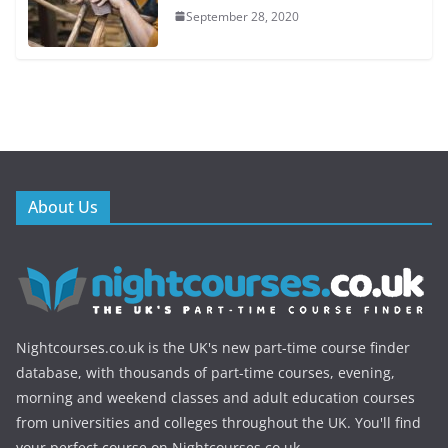
September 28, 2020
About Us
Nightcourses.co.uk is the UK's new part-time course finder
database, with thousands of part-time courses, evening,
morning and weekend classes and adult education courses
from universities and colleges throughout the UK. You'll find
your perfect course on Nightcourses.co.uk.