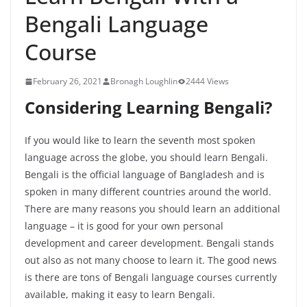
Bengali Language
Course
February 26, 2021
Bronagh Loughlin
2444 Views
Considering Learning Bengali?
If you would like to learn the seventh most spoken
language across the globe, you should learn Bengali.
Bengali is the official language of Bangladesh and is
spoken in many different countries around the world.
There are many reasons you should learn an additional
language – it is good for your own personal
development and career development. Bengali stands
out also as not many choose to learn it. The good news
is there are tons of Bengali language courses currently
available, making it easy to learn Bengali.