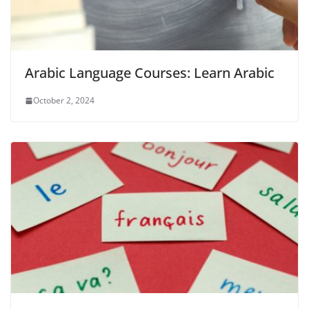
Arabic Language Courses: Learn Arabic
October 2, 2024