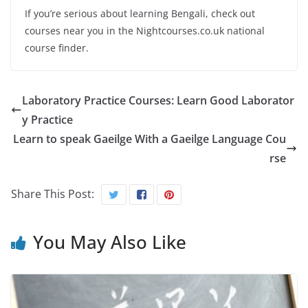
If you’re serious about learning Bengali, check out
courses near you in the Nightcourses.co.uk national
course finder.
Laboratory Practice Courses: Learn Good Laborator
y Practice
Learn to speak Gaeilge With a Gaeilge Language Cou
rse
Share This Post:
You May Also Like