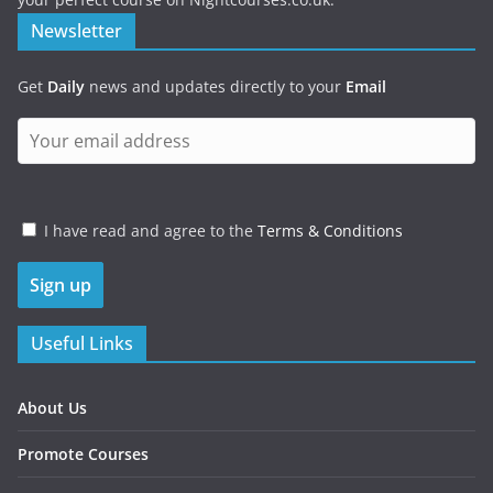
Newsletter
Get
Daily
news and updates directly to your
Email
I have read and agree to the
Terms & Conditions
Useful Links
About Us
Promote Courses