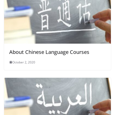
About Chinese Language Courses
October 2, 2020