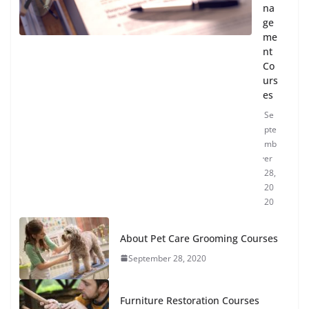
na
ge
me
nt
Co
urs
es
Se
pte
mb
er
28,
20
20
About Pet Care Grooming Courses
September 28, 2020
Furniture Restoration Courses