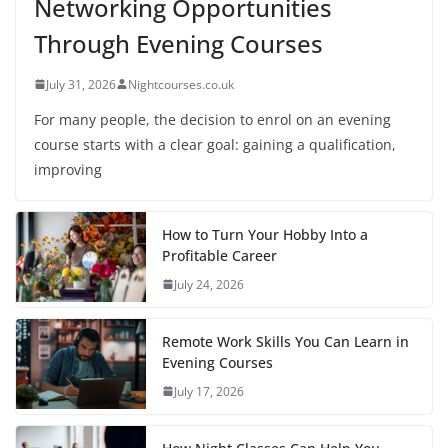
Networking Opportunities
Through Evening Courses
July 31, 2026
Nightcourses.co.uk
For many people, the decision to enrol on an evening
course starts with a clear goal: gaining a qualification,
improving
How to Turn Your Hobby Into a
Profitable Career
July 24, 2026
Remote Work Skills You Can Learn in
Evening Courses
July 17, 2026