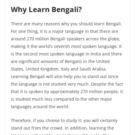
Why Learn Bengali?
There are many reasons why you should learn Bengali.
For one thing, it is a major language in that there are
around 270 million Bengali speakers across the globe,
making it the world’s seventh most spoken language. It
is the second most spoken language in India and there
are significant amounts of Bengalis in the United
States, United Kingdom, Italy and Saudi Arabia.
Learning Bengali will also help you to stand out since
the language is not studied very much. Despite the fact
that it is spoken by approximately 270 million people, it
is studied much less compared to the other major
languages around the world.
Therefore, if you choose to study it, you will certainly
stand out from the crowd. In addition, learning the