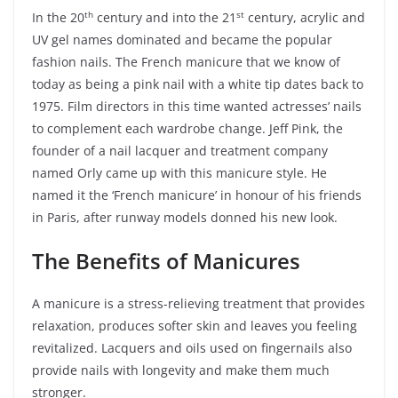
th
st
In the 20
century and into the 21
century, acrylic and
UV gel names dominated and became the popular
fashion nails. The French manicure that we know of
today as being a pink nail with a white tip dates back to
1975. Film directors in this time wanted actresses’ nails
to complement each wardrobe change. Jeff Pink, the
founder of a nail lacquer and treatment company
named Orly came up with this manicure style. He
named it the ‘French manicure’ in honour of his friends
in Paris, after runway models donned his new look.
The Benefits of Manicures
A manicure is a stress-relieving treatment that provides
relaxation, produces softer skin and leaves you feeling
revitalized. Lacquers and oils used on fingernails also
provide nails with longevity and make them much
stronger.