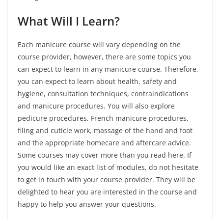
What Will I Learn?
Each manicure course will vary depending on the
course provider, however, there are some topics you
can expect to learn in any manicure course. Therefore,
you can expect to learn about health, safety and
hygiene, consultation techniques, contraindications
and manicure procedures. You will also explore
pedicure procedures, French manicure procedures,
filing and cuticle work, massage of the hand and foot
and the appropriate homecare and aftercare advice.
Some courses may cover more than you read here. If
you would like an exact list of modules, do not hesitate
to get in touch with your course provider. They will be
delighted to hear you are interested in the course and
happy to help you answer your questions.