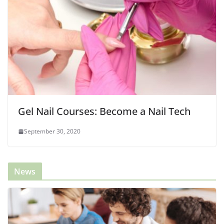
Gel Nail Courses: Become a Nail Tech
September 30, 2020
News