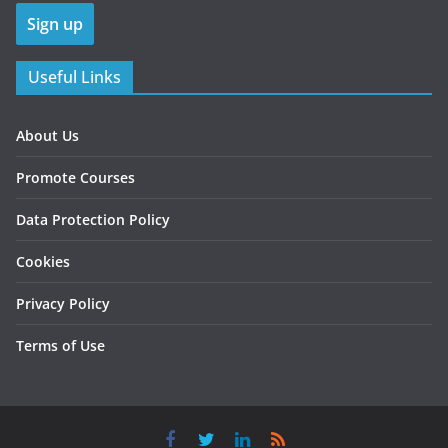
Useful Links
About Us
Promote Courses
Data Protection Policy
Cookies
Privacy Policy
Terms of Use