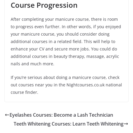
Course Progression
After completing your manicure course, there is room
to progress even further. In other words, if you enjoyed
your manicure course, you should consider doing
additional courses in a related field. This will help to
enhance your CV and secure more jobs. You could do
additional courses in beauty therapy, massage, acrylic
nails and much more.
If you’re serious about doing a manicure course, check
out courses near you in the Nightcourses.co.uk national
course finder.
Eyelashes Courses: Become a Lash Technician
Teeth Whitening Courses: Learn Teeth Whitening