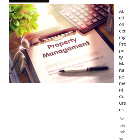
Au
cti
on
eer
ing
Pro
per
ty
Ma
na
ge
me
nt
Co
urs
es
Se
pte
mb
er