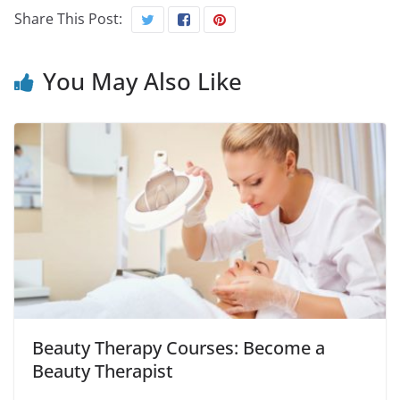
Share This Post:
You May Also Like
Beauty Therapy Courses: Become a
Beauty Therapist