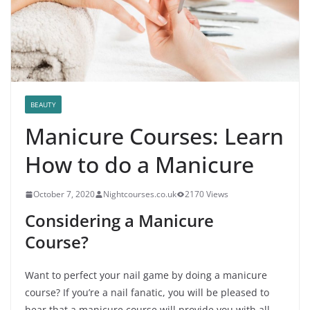
BEAUTY
Manicure Courses: Learn
How to do a Manicure
October 7, 2020
Nightcourses.co.uk
2170 Views
Considering a Manicure
Course?
Want to perfect your nail game by doing a manicure
course? If you’re a nail fanatic, you will be pleased to
hear that a manicure course will provide you with all