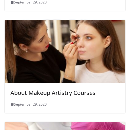
September 29, 2020
About Makeup Artistry Courses
September 29, 2020