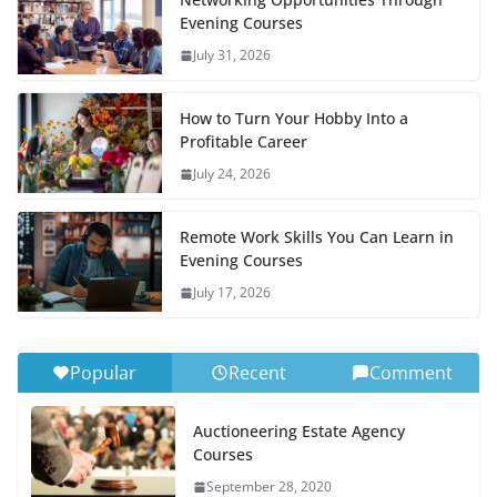
Evening Courses
July 31, 2026
How to Turn Your Hobby Into a
Profitable Career
July 24, 2026
Remote Work Skills You Can Learn in
Evening Courses
July 17, 2026
Popular
Recent
Comment
Auctioneering Estate Agency
Courses
September 28, 2020