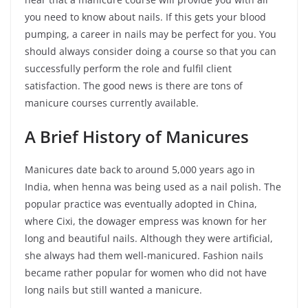
you need to know about nails. If this gets your blood
pumping, a career in nails may be perfect for you. You
should always consider doing a course so that you can
successfully perform the role and fulfil client
satisfaction. The good news is there are tons of
manicure courses currently available.
A Brief History of Manicures
Manicures date back to around 5,000 years ago in
India, when henna was being used as a nail polish. The
popular practice was eventually adopted in China,
where Cixi, the dowager empress was known for her
long and beautiful nails. Although they were artificial,
she always had them well-manicured. Fashion nails
became rather popular for women who did not have
long nails but still wanted a manicure.