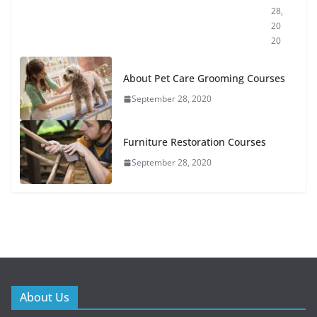
28,
20
20
About Pet Care Grooming Courses
September 28, 2020
Furniture Restoration Courses
September 28, 2020
About Us