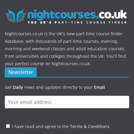
Nightcourses.co.uk is the UK's new part-time course finder
database, with thousands of part-time courses, evening,
morning and weekend classes and adult education courses
from universities and colleges throughout the UK. You'll find
your perfect course on Nightcourses.co.uk.
Newsletter
Get
Daily
news and updates directly to your
Email
I have read and agree to the
Terms & Conditions