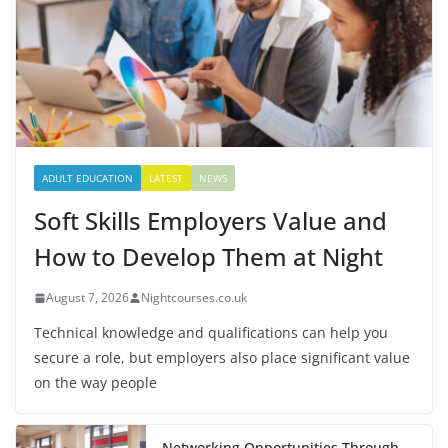
ADULT EDUCATION
LATEST
NEWS
Soft Skills Employers Value and
How to Develop Them at Night
August 7, 2026
Nightcourses.co.uk
Technical knowledge and qualifications can help you
secure a role, but employers also place significant value
on the way people
Networking Opportunities Through