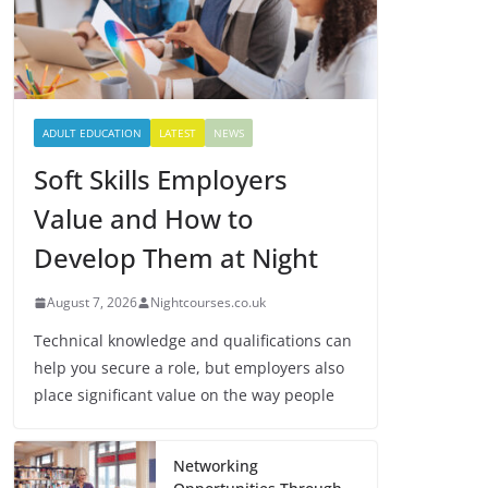
ADULT EDUCATION
LATEST
NEWS
Soft Skills Employers
Value and How to
Develop Them at Night
August 7, 2026
Nightcourses.co.uk
Technical knowledge and qualifications can
help you secure a role, but employers also
place significant value on the way people
Networking