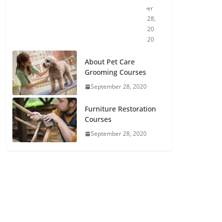
er
28,
20
20
About Pet Care
Grooming Courses
September 28, 2020
Furniture Restoration
Courses
September 28, 2020