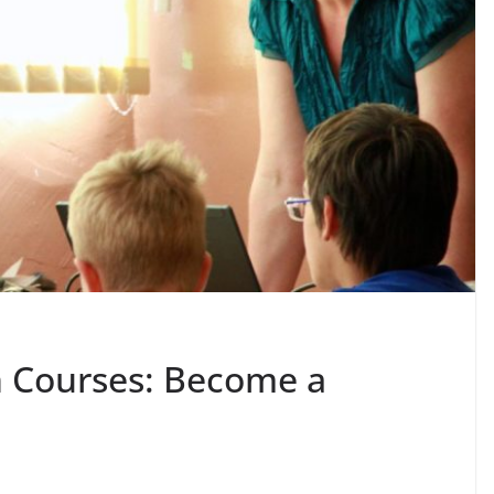
n Courses: Become a