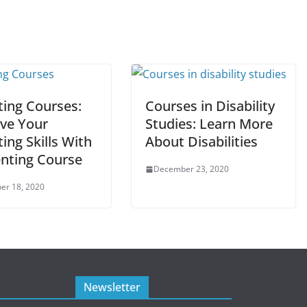
ting Courses:
Courses in Disability
ve Your
Studies: Learn More
ing Skills With
About Disabilities
enting Course
December 23, 2020
er 18, 2020
Newsletter