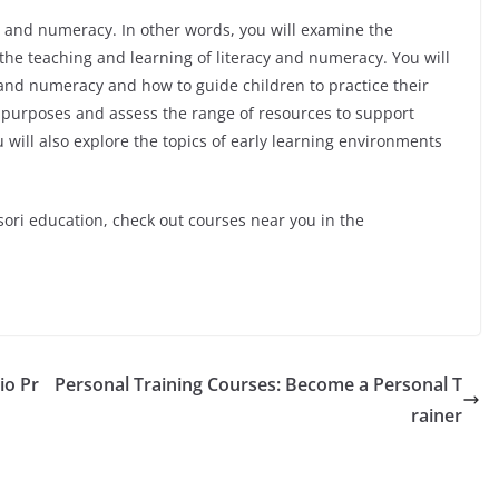
cy and numeracy. In other words, you will examine the
the teaching and learning of literacy and numeracy. You will
y and numeracy and how to guide children to practice their
 of purposes and assess the range of resources to support
will also explore the topics of early learning environments
sori education, check out courses near you in the
io Pr
Personal Training Courses: Become a Personal T
rainer