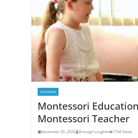
CHILDCARE
Montessori Educatio
Montessori Teacher
November 20, 2020
Bronagh Loughlin
1744 Views