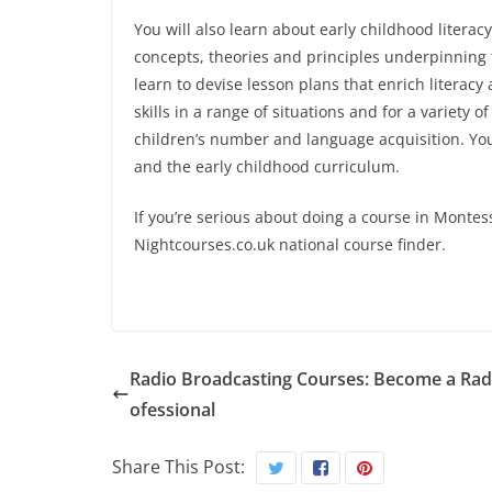
You will also learn about early childhood litera
concepts, theories and principles underpinning 
learn to devise lesson plans that enrich literac
skills in a range of situations and for a variety
children’s number and language acquisition. You 
and the early childhood curriculum.
If you’re serious about doing a course in Montes
Nightcourses.co.uk national course finder.
Radio Broadcasting Courses: Become a Rad
ofessional
Share This Post: