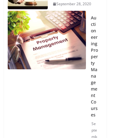
September 28, 2020
Au
cti
on
eer
ing
Pro
per
ty
Ma
na
ge
me
nt
Co
urs
es
Se
pte
mb