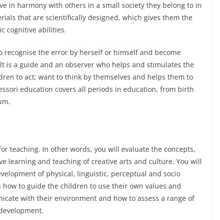
live in harmony with others in a small society they belong to in
ials that are scientifically designed, which gives them the
 cognitive abilities.
to recognise the error by herself or himself and become
ult is a guide and an observer who helps and stimulates the
hildren to act; want to think by themselves and helps them to
ssori education covers all periods in education, from birth
lum.
or teaching. In other words, you will evaluate the concepts,
e learning and teaching of creative arts and culture. You will
velopment of physical, linguistic, perceptual and socio
rn how to guide the children to use their own values and
unicate with their environment and how to assess a range of
l development.