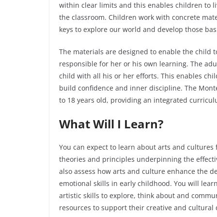
within clear limits and this enables children to 
the classroom. Children work with concrete mater
keys to explore our world and develop those basic
The materials are designed to enable the child 
responsible for her or his own learning. The ad
child with all his or her efforts. This enables c
build confidence and inner discipline. The Monte
to 18 years old, providing an integrated curricu
What Will I Learn?
You can expect to learn about arts and cultures f
theories and principles underpinning the effectiv
also assess how arts and culture enhance the de
emotional skills in early childhood. You will lea
artistic skills to explore, think about and comm
resources to support their creative and cultura