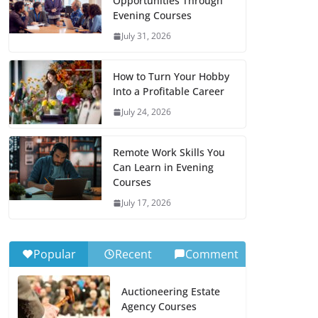
Opportunities Through
Evening Courses
July 31, 2026
How to Turn Your Hobby
Into a Profitable Career
July 24, 2026
Remote Work Skills You
Can Learn in Evening
Courses
July 17, 2026
Popular
Recent
Comment
Auctioneering Estate
Agency Courses