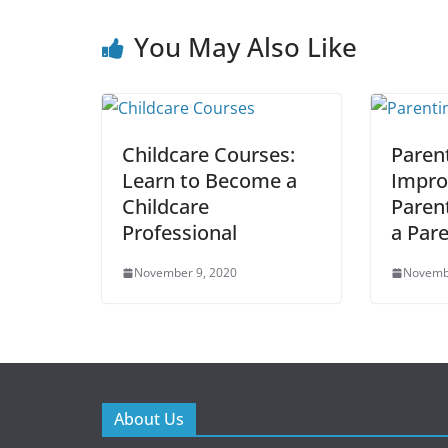
You May Also Like
Childcare Courses:
Paren
Learn to Become a
Impro
Childcare
Parent
Professional
a Par
November 9, 2020
Novemb
About Us