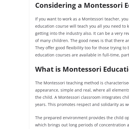
Considering a Montessori 
If you want to work as a Montessori teacher, yo
education course will teach you all you need to 
getting into the industry also. It can be a very r
of many children. The good news is that there ar
They offer good flexibility too for those trying 
education courses are available in full-time, pa
What is Montessori Educat
The Montessori teaching method is characterised
appearance, simple and real, where all elements
the child. A Montessori classroom integrates chi
years. This promotes respect and solidarity as w
The prepared environment provides the child opp
which brings out long periods of concentration 