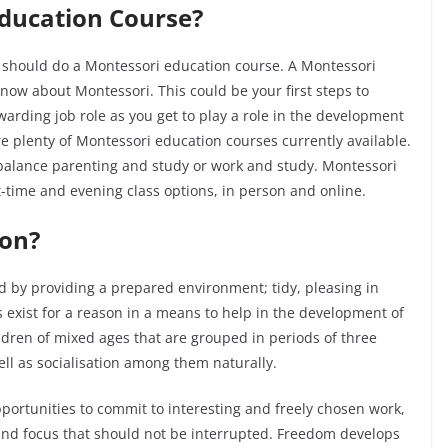
Education Course?
u should do a Montessori education course. A Montessori
know about Montessori. This could be your first steps to
ewarding job role as you get to play a role in the development
e plenty of Montessori education courses currently available.
to balance parenting and study or work and study. Montessori
rt-time and evening class options, in person and online.
ion?
 by providing a prepared environment; tidy, pleasing in
 exist for a reason in a means to help in the development of
ldren of mixed ages that are grouped in periods of three
ell as socialisation among them naturally.
ortunities to commit to interesting and freely chosen work,
and focus that should not be interrupted. Freedom develops