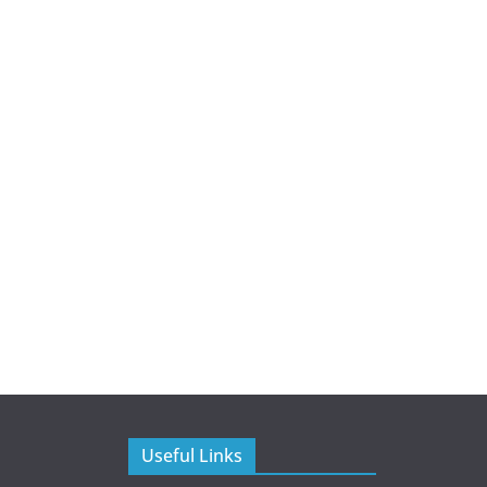
Useful Links