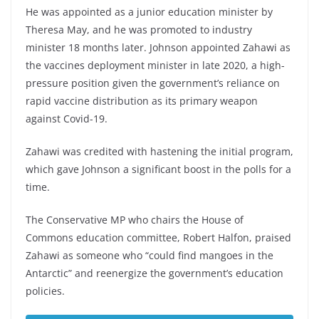
He was appointed as a junior education minister by
Theresa May, and he was promoted to industry
minister 18 months later. Johnson appointed Zahawi as
the vaccines deployment minister in late 2020, a high-
pressure position given the government’s reliance on
rapid vaccine distribution as its primary weapon
against Covid-19.
Zahawi was credited with hastening the initial program,
which gave Johnson a significant boost in the polls for a
time.
The Conservative MP who chairs the House of
Commons education committee, Robert Halfon, praised
Zahawi as someone who “could find mangoes in the
Antarctic” and reenergize the government’s education
policies.