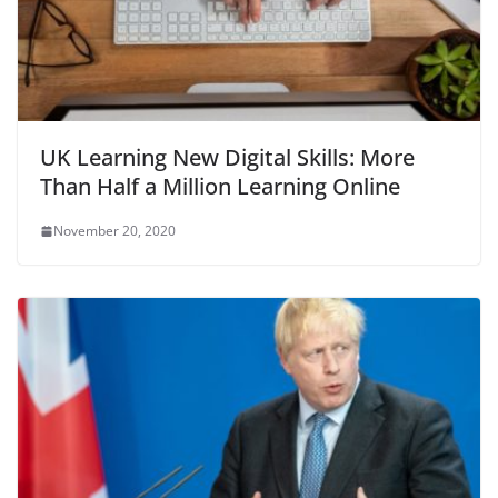
UK Learning New Digital Skills: More
Than Half a Million Learning Online
November 20, 2020