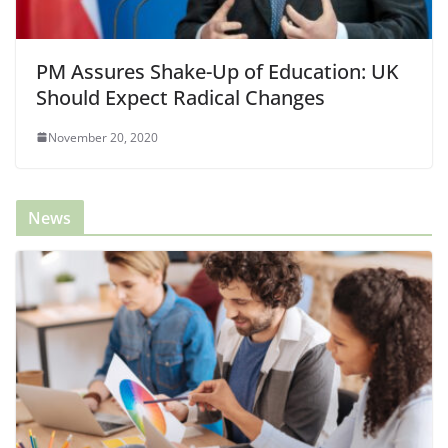
PM Assures Shake-Up of Education: UK
Should Expect Radical Changes
November 20, 2020
News