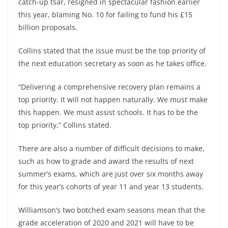
catch-up tsar, resigned in spectacular fashion earlier
this year, blaming No. 10 for failing to fund his £15
billion proposals.
Collins stated that the issue must be the top priority of
the next education secretary as soon as he takes office.
“Delivering a comprehensive recovery plan remains a
top priority. It will not happen naturally. We must make
this happen. We must assist schools. It has to be the
top priority,” Collins stated.
There are also a number of difficult decisions to make,
such as how to grade and award the results of next
summer’s exams, which are just over six months away
for this year’s cohorts of year 11 and year 13 students.
Williamson’s two botched exam seasons mean that the
grade acceleration of 2020 and 2021 will have to be