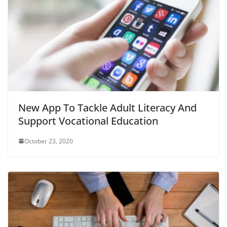
New App To Tackle Adult Literacy And
Support Vocational Education
October 23, 2020