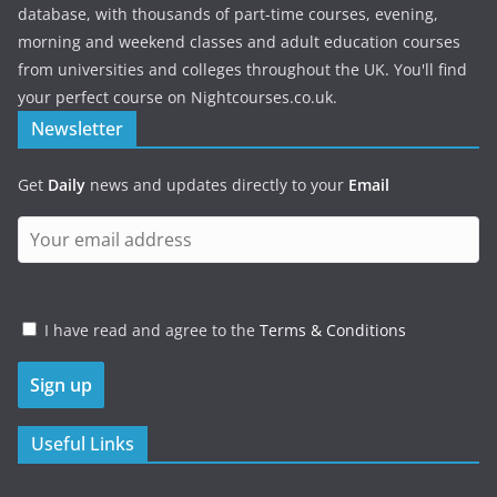
database, with thousands of part-time courses, evening,
morning and weekend classes and adult education courses
from universities and colleges throughout the UK. You'll find
your perfect course on Nightcourses.co.uk.
Newsletter
Get
Daily
news and updates directly to your
Email
I have read and agree to the
Terms & Conditions
Useful Links