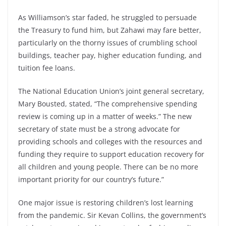
As Williamson’s star faded, he struggled to persuade
the Treasury to fund him, but Zahawi may fare better,
particularly on the thorny issues of crumbling school
buildings, teacher pay, higher education funding, and
tuition fee loans.
The National Education Union’s joint general secretary,
Mary Bousted, stated, “The comprehensive spending
review is coming up in a matter of weeks.” The new
secretary of state must be a strong advocate for
providing schools and colleges with the resources and
funding they require to support education recovery for
all children and young people. There can be no more
important priority for our country’s future.”
One major issue is restoring children’s lost learning
from the pandemic. Sir Kevan Collins, the government’s