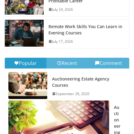
Profitable Career
July 24, 2026
Remote Work Skills You Can Learn in
Evening Courses
July 17, 2026
Popular
Recent
Comment
Auctioneering Estate Agency
Courses
September 28, 2020
Au
cti
on
eer
ing