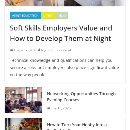
ADULT EDUCATION
LATEST
NEWS
Soft Skills Employers Value and
How to Develop Them at Night
August 7, 2026
Nightcourses.co.uk
Technical knowledge and qualifications can help you
secure a role, but employers also place significant value
on the way people
Networking Opportunities Through
Evening Courses
July 31, 2026
How to Turn Your Hobby Into a