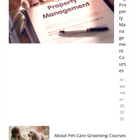
Pro
per
ty
Ma
na
ge
me
nt
Co
urs
es
Se
pte
mb
er
28,
20
20
About Pet Care Grooming Courses