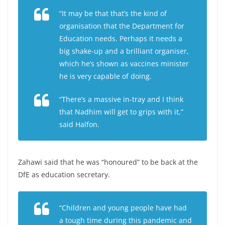
“It may be that that’s the kind of
organisation that the Department for
Education needs. Perhaps it needs a
big shake-up and a brilliant organiser,
which he’s shown as vaccines minister
he is very capable of doing.
“There’s a massive in-tray and I think
that Nadhim will get to grips with it,”
said Halfon.
Zahawi said that he was “honoured” to be back at the
DfE as education secretary.
“Children and young people have had
a tough time during this pandemic and