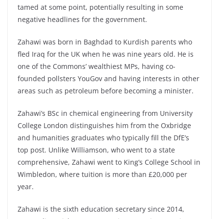
tamed at some point, potentially resulting in some
negative headlines for the government.
Zahawi was born in Baghdad to Kurdish parents who
fled Iraq for the UK when he was nine years old. He is
one of the Commons’ wealthiest MPs, having co-
founded pollsters YouGov and having interests in other
areas such as petroleum before becoming a minister.
Zahawi’s BSc in chemical engineering from University
College London distinguishes him from the Oxbridge
and humanities graduates who typically fill the DfE’s
top post. Unlike Williamson, who went to a state
comprehensive, Zahawi went to King’s College School in
Wimbledon, where tuition is more than £20,000 per
year.
Zahawi is the sixth education secretary since 2014,