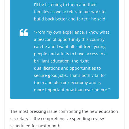
I’ll be listening to them and their
families as we accelerate our work to
build back better and fairer,” he said.
“From my own experience, I know what
a beacon of opportunity this country
can be and I want all children, young
people and adults to have access to a
brilliant education, the right
qualifications and opportunities to
secure good jobs. That’s both vital for
them and also our economy and is
more important now than ever before.”
The most pressing issue confronting the new education
secretary is the comprehensive spending review
scheduled for next month.