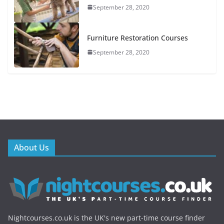
September 28, 2020
Furniture Restoration Courses
September 28, 2020
About Us
Nightcourses.co.uk is the UK's new part-time course finder