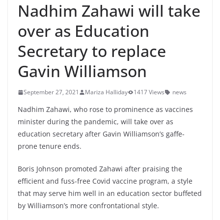
Nadhim Zahawi will take
over as Education
Secretary to replace
Gavin Williamson
September 27, 2021
Mariza Halliday
1417 Views
news
Nadhim Zahawi, who rose to prominence as vaccines
minister during the pandemic, will take over as
education secretary after Gavin Williamson’s gaffe-
prone tenure ends.
Boris Johnson promoted Zahawi after praising the
efficient and fuss-free Covid vaccine program, a style
that may serve him well in an education sector buffeted
by Williamson’s more confrontational style.