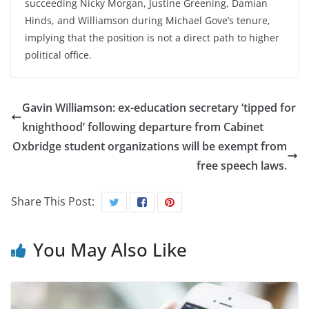
succeeding Nicky Morgan, Justine Greening, Damian
Hinds, and Williamson during Michael Gove’s tenure,
implying that the position is not a direct path to higher
political office.
Gavin Williamson: ex-education secretary ‘tipped for
knighthood’ following departure from Cabinet
Oxbridge student organizations will be exempt from
free speech laws.
Share This Post:
You May Also Like