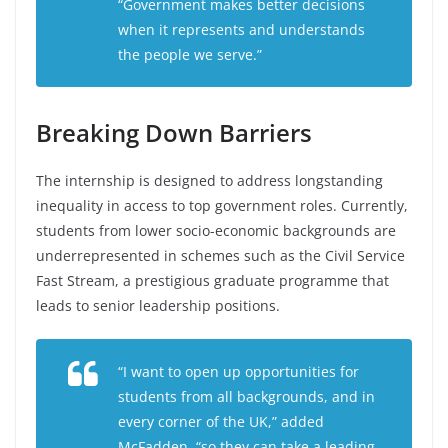
“Government makes better decisions
when it represents and understands
the people we serve.”
Breaking Down Barriers
The internship is designed to address longstanding
inequality in access to top government roles. Currently,
students from lower socio-economic backgrounds are
underrepresented in schemes such as the Civil Service
Fast Stream, a prestigious graduate programme that
leads to senior leadership positions.
“I want to open up opportunities for
students from all backgrounds, and in
every corner of the UK,” added
McFadden, “so they can take a leading