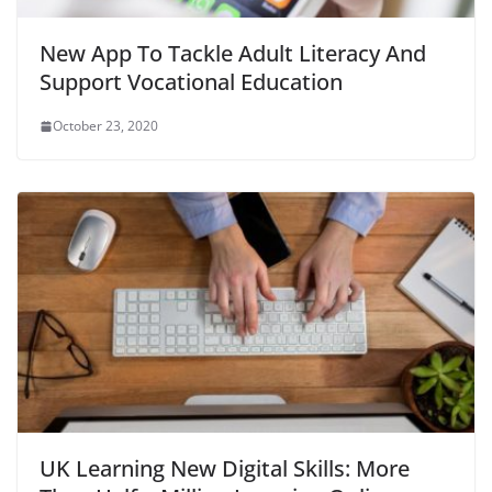
New App To Tackle Adult Literacy And
Support Vocational Education
October 23, 2020
UK Learning New Digital Skills: More