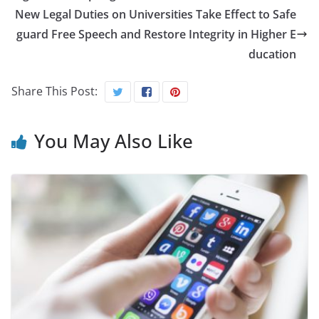
New Legal Duties on Universities Take Effect to Safe
guard Free Speech and Restore Integrity in Higher E
ducation
Share This Post:
You May Also Like