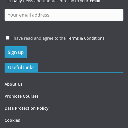
Get
Daily
news and updates directly to your
Email
I have read and agree to the
Terms & Conditions
Useful Links
About Us
Promote Courses
Data Protection Policy
Cookies