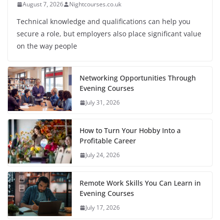
August 7, 2026
Nightcourses.co.uk
Technical knowledge and qualifications can help you
secure a role, but employers also place significant value
on the way people
Networking Opportunities Through
Evening Courses
July 31, 2026
How to Turn Your Hobby Into a
Profitable Career
July 24, 2026
Remote Work Skills You Can Learn in
Evening Courses
July 17, 2026