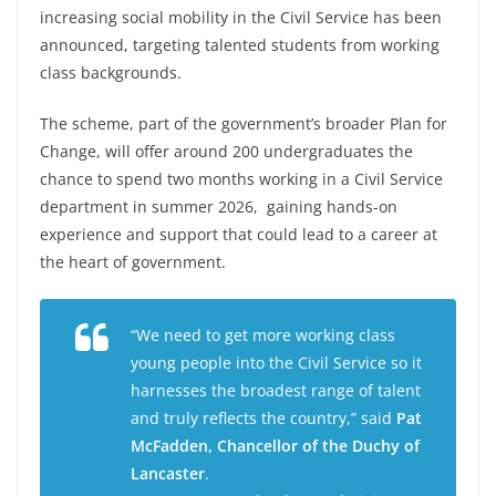
increasing social mobility in the Civil Service has been
announced, targeting talented students from working
class backgrounds.
The scheme, part of the government’s broader Plan for
Change, will offer around 200 undergraduates the
chance to spend two months working in a Civil Service
department in summer 2026, gaining hands-on
experience and support that could lead to a career at
the heart of government.
“We need to get more working class
young people into the Civil Service so it
harnesses the broadest range of talent
and truly reflects the country,” said
Pat
McFadden, Chancellor of the Duchy of
Lancaster
.