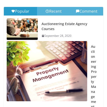
Popular
Recent
Comment
Auctioneering Estate Agency
Courses
September 28, 2020
Au
cti
on
eer
ing
Pro
per
ty
Ma
na
ge
me
nt