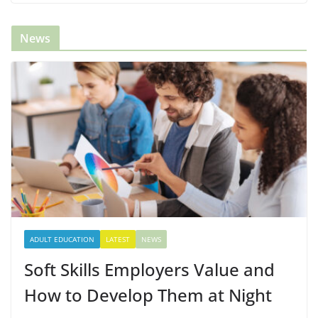
News
ADULT EDUCATION
LATEST
NEWS
Soft Skills Employers Value and
How to Develop Them at Night