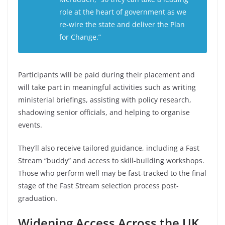
role at the heart of government as we
re-wire the state and deliver the Plan
for Change.”
Participants will be paid during their placement and
will take part in meaningful activities such as writing
ministerial briefings, assisting with policy research,
shadowing senior officials, and helping to organise
events.
They’ll also receive tailored guidance, including a Fast
Stream “buddy” and access to skill-building workshops.
Those who perform well may be fast-tracked to the final
stage of the Fast Stream selection process post-
graduation.
Widening Access Across the UK