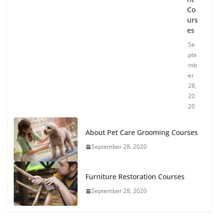
Co
urs
es
Se
pte
mb
er
28,
20
20
About Pet Care Grooming Courses
September 28, 2020
Furniture Restoration Courses
September 28, 2020