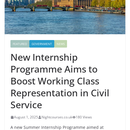
FEATURED
GOVERNMENT
NEWS
New Internship
Programme Aims to
Boost Working Class
Representation in Civil
Service
August 1, 2025
Nightcourses.co.uk
180 Views
A new Summer Internship Programme aimed at