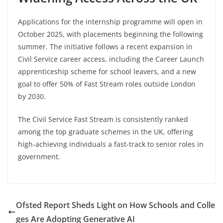
Applications for the internship programme will open in
October 2025, with placements beginning the following
summer. The initiative follows a recent expansion in
Civil Service career access, including the Career Launch
apprenticeship scheme for school leavers, and a new
goal to offer 50% of Fast Stream roles outside London
by 2030.
The Civil Service Fast Stream is consistently ranked
among the top graduate schemes in the UK, offering
high-achieving individuals a fast-track to senior roles in
government.
Ofsted Report Sheds Light on How Schools and Colle
ges Are Adopting Generative AI