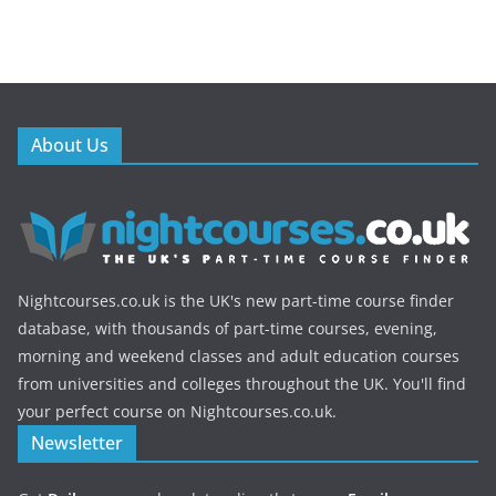
About Us
Nightcourses.co.uk is the UK's new part-time course finder
database, with thousands of part-time courses, evening,
morning and weekend classes and adult education courses
from universities and colleges throughout the UK. You'll find
your perfect course on Nightcourses.co.uk.
Newsletter