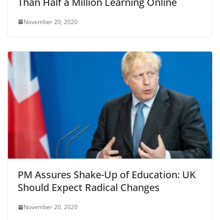
Than Half a Million Learning Online
November 20, 2020
PM Assures Shake-Up of Education: UK
Should Expect Radical Changes
November 20, 2020