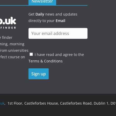
Newsletter
Get
Daily
news and updates
directly to your
Email
e finder
ening, morning
rom universities
I have read and agree to the
rfect course on
Terms & Conditions
.uk
, 1st Floor, Castleforbes House, Castleforbes Road, Dublin 1, D01