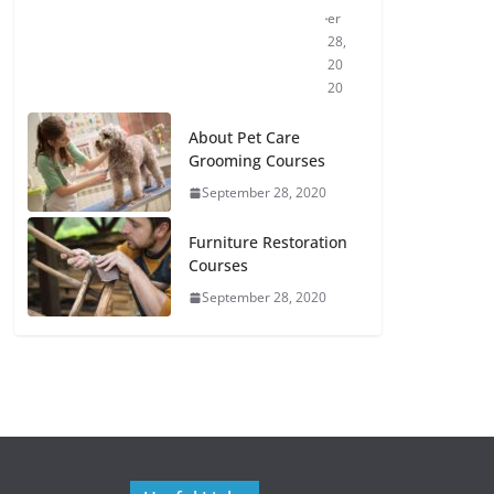
er
28,
20
20
About Pet Care
Grooming Courses
September 28, 2020
Furniture Restoration
Courses
September 28, 2020