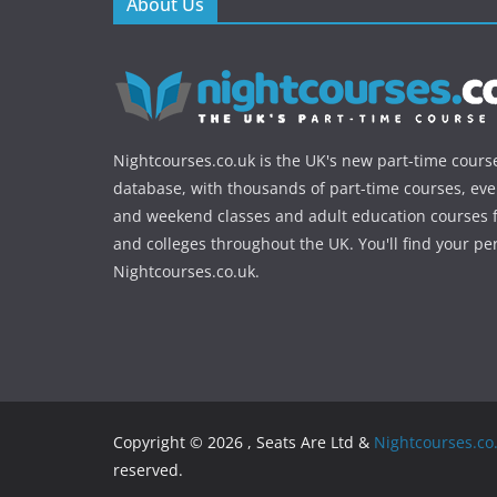
About Us
Nightcourses.co.uk is the UK's new part-time cours
database, with thousands of part-time courses, ev
and weekend classes and adult education courses f
and colleges throughout the UK. You'll find your pe
Nightcourses.co.uk.
Copyright © 2026 , Seats Are Ltd &
Nightcourses.co
reserved.