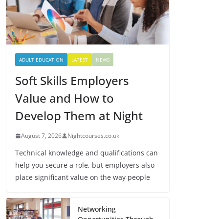
ADULT EDUCATION
LATEST
NEWS
Soft Skills Employers
Value and How to
Develop Them at Night
August 7, 2026
Nightcourses.co.uk
Technical knowledge and qualifications can
help you secure a role, but employers also
place significant value on the way people
Networking