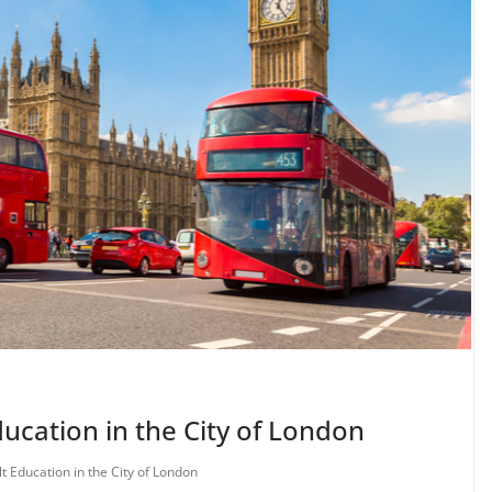
ucation in the City of London
t Education in the City of London