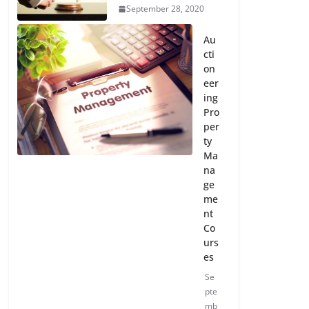
September 28, 2020
Au
cti
on
eer
ing
Pro
per
ty
Ma
na
ge
me
nt
Co
urs
es
Se
pte
mb