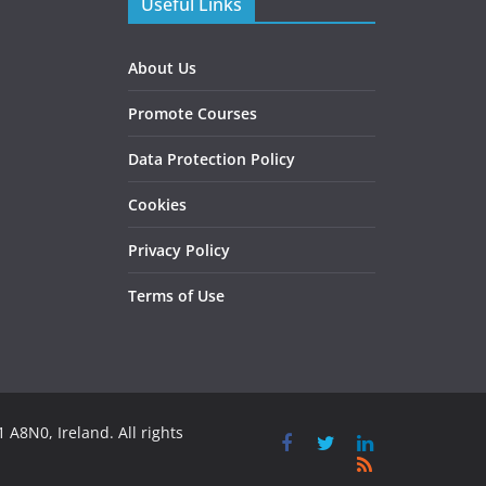
Useful Links
About Us
Promote Courses
Data Protection Policy
Cookies
Privacy Policy
Terms of Use
 A8N0, Ireland. All rights