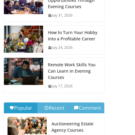
Opportunities Through
Evening Courses
July 31, 2026
How to Turn Your Hobby
Into a Profitable Career
July 24, 2026
Remote Work Skills You
Can Learn in Evening
Courses
July 17, 2026
Popular
Recent
Comment
Auctioneering Estate
Agency Courses