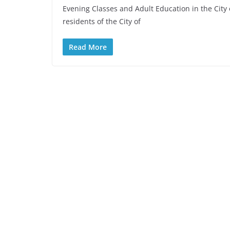
Evening Classes and Adult Education in the City 
residents of the City of
Read More