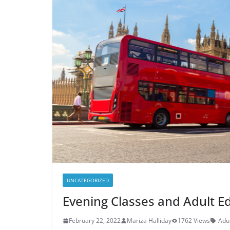
UNCATEGORIZED
Evening Classes and Adult Ed
February 22, 2022
Mariza Halliday
1762 Views
Adul