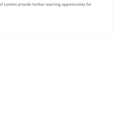
of London provide further learning opportunities for