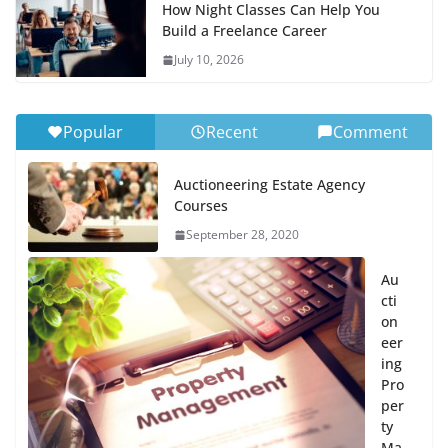
How Night Classes Can Help You
Build a Freelance Career
July 10, 2026
Popular
Recent
Comment
Auctioneering Estate Agency
Courses
September 28, 2020
Au
cti
on
eer
ing
Pro
per
ty
Ma