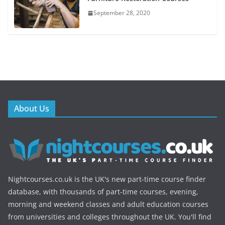
September 28, 2020
About Us
Nightcourses.co.uk is the UK's new part-time course finder
database, with thousands of part-time courses, evening,
morning and weekend classes and adult education courses
from universities and colleges throughout the UK. You'll find