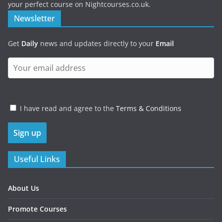
your perfect course on Nightcourses.co.uk.
Newsletter
Get
Daily
news and updates directly to your
Email
I have read and agree to the
Terms & Conditions
Useful Links
About Us
Promote Courses