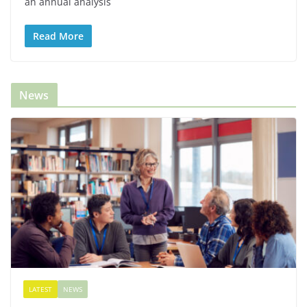
an annual analysis
Read More
News
LATEST
NEWS