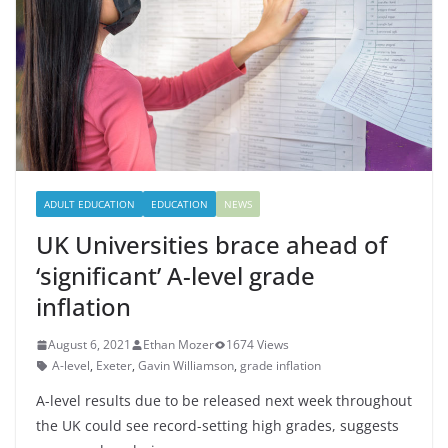
ADULT EDUCATION
EDUCATION
NEWS
UK Universities brace ahead of
‘significant’ A-level grade
inflation
August 6, 2021
Ethan Mozer
1674 Views
A-level
,
Exeter
,
Gavin Williamson
,
grade inflation
A-level results due to be released next week throughout
the UK could see record-setting high grades, suggests