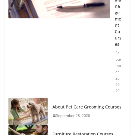
na
ge
me
nt
Co
urs
es
Se
pte
mb
er
28,
20
20
About Pet Care Grooming Courses
September 28, 2020
Furniture Restoration Courses