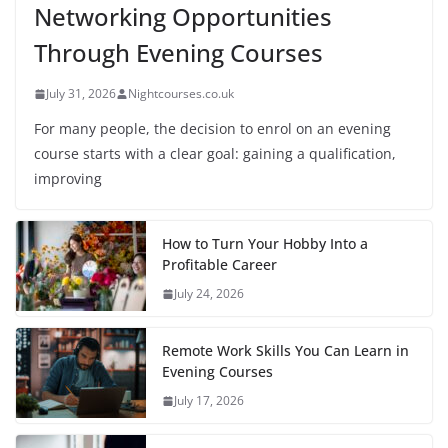
Networking Opportunities
Through Evening Courses
July 31, 2026
Nightcourses.co.uk
For many people, the decision to enrol on an evening
course starts with a clear goal: gaining a qualification,
improving
How to Turn Your Hobby Into a
Profitable Career
July 24, 2026
Remote Work Skills You Can Learn in
Evening Courses
July 17, 2026