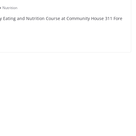
Nutrition
y Eating and Nutrition Course at Community House 311 Fore