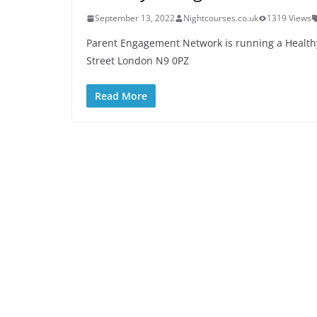
September 13, 2022
Nightcourses.co.uk
1319 Views
Parent Engagement Network is running a Health
Street London N9 0PZ
Read More