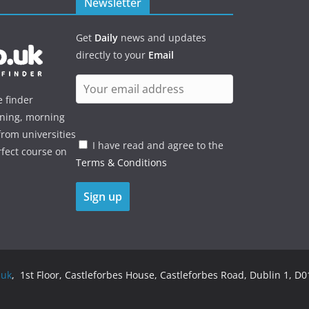
Newsletter
Get
Daily
news and updates
directly to your
Email
e finder
ening, morning
rom universities
I have read and agree to the
rfect course on
Terms & Conditions
.uk
, 1st Floor, Castleforbes House, Castleforbes Road, Dublin 1, D01