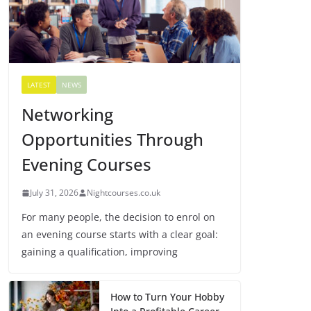
LATEST
NEWS
Networking
Opportunities Through
Evening Courses
July 31, 2026
Nightcourses.co.uk
For many people, the decision to enrol on
an evening course starts with a clear goal:
gaining a qualification, improving
How to Turn Your Hobby