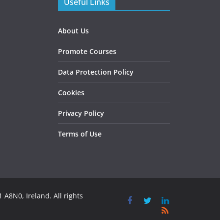
Useful Links
About Us
Promote Courses
Data Protection Policy
Cookies
Privacy Policy
Terms of Use
 A8N0, Ireland. All rights