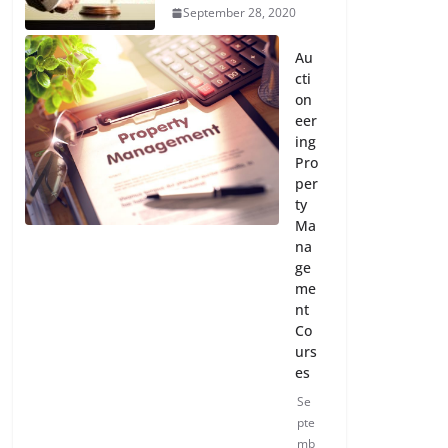
September 28, 2020
Au
cti
on
eer
ing
Pro
per
ty
Ma
na
ge
me
nt
Co
urs
es
Se
pte
mb