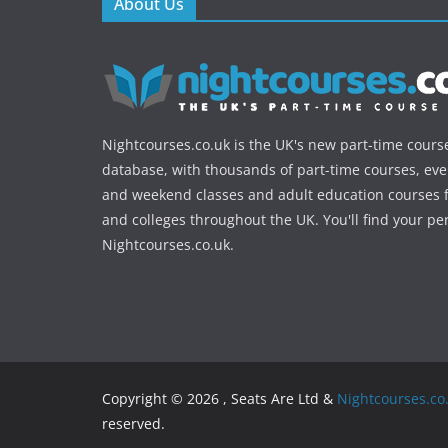
About Us
Nightcourses.co.uk is the UK's new part-time cours
database, with thousands of part-time courses, ev
and weekend classes and adult education courses f
and colleges throughout the UK. You'll find your pe
Nightcourses.co.uk.
Copyright © 2026 , Seats Are Ltd &
Nightcourses.co
reserved.