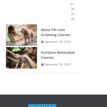
er
28,
20
20
About Pet Care
Grooming Courses
September 28, 2020
Furniture Restoration
Courses
September 28, 2020