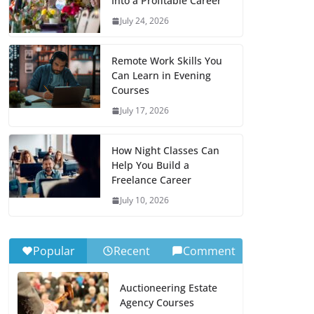
Into a Profitable Career
July 24, 2026
Remote Work Skills You
Can Learn in Evening
Courses
July 17, 2026
How Night Classes Can
Help You Build a
Freelance Career
July 10, 2026
Popular
Recent
Comment
Auctioneering Estate
Agency Courses