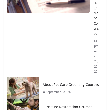
na
ge
me
nt
Co
urs
es
Se
pte
mb
er
28,
20
20
About Pet Care Grooming Courses
September 28, 2020
Furniture Restoration Courses