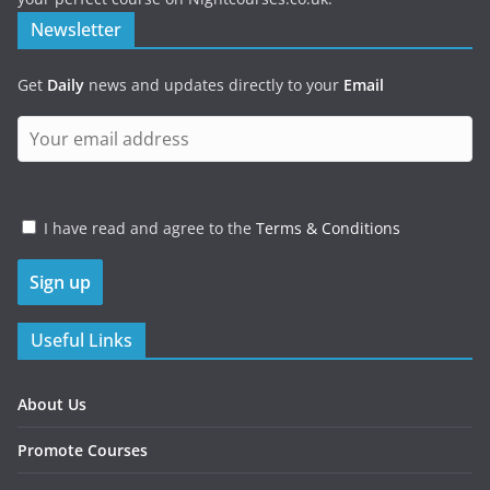
Newsletter
Get
Daily
news and updates directly to your
Email
I have read and agree to the
Terms & Conditions
Useful Links
About Us
Promote Courses