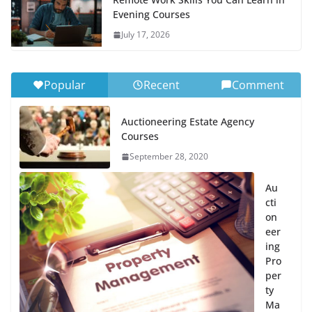
Evening Courses
July 17, 2026
Popular
Recent
Comment
Auctioneering Estate Agency
Courses
September 28, 2020
Au
cti
on
eer
ing
Pro
per
ty
Ma