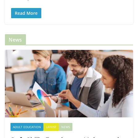
Read More
News
ADULT EDUCATION
LATEST
NEWS