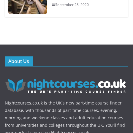
September 28, 2020
About Us
Nightcourses.co.uk is the UK's new part-time course finder
database, with thousands of part-time courses, evening,
morning and weekend classes and adult education courses
from universities and colleges throughout the UK. You'll find
your perfect course on Nightcourses.co.uk.