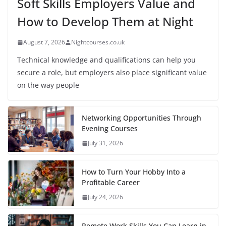
Soft Skills Employers Value and
How to Develop Them at Night
August 7, 2026
Nightcourses.co.uk
Technical knowledge and qualifications can help you
secure a role, but employers also place significant value
on the way people
Networking Opportunities Through
Evening Courses
July 31, 2026
How to Turn Your Hobby Into a
Profitable Career
July 24, 2026
Remote Work Skills You Can Learn in