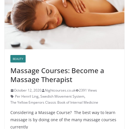
BEAUTY
Massage Courses: Become a
Massage Therapist
October 12, 2020
Nightcourses.co.uk
2391 Views
Per Henril Ling
,
Swedish Movement System
,
The Yellow Emperors Classic Book of Internal Medicine
Considering a Massage Course? The best way to learn
massage is by doing one of the many massage courses
currently