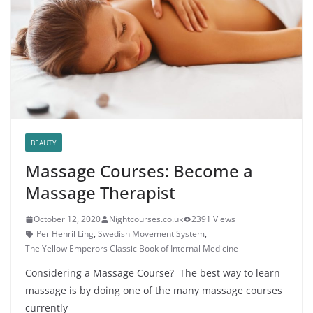
BEAUTY
Massage Courses: Become a
Massage Therapist
October 12, 2020
Nightcourses.co.uk
2391 Views
Per Henril Ling
,
Swedish Movement System
,
The Yellow Emperors Classic Book of Internal Medicine
Considering a Massage Course? The best way to learn
massage is by doing one of the many massage courses
currently