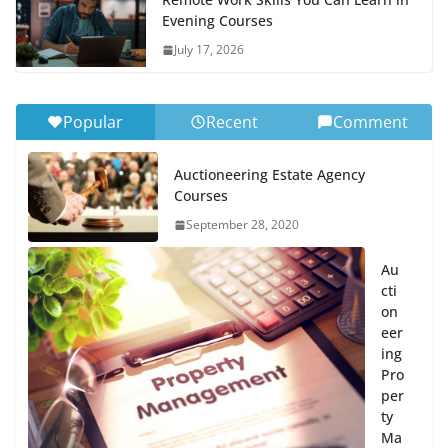
Evening Courses
July 17, 2026
Popular
Recent
Comment
Auctioneering Estate Agency
Courses
September 28, 2020
Au
cti
on
eer
ing
Pro
per
ty
Ma