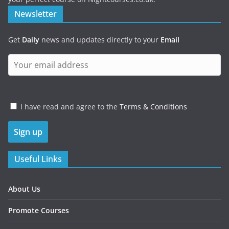
Newsletter
Get
Daily
news and updates directly to your
Email
I have read and agree to the
Terms & Conditions
Useful Links
About Us
Promote Courses