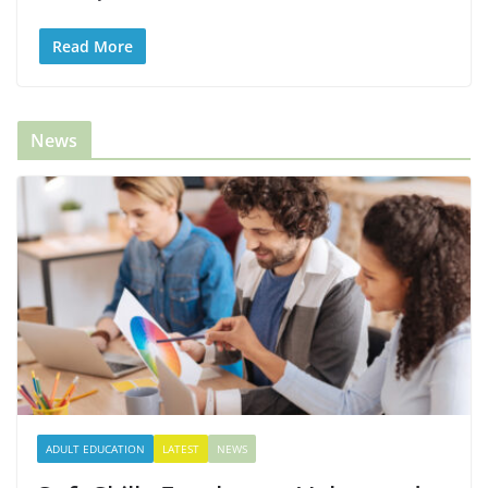
Read More
News
ADULT EDUCATION
LATEST
NEWS