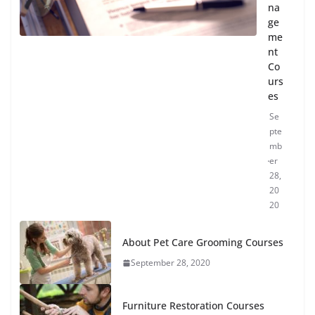
na
ge
me
nt
Co
urs
es
Se
pte
mb
er
28,
20
20
About Pet Care Grooming Courses
September 28, 2020
Furniture Restoration Courses