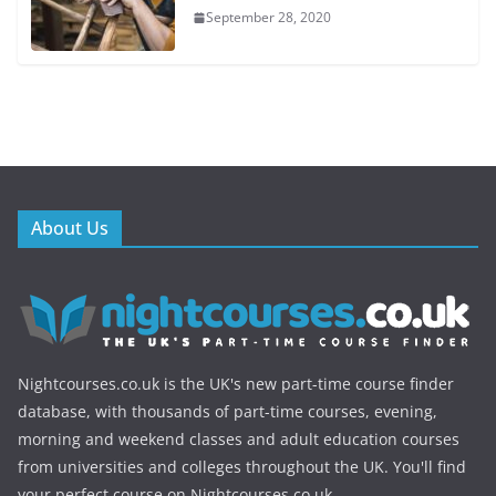
September 28, 2020
About Us
Nightcourses.co.uk is the UK's new part-time course finder
database, with thousands of part-time courses, evening,
morning and weekend classes and adult education courses
from universities and colleges throughout the UK. You'll find
your perfect course on Nightcourses.co.uk.