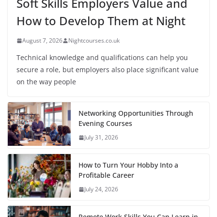
Soft Skills Employers Value and
How to Develop Them at Night
August 7, 2026
Nightcourses.co.uk
Technical knowledge and qualifications can help you
secure a role, but employers also place significant value
on the way people
Networking Opportunities Through
Evening Courses
July 31, 2026
How to Turn Your Hobby Into a
Profitable Career
July 24, 2026
Remote Work Skills You Can Learn in