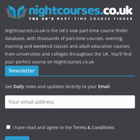
Nightcourses.co.uk is the UK's new part-time course finder
database, with thousands of part-time courses, evening,
morning and weekend classes and adult education courses
from universities and colleges throughout the UK. You'll find
your perfect course on Nightcourses.co.uk.
Newsletter
Get
Daily
news and updates directly to your
Email
I have read and agree to the
Terms & Conditions