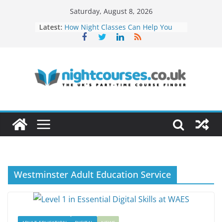
Skip
Saturday, August 8, 2026
to
Latest:
How Night Classes Can Help You
content
Build a Freelance Career
Soft Skills Employers Value and
How to Develop Them at Night
Networking Opportunities Through
Evening Courses
How to Turn Your Hobby Into a
Profitable Career
Remote Work Skills You Can Learn
in Evening Courses
Westminster Adult Education Service