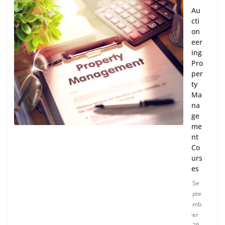
Au
cti
on
eer
ing
Pro
per
ty
Ma
na
ge
me
nt
Co
urs
es
Se
pte
mb
er