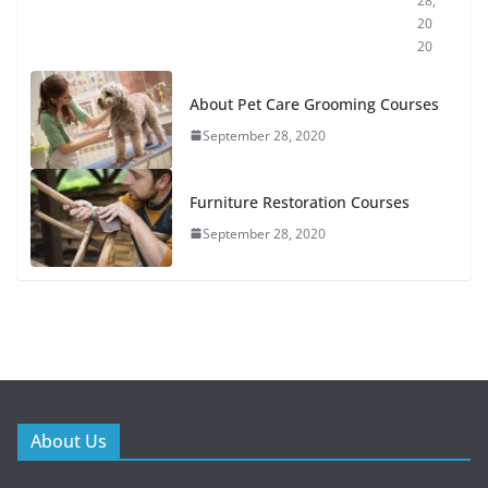
28,
20
20
About Pet Care Grooming Courses
September 28, 2020
Furniture Restoration Courses
September 28, 2020
About Us