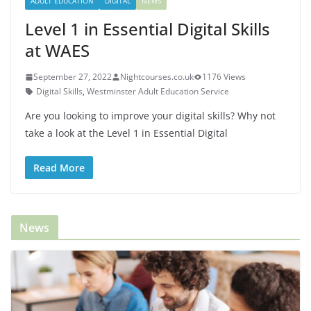
ADULT EDUCATION
DIGITAL
NEWS
Level 1 in Essential Digital Skills
at WAES
September 27, 2022
Nightcourses.co.uk
1176 Views
Digital Skills
,
Westminster Adult Education Service
Are you looking to improve your digital skills? Why not
take a look at the Level 1 in Essential Digital
Read More
News