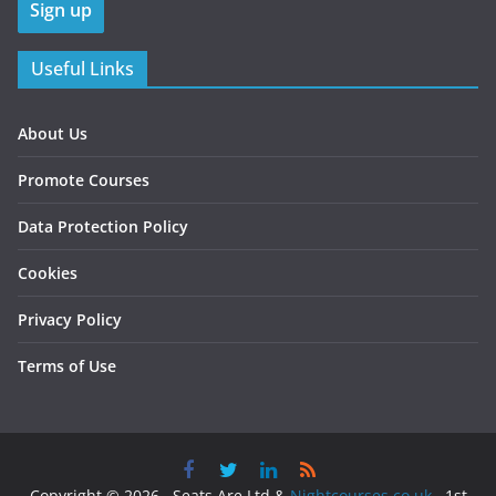
Useful Links
About Us
Promote Courses
Data Protection Policy
Cookies
Privacy Policy
Terms of Use
Copyright © 2026 , Seats Are Ltd &
Nightcourses.co.uk
, 1st