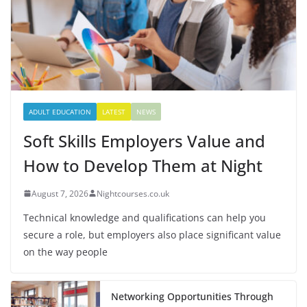
ADULT EDUCATION
LATEST
NEWS
Soft Skills Employers Value and
How to Develop Them at Night
August 7, 2026
Nightcourses.co.uk
Technical knowledge and qualifications can help you
secure a role, but employers also place significant value
on the way people
Networking Opportunities Through