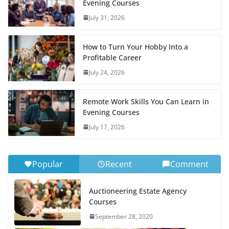
Evening Courses
July 31, 2026
How to Turn Your Hobby Into a
Profitable Career
July 24, 2026
Remote Work Skills You Can Learn in
Evening Courses
July 17, 2026
Popular
Recent
Comment
Auctioneering Estate Agency
Courses
September 28, 2020