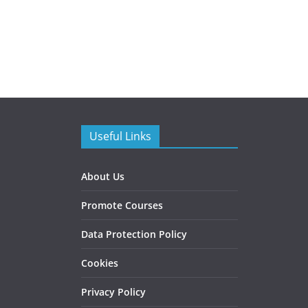
Useful Links
About Us
Promote Courses
Data Protection Policy
Cookies
Privacy Policy