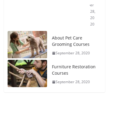
er
28,
20
20
About Pet Care
Grooming Courses
September 28, 2020
Furniture Restoration
Courses
September 28, 2020