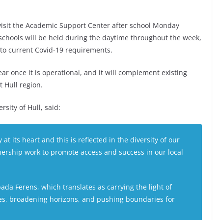
 visit the Academic Support Center after school Monday
chools will be held during the daytime throughout the week,
 to current Covid-19 requirements.
ar once it is operational, and it will complement existing
 Hull region.
sity of Hull, said:
 at its heart and this is reflected in the diversity of our
ership work to promote access and success in our local
ada Ferens
, which translates as carrying the light of
res, broadening horizons, and pushing boundaries for