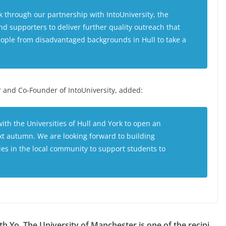
k through our partnership with IntoUniversity, the
nd supporters to deliver further quality outreach that
ople from disadvantaged backgrounds in Hull to take a
r and Co-Founder of IntoUniversity, added:
ith the Universities of Hull and York to open an
ext autumn. We are looking forward to building
ies in the local community to support students to
th Yo
The University of Manchester is one of the recipi