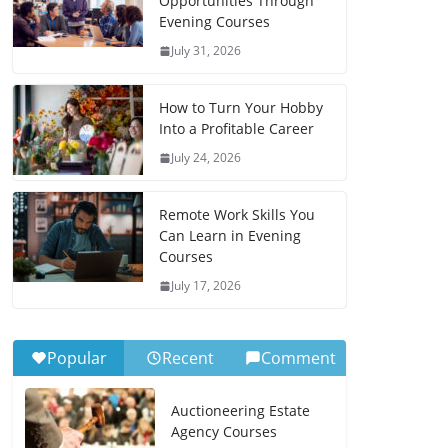
Opportunities Through
Evening Courses
July 31, 2026
How to Turn Your Hobby
Into a Profitable Career
July 24, 2026
Remote Work Skills You
Can Learn in Evening
Courses
July 17, 2026
Popular
Recent
Comment
Auctioneering Estate
Agency Courses