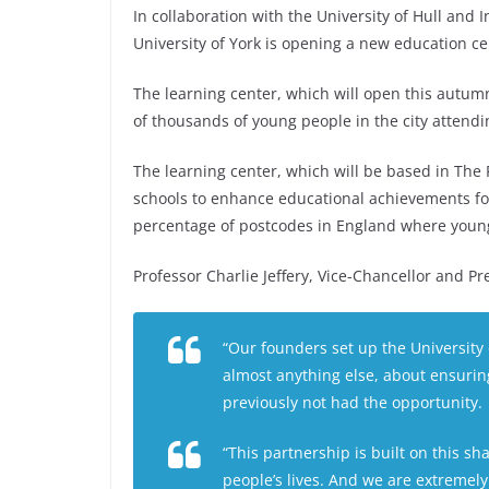
In collaboration with the University of Hull and I
University of York is opening a new education cen
The learning center, which will open this autumn
of thousands of young people in the city attendi
The learning center, which will be based in The F
schools to enhance educational achievements for
percentage of postcodes in England where young p
Professor Charlie Jeffery, Vice-Chancellor and Pre
“Our founders set up the University 
almost anything else, about ensurin
previously not had the opportunity.
“This partnership is built on this s
people’s lives. And we are extremely 