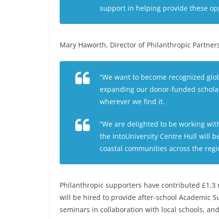
support in helping provide these opp
Mary Haworth, Director of Philanthropic Partner
“We want to become recognized globall
expanding our donor-funded scholar
wherever we find it.
“We are delighted to be working wit
the IntoUniversity Centre Hull will 
coastal communities across the regi
Philanthropic supporters have contributed £1.3 
will be hired to provide after-school Academic S
seminars in collaboration with local schools, a