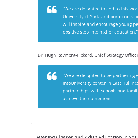
“We are delighted to add to this wor
University of York, and our donors a
will inspire and encourage young pe
positive step into higher education.”
Dr. Hugh Rayment-Pickard, Chief Strategy Office
“We are delighted to be partnering w
IntoUniversity center in East Hull n
partnerships with schools and famil
achieve their ambitions.”
Evening Classes and Adult Education in Sou