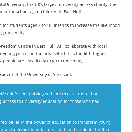
ntoUniversity, the UK’s largest university-access charity, the
ter for school-aged children in East Hull.
 for students ages 7 to 18, intends to increase the likelihood
ng university.
reedom Centre in East Hull, will collaborate with local
 young people in the area, which has the fifth-highest
eople are least likely to go to university.
sident of the University of York said:
of York for the public good and to care, more than
g access to university education for those who had
hared belief in the power of education to transform young
grateful to our benefactors, staff, and students for their