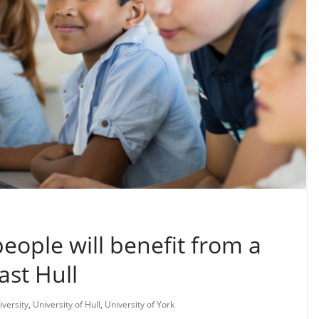
ople will benefit from a
ast Hull
iversity
,
University of Hull
,
University of York