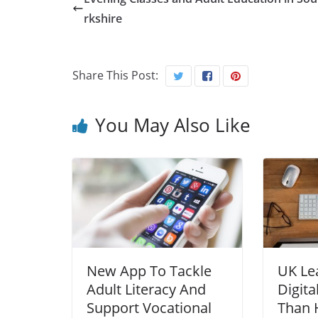
rkshire
Share This Post:
You May Also Like
New App To Tackle
UK Le
Adult Literacy And
Digita
Support Vocational
Than H