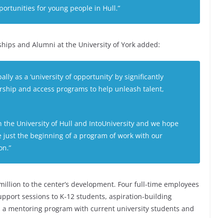
ortunities for young people in Hull.”
ships and Alumni at the University of York added:
y as a ‘university of opportunity’ by significantly
ship and access programs to help unleash talent,
h the University of Hull and IntoUniversity and we hope
be just the beginning of a program of work with our
on.”
million to the center’s development. Four full-time employees
upport sessions to K-12 students, aspiration-building
nd a mentoring program with current university students and