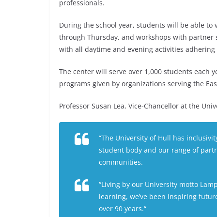
professionals.
During the school year, students will be able to
through Thursday, and workshops with partner s
with all daytime and evening activities adhering
The center will serve over 1,000 students each ye
programs given by organizations serving the East
Professor Susan Lea, Vice-Chancellor at the Univer
“The University of Hull has inclusivity
student body and our range of partn
communities.
“Living by our University motto
Lamp
learning, we’ve been inspiring futu
over 90 years.“