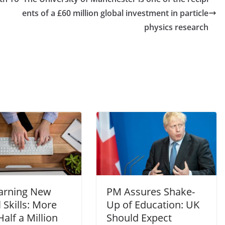
ents of a £60 million global investment in particle
physics research
arning New
PM Assures Shake-
l Skills: More
Up of Education: UK
alf a Million
Should Expect