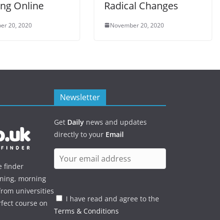
ing Online
Radical Changes
er 20, 2020
November 20, 2020
Newsletter
Get
Daily
news and updates
directly to your
Email
e finder
ening, morning
rom universities
I have read and agree to the
rfect course on
Terms & Conditions