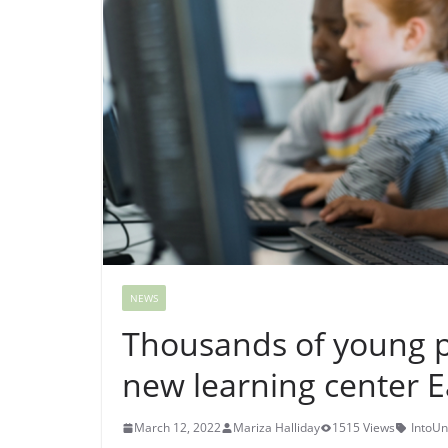
NEWS
Thousands of young pe
new learning center E
March 12, 2022
Mariza Halliday
1515 Views
IntoUn