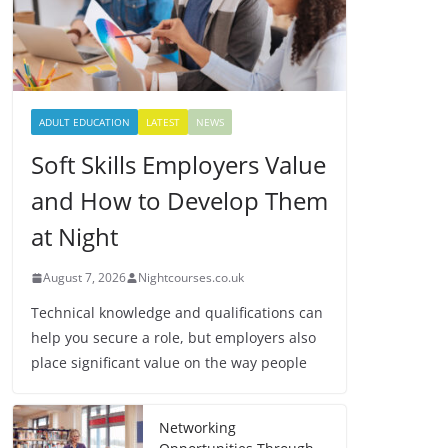
ADULT EDUCATION
LATEST
NEWS
Soft Skills Employers Value
and How to Develop Them
at Night
August 7, 2026
Nightcourses.co.uk
Technical knowledge and qualifications can
help you secure a role, but employers also
place significant value on the way people
Networking