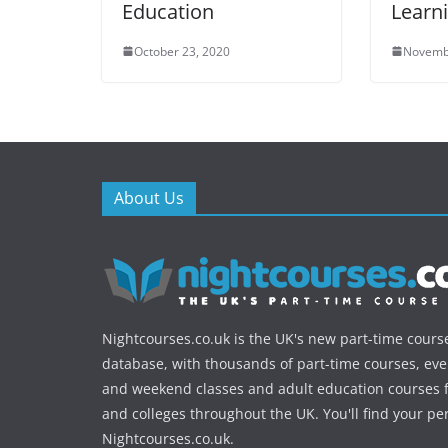
Education
Learn
October 23, 2020
Novemb
About Us
Nightcourses.co.uk is the UK's new part-time cours
database, with thousands of part-time courses, ev
and weekend classes and adult education courses f
and colleges throughout the UK. You'll find your pe
Nightcourses.co.uk.