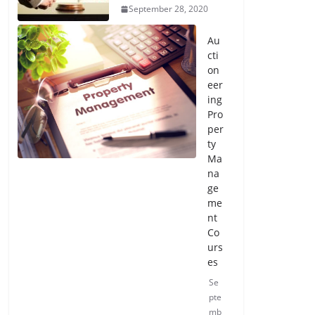
September 28, 2020
Au
cti
on
eer
ing
Pro
per
ty
Ma
na
ge
me
nt
Co
urs
es
Se
pte
mb