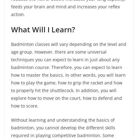
feeds your brain and mind and increases your reflex
action.
What Will I Learn?
Badminton classes will vary depending on the level and
age group. However, there are some universal
techniques you can expect to learn in just about any
badminton course. Therefore, you can expect to learn
how to master the basics. In other words, you will learn
how to play the game, how to grip the racket and how
to properly hit the shuttlecock. In addition, you will
explore how to move on the court, how to defend and
how to score.
Without learning and understanding the basics of
badminton, you cannot develop the different skills
required in playing competitive badminton. Some