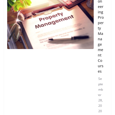
on
eer
ing
Pro
per
ty
Ma
na
ge
me
nt
Co
urs
es
Se
pte
mb
er
28,
20
20