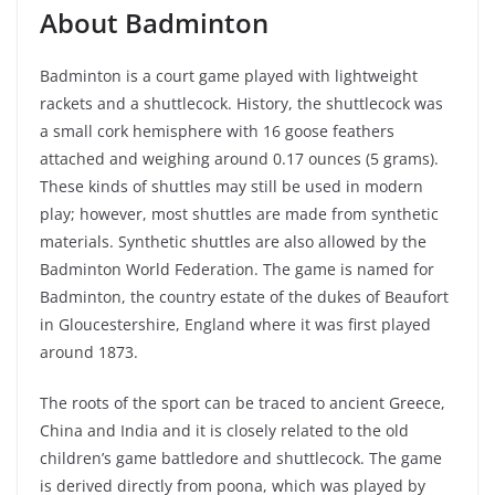
About Badminton
Badminton is a court game played with lightweight
rackets and a shuttlecock. History, the shuttlecock was
a small cork hemisphere with 16 goose feathers
attached and weighing around 0.17 ounces (5 grams).
These kinds of shuttles may still be used in modern
play; however, most shuttles are made from synthetic
materials. Synthetic shuttles are also allowed by the
Badminton World Federation. The game is named for
Badminton, the country estate of the dukes of Beaufort
in Gloucestershire, England where it was first played
around 1873.
The roots of the sport can be traced to ancient Greece,
China and India and it is closely related to the old
children’s game battledore and shuttlecock. The game
is derived directly from poona, which was played by