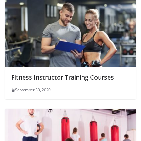
Fitness Instructor Training Courses
September 30, 2020