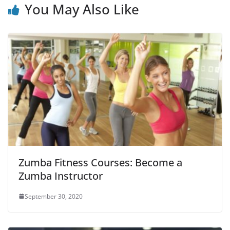
You May Also Like
Zumba Fitness Courses: Become a
Zumba Instructor
September 30, 2020