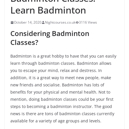
Learn Badminton
October 14, 2020
Nightcourses.co.uk
3116 Views
Considering Badminton
Classes?
Badminton is a great hobby to have that you can easily
learn through badminton classes. Badminton allows
you to escape your mind, relax and destress. In
addition, it is a great way to meet new people, make
new friends and socialise. Badminton has lots of
benefits for your physical and mental health. Not to
mention, doing badminton classes could be your first
steps to becoming a badminton instructor. The good
news is there are tons of badminton classes currently
available for a variety of age groups and levels.