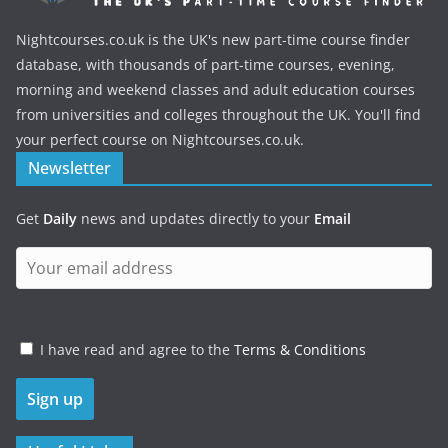
Nightcourses.co.uk is the UK's new part-time course finder
database, with thousands of part-time courses, evening,
morning and weekend classes and adult education courses
from universities and colleges throughout the UK. You'll find
your perfect course on Nightcourses.co.uk.
Newsletter
Get
Daily
news and updates directly to your
Email
I have read and agree to the
Terms & Conditions