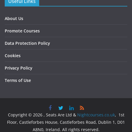
Useful Links
About Us
Promote Courses
Data Protection Policy
Cookies
Privacy Policy
Terms of Use
Copyright © 2026 , Seats Are Ltd &
Nightcourses.co.uk
, 1st
Floor, Castleforbes House, Castleforbes Road, Dublin 1, D01
A8N0, Ireland. All rights reserved.