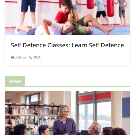
Self Defence Classes: Learn Self Defence
October 6, 2020
News