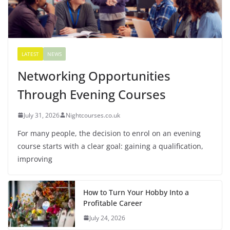
LATEST
NEWS
Networking Opportunities
Through Evening Courses
July 31, 2026
Nightcourses.co.uk
For many people, the decision to enrol on an evening
course starts with a clear goal: gaining a qualification,
improving
How to Turn Your Hobby Into a
Profitable Career
July 24, 2026