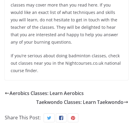
classes may cover more than you read here. If you
would like an exact list of what techniques and skills
you will learn, do not hesitate to get in touch with the
teacher of the classes. They will be delighted to hear
that you are interested and happy to help you answer
any of your burning questions.
If you’re serious about doing badminton classes, check
out classes near you in the Nightcourses.co.uk national
course finder.
Aerobics Classes: Learn Aerobics
Taekwondo Classes: Learn Taekwondo
Share This Post: