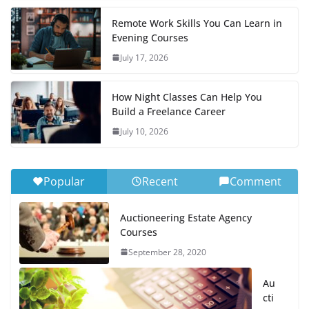
Remote Work Skills You Can Learn in
Evening Courses
July 17, 2026
How Night Classes Can Help You
Build a Freelance Career
July 10, 2026
Popular
Recent
Comment
Auctioneering Estate Agency
Courses
September 28, 2020
Au
cti