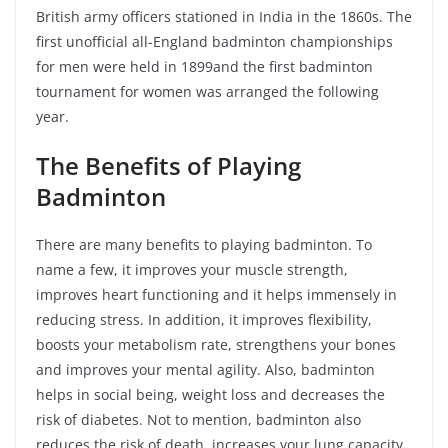
British army officers stationed in India in the 1860s. The
first unofficial all-England badminton championships
for men were held in 1899and the first badminton
tournament for women was arranged the following
year.
The Benefits of Playing
Badminton
There are many benefits to playing badminton. To
name a few, it improves your muscle strength,
improves heart functioning and it helps immensely in
reducing stress. In addition, it improves flexibility,
boosts your metabolism rate, strengthens your bones
and improves your mental agility. Also, badminton
helps in social being, weight loss and decreases the
risk of diabetes. Not to mention, badminton also
reduces the risk of death, increases your lung capacity,