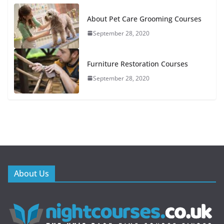
About Pet Care Grooming Courses
September 28, 2020
Furniture Restoration Courses
September 28, 2020
About Us