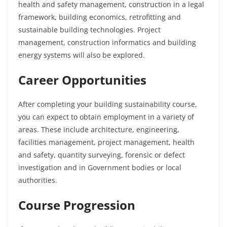
health and safety management, construction in a legal
framework, building economics, retrofitting and
sustainable building technologies. Project
management, construction informatics and building
energy systems will also be explored.
Career Opportunities
After completing your building sustainability course,
you can expect to obtain employment in a variety of
areas. These include architecture, engineering,
facilities management, project management, health
and safety, quantity surveying, forensic or defect
investigation and in Government bodies or local
authorities.
Course Progression