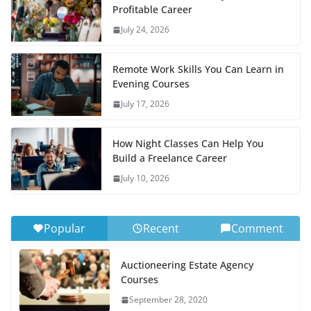
Profitable Career
July 24, 2026
Remote Work Skills You Can Learn in
Evening Courses
July 17, 2026
How Night Classes Can Help You
Build a Freelance Career
July 10, 2026
Popular
Recent
Comment
Auctioneering Estate Agency
Courses
September 28, 2020