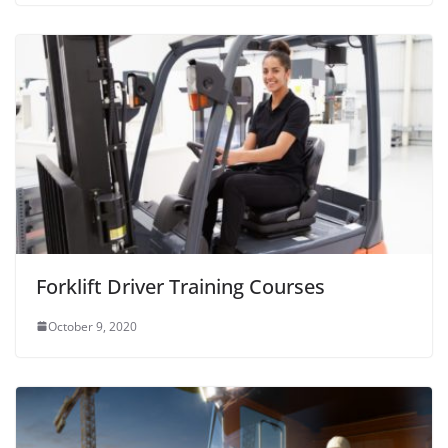
Forklift Driver Training Courses
October 9, 2020