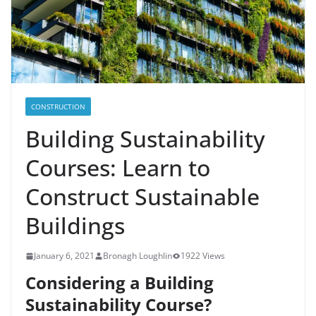
CONSTRUCTION
Building Sustainability
Courses: Learn to
Construct Sustainable
Buildings
January 6, 2021
Bronagh Loughlin
1922 Views
Considering a Building
Sustainability Course?