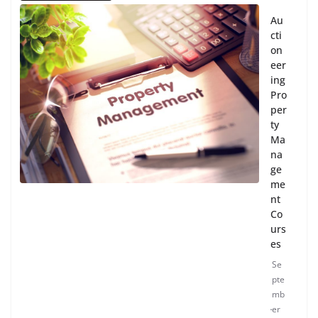
Au
cti
on
eer
ing
Pro
per
ty
Ma
na
ge
me
nt
Co
urs
es
Se
pte
mb
er