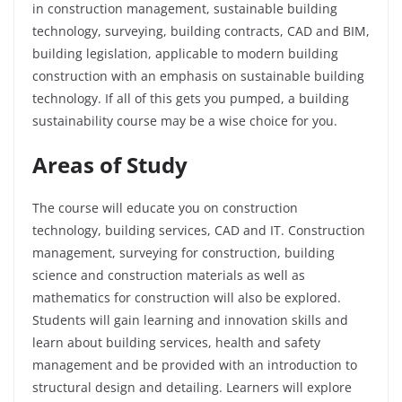
in construction management, sustainable building
technology, surveying, building contracts, CAD and BIM,
building legislation, applicable to modern building
construction with an emphasis on sustainable building
technology. If all of this gets you pumped, a building
sustainability course may be a wise choice for you.
Areas of Study
The course will educate you on construction
technology, building services, CAD and IT. Construction
management, surveying for construction, building
science and construction materials as well as
mathematics for construction will also be explored.
Students will gain learning and innovation skills and
learn about building services, health and safety
management and be provided with an introduction to
structural design and detailing. Learners will explore