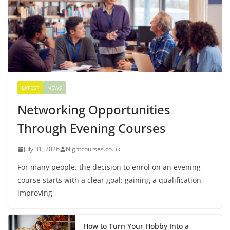
LATEST
NEWS
Networking Opportunities
Through Evening Courses
July 31, 2026
Nightcourses.co.uk
For many people, the decision to enrol on an evening
course starts with a clear goal: gaining a qualification,
improving
How to Turn Your Hobby Into a