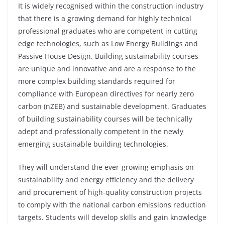
It is widely recognised within the construction industry
that there is a growing demand for highly technical
professional graduates who are competent in cutting
edge technologies, such as Low Energy Buildings and
Passive House Design. Building sustainability courses
are unique and innovative and are a response to the
more complex building standards required for
compliance with European directives for nearly zero
carbon (
nZEB
) and sustainable development. Graduates
of building sustainability courses will be technically
adept and professionally competent in the newly
emerging sustainable building technologies.
They will understand the ever-growing emphasis on
sustainability and energy efficiency and the delivery
and procurement of high-quality construction projects
to comply with the national carbon emissions reduction
targets. Students will develop skills and gain knowledge