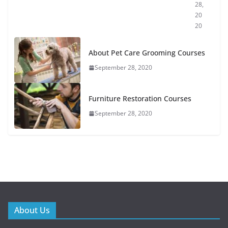
28,
20
20
About Pet Care Grooming Courses
September 28, 2020
Furniture Restoration Courses
September 28, 2020
About Us