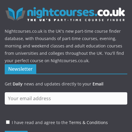
Nightcourses.co.uk is the UK's new part-time course finder
database, with thousands of part-time courses, evening,
morning and weekend classes and adult education courses
from universities and colleges throughout the UK. You'll find
your perfect course on Nightcourses.co.uk.
Newsletter
Get
Daily
news and updates directly to your
Email
I have read and agree to the
Terms & Conditions