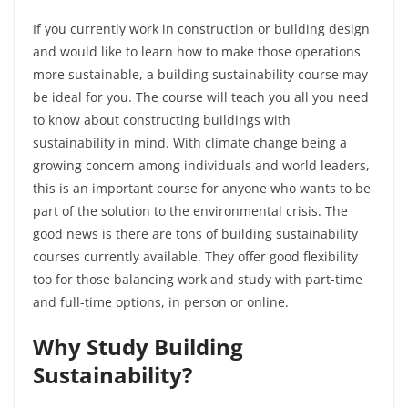
If you currently work in construction or building design
and would like to learn how to make those operations
more sustainable, a building sustainability course may
be ideal for you. The course will teach you all you need
to know about constructing buildings with
sustainability in mind. With climate change being a
growing concern among individuals and world leaders,
this is an important course for anyone who wants to be
part of the solution to the environmental crisis. The
good news is there are tons of building sustainability
courses currently available. They offer good flexibility
too for those balancing work and study with part-time
and full-time options, in person or online.
Why Study Building
Sustainability?