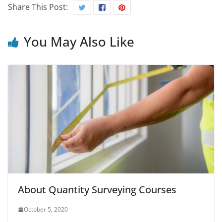
Share This Post:
You May Also Like
About Quantity Surveying Courses
October 5, 2020