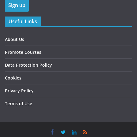
Useful Links
About Us
Promote Courses
Data Protection Policy
Cookies
Privacy Policy
Terms of Use