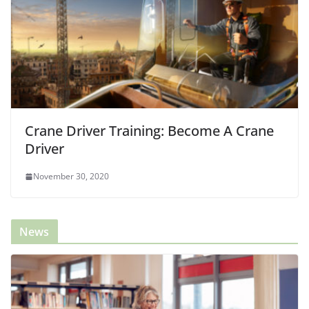
Crane Driver Training: Become A Crane
Driver
November 30, 2020
News