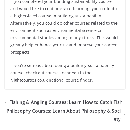
If you completed your building sustainability course
and would like to continue your learning, you could do
a
higher-level
course in building sustainability.
Alternatively, you could do other courses related to the
environment such as environmental science or
environmental studies among many others. This would
greatly help enhance your CV and improve your career
prospects.
If you’re serious about doing a building sustainability
course, check out courses near you in the
Nightcourses.co.uk national course finder.
Fishing & Angling Courses: Learn How to Catch Fish
Philosophy Courses: Learn About Philosophy & Soci
ety