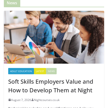
News
ADULT EDUCATION
LATEST
NEWS
Soft Skills Employers Value and
How to Develop Them at Night
August 7, 2026
Nightcourses.co.uk