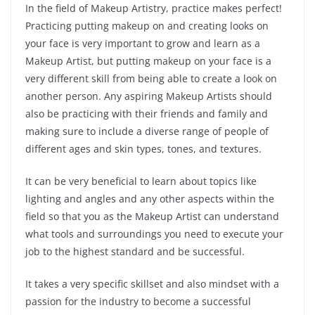
In the field of Makeup Artistry, practice makes perfect!
Practicing putting makeup on and creating looks on
your face is very important to grow and learn as a
Makeup Artist, but putting makeup on your face is a
very different skill from being able to create a look on
another person. Any aspiring Makeup Artists should
also be practicing with their friends and family and
making sure to include a diverse range of people of
different ages and skin types, tones, and textures.
It can be very beneficial to learn about topics like
lighting and angles and any other aspects within the
field so that you as the Makeup Artist can understand
what tools and surroundings you need to execute your
job to the highest standard and be successful.
It takes a very specific skillset and also mindset with a
passion for the industry to become a successful