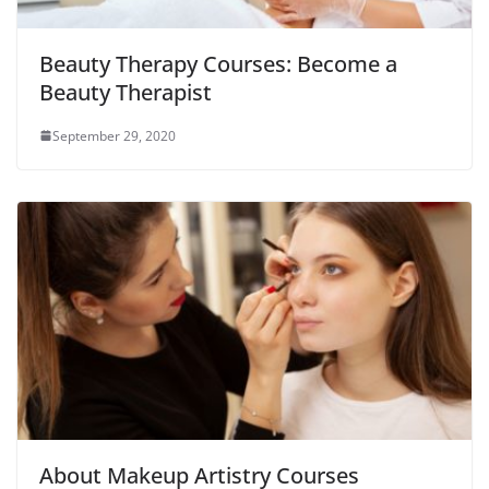
Beauty Therapy Courses: Become a
Beauty Therapist
September 29, 2020
About Makeup Artistry Courses