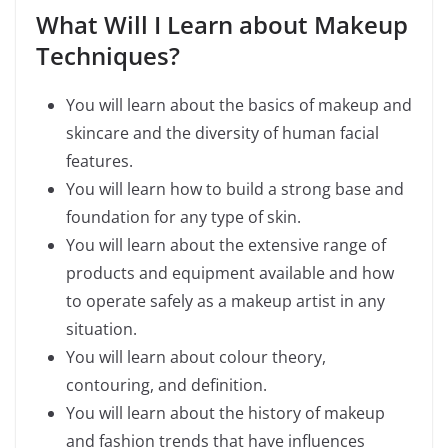
What Will I Learn about Makeup
Techniques?
You will learn about the basics of makeup and
skincare and the diversity of human facial
features.
You will learn how to build a strong base and
foundation for any type of skin.
You will learn about the extensive range of
products and equipment available and how
to operate safely as a makeup artist in any
situation.
You will learn about colour theory,
contouring, and definition.
You will learn about the history of makeup
and fashion trends that have influences