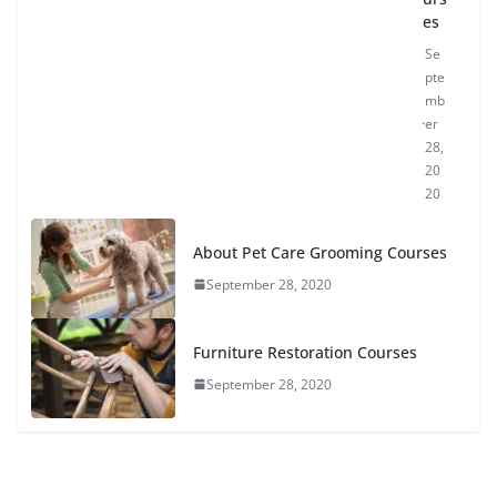
es
Se
pte
mb
er
28,
20
20
About Pet Care Grooming Courses
September 28, 2020
Furniture Restoration Courses
September 28, 2020