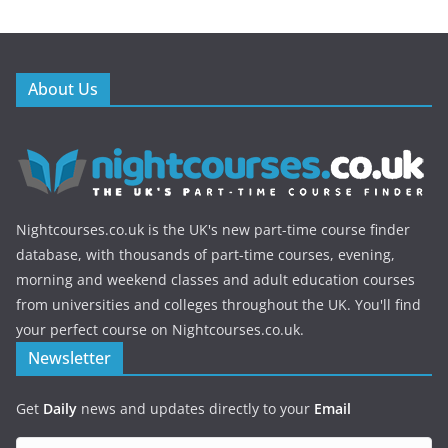
About Us
Nightcourses.co.uk is the UK's new part-time course finder
database, with thousands of part-time courses, evening,
morning and weekend classes and adult education courses
from universities and colleges throughout the UK. You'll find
your perfect course on Nightcourses.co.uk.
Newsletter
Get
Daily
news and updates directly to your
Email