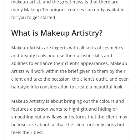
makeup artist, and the great news is that there are
many Makeup Techniques courses currently available
for you to get started.
What is Makeup Artistry?
Makeup Artists are experts with all sorts of cosmetics
and beauty tools and use their artistic skills and
abilities to enhance their client’s appearances. Makeup
Artists will work within the brief given to them by their
client and take the occasion, the client’s outfit, and even
hairstyle into consideration to create a beautiful look.
Makeup Artistry is about bringing out the colours and
features a person wants to highlight and hiding or
smoothing out any flaws or features that the client may
be insecure about so that the client not only looks but
feels their best.