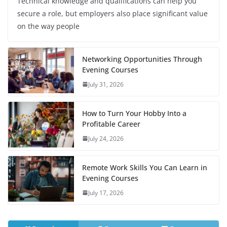
Technical knowledge and qualifications can help you
secure a role, but employers also place significant value
on the way people
Networking Opportunities Through
Evening Courses
July 31, 2026
How to Turn Your Hobby Into a
Profitable Career
July 24, 2026
Remote Work Skills You Can Learn in
Evening Courses
July 17, 2026