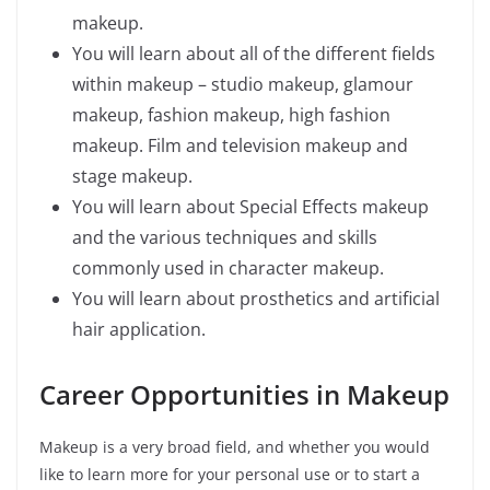
makeup.
You will learn about all of the different fields
within makeup – studio makeup, glamour
makeup, fashion makeup, high fashion
makeup. Film and television makeup and
stage makeup.
You will learn about Special Effects makeup
and the various techniques and skills
commonly used in character makeup.
You will learn about prosthetics and artificial
hair application.
Career Opportunities in Makeup
Makeup is a very broad field, and whether you would
like to learn more for your personal use or to start a