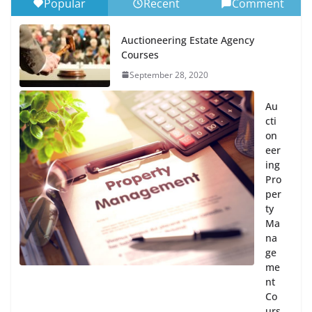
Popular
Recent
Comment
Auctioneering Estate Agency
Courses
September 28, 2020
Au
cti
on
eer
ing
Pro
per
ty
Ma
na
ge
me
nt
Co
urs