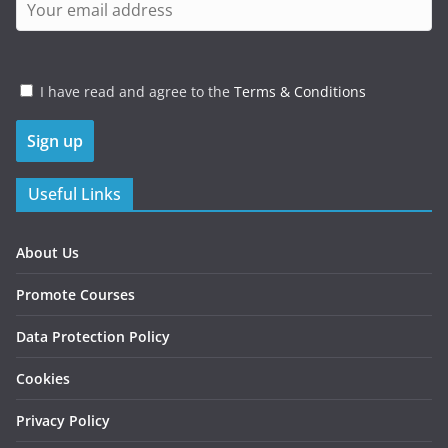
I have read and agree to the
Terms & Conditions
Useful Links
About Us
Promote Courses
Data Protection Policy
Cookies
Privacy Policy