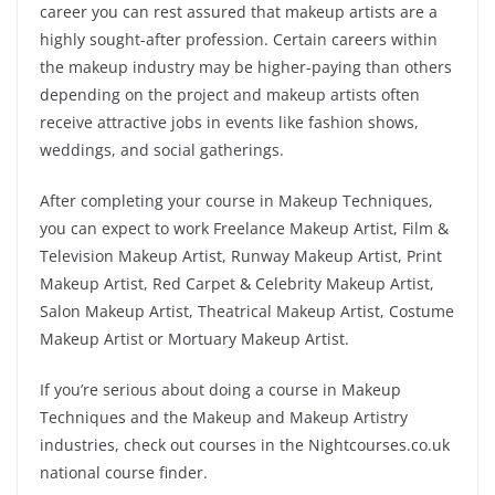
career you can rest assured that makeup artists are a
highly sought-after profession. Certain careers within
the makeup industry may be higher-paying than others
depending on the project and makeup artists often
receive attractive jobs in events like fashion shows,
weddings, and social gatherings.
After completing your course in Makeup Techniques,
you can expect to work Freelance Makeup Artist, Film &
Television Makeup Artist, Runway Makeup Artist, Print
Makeup Artist, Red Carpet & Celebrity Makeup Artist,
Salon Makeup Artist, Theatrical Makeup Artist, Costume
Makeup Artist or Mortuary Makeup Artist.
If you’re serious about doing a course in Makeup
Techniques and the Makeup and Makeup Artistry
industries, check out courses in the Nightcourses.co.uk
national course finder.