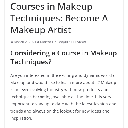
Courses in Makeup
Techniques: Become A
Makeup Artist
March 2, 2021
Mariza Halliday
2111 Views
Considering a Course in Makeup
Techniques?
Are you interested in the exciting and dynamic world of
Makeup and would like to learn more about it? Makeup
is an ever-evolving industry with new products and
techniques becoming available all the time, it is very
important to stay up to date with the latest fashion and
trends and always on the lookout for new ideas and
inspiration.