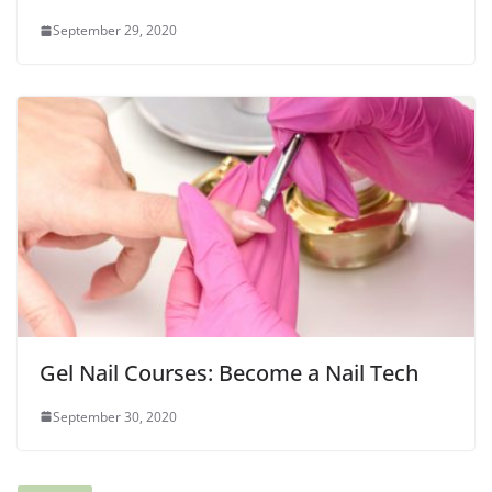
September 29, 2020
Gel Nail Courses: Become a Nail Tech
September 30, 2020