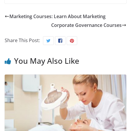
Marketing Courses: Learn About Marketing
Corporate Governance Courses
Share This Post:
You May Also Like