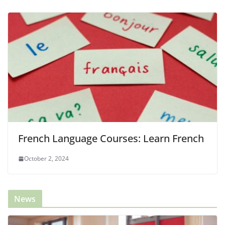
French Language Courses: Learn French
October 2, 2024
News