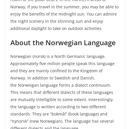
Norway, if you travel in the summer, you may be able to
enjoy the benefits of the midnight sun. You can admire
the night scenery in the shinning sun and enjoy
additional daylight to take on outdoor activities.
About the Norwegian Language
Norwegian (norsk) is a North Germanic language.
Approximately five million people speak this language
and they are mainly confined to the Kingdom of
Norway. In addition to Swedish and Danish,
the Norweigan language forms a dialect continuum.
This means that different dialects of these languages
are mutually intelligible to some extent. Interestingly,
the language is written according to two different
standards. They are “bokmål” (book language) and
“nynorsk” (new Norwegian). The language has several
different dialects and the language