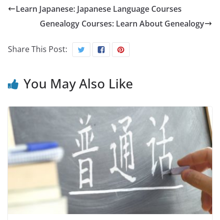
Learn Japanese: Japanese Language Courses
Genealogy Courses: Learn About Genealogy
Share This Post:
You May Also Like