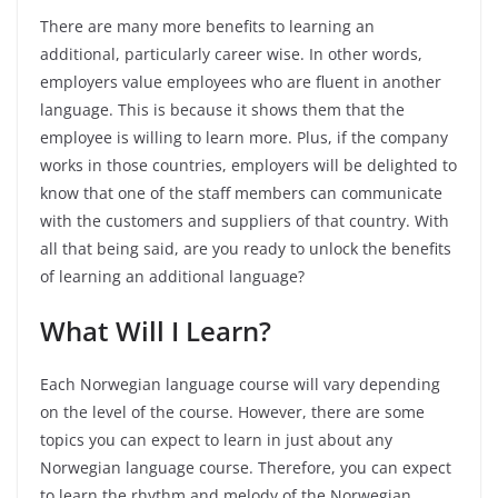
There are many more benefits to learning an
additional, particularly career wise. In other words,
employers value employees who are fluent in another
language. This is because it shows them that the
employee is willing to learn more. Plus, if the company
works in those countries, employers will be delighted to
know that one of the staff members can communicate
with the customers and suppliers of that country. With
all that being said, are you ready to unlock the benefits
of learning an additional language?
What Will I Learn?
Each Norwegian language course will vary depending
on the level of the course. However, there are some
topics you can expect to learn in just about any
Norwegian language course. Therefore, you can expect
to learn the rhythm and melody of the Norwegian