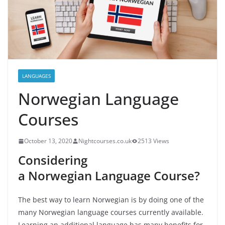
LANGUAGES
Norwegian Language
Courses
October 13, 2020
Nightcourses.co.uk
2513 Views
Considering
a
Norwegian
Language Course?
The best way to learn Norwegian is by doing one of the
many Norwegian language courses currently available.
Learning an additional language has many benefits for