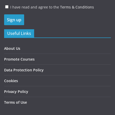
I have read and agree to the
Terms & Conditions
Useful Links
About Us
Promote Courses
Data Protection Policy
Cookies
Privacy Policy
Terms of Use