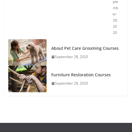
pte
mb
er
28,
20
20
About Pet Care Grooming Courses
September 28, 2020
Furniture Restoration Courses
September 28, 2020