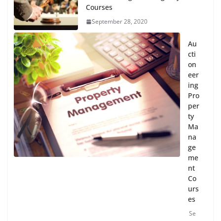
Courses
September 28, 2020
Au
cti
on
eer
ing
Pro
per
ty
Ma
na
ge
me
nt
Co
urs
es
Se