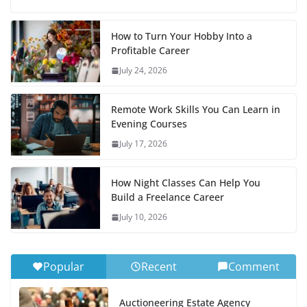
How to Turn Your Hobby Into a
Profitable Career
July 24, 2026
Remote Work Skills You Can Learn in
Evening Courses
July 17, 2026
How Night Classes Can Help You
Build a Freelance Career
July 10, 2026
Popular
Recent
Comment
Auctioneering Estate Agency