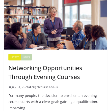
LATEST
NEWS
Networking Opportunities
Through Evening Courses
July 31, 2026
Nightcourses.co.uk
For many people, the decision to enrol on an evening
course starts with a clear goal: gaining a qualification,
improving