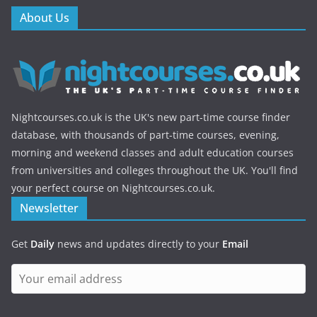
About Us
Nightcourses.co.uk is the UK's new part-time course finder
database, with thousands of part-time courses, evening,
morning and weekend classes and adult education courses
from universities and colleges throughout the UK. You'll find
your perfect course on Nightcourses.co.uk.
Newsletter
Get
Daily
news and updates directly to your
Email