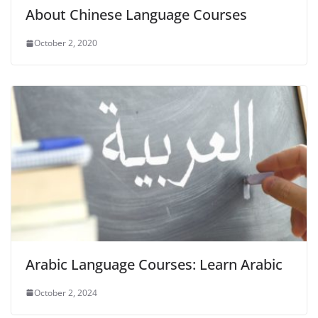
About Chinese Language Courses
October 2, 2020
Arabic Language Courses: Learn Arabic
October 2, 2024