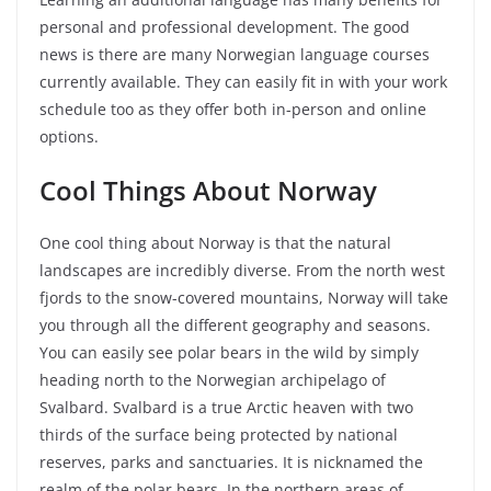
personal and professional development. The good
news is there are many Norwegian language courses
currently available. They can easily fit in with your work
schedule too as they offer both in-person and online
options.
Cool Things About Norway
One cool thing about Norway is that the natural
landscapes are incredibly diverse. From the north west
fjords to the snow-covered mountains, Norway will take
you through all the different geography and seasons.
You can easily see polar bears in the wild by simply
heading north to the Norwegian archipelago of
Svalbard. Svalbard is a true Arctic heaven with two
thirds of the surface being protected by national
reserves, parks and sanctuaries. It is nicknamed the
realm of the polar bears. In the northern areas of