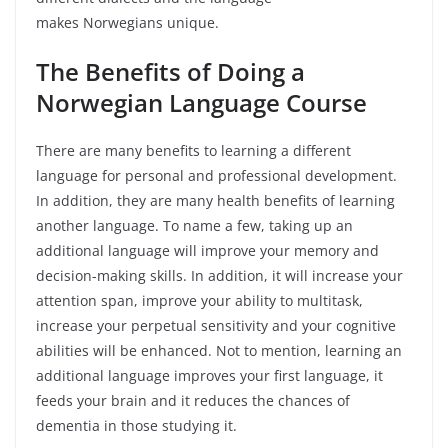
makes Norwegians unique.
The Benefits of Doing a
Norwegian Language Course
There are many benefits to learning a different
language for personal and professional development.
In addition, they are many health benefits of learning
another language. To name a few, taking up an
additional language will improve your memory and
decision-making skills. In addition, it will increase your
attention span, improve your ability to multitask,
increase your perpetual sensitivity and your cognitive
abilities will be enhanced. Not to mention, learning an
additional language improves your first language, it
feeds your brain and it reduces the chances of
dementia in those studying it.