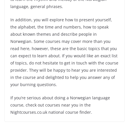
language, general phrases.
In addition, you will explore how to present yourself,
the alphabet, the time and numbers, how to speak
about known themes and describe people in
Norwegian. Some courses may cover more than you
read here, however, these are the basic topics that you
can expect to learn about. If you would like an exact list
of topics, do not hesitate to get in touch with the course
provider. They will be happy to hear you are interested
in the course and delighted to help you answer any of
your burning questions.
If you’re serious about doing a Norwegian language
course, check out courses near you in the
Nightcourses.co.uk national course finder.