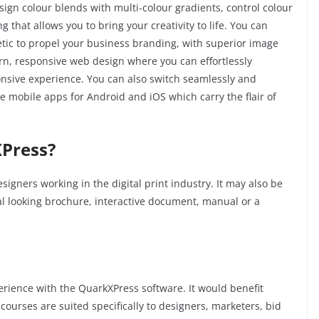
sign colour blends with multi-colour gradients, control colour
that allows you to bring your creativity to life. You can
etic to propel your business branding, with superior image
dern, responsive web design where you can effortlessly
sponsive experience. You can also switch seamlessly and
ate mobile apps for Android and iOS which carry the flair of
Press?
signers working in the digital print industry. It may also be
nal looking brochure, interactive document, manual or a
xperience with the QuarkXPress software. It would benefit
courses are suited specifically to designers, marketers, bid