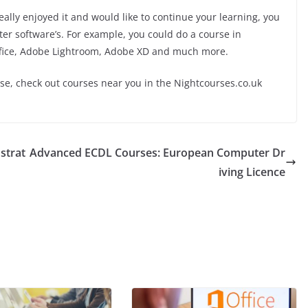
lly enjoyed it and would like to continue your learning, you
ter software’s. For example, you could do a course in
ffice, Adobe Lightroom, Adobe XD and much more.
rse, check out courses near you in the Nightcourses.co.uk
strat
Advanced ECDL Courses: European Computer Dr
iving Licence