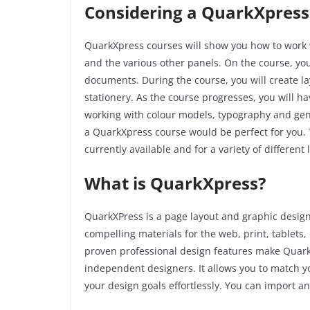
Considering a QuarkXpress
QuarkXpress
courses will show you how to work 
and the various other panels. On the course, you
documents. During the course, you will create l
stationery. As the course progresses, you will ha
working with colour models, typography and genera
a
QuarkXpress
course would be perfect for you. 
currently available and for a variety of differen
What is QuarkXpress?
QuarkXPress is a page layout and graphic design
compelling materials for the web, print, tablets,
proven professional design features make Quark
independent designers. It allows you to match y
your design goals effortlessly. You can import an