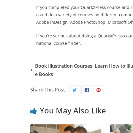
If you completed your QuarkXPress course and rea
could do a variety of courses on different compu
Adobe
inDesign
, Adobe PhotoShop, Microsoft O
If you’re serious about doing a QuarkXPress cou
national course finder.
Book Illustration Courses: Learn How to Illu
e Books
Share This Post:
You May Also Like