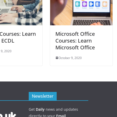
Courses: Learn
Microsoft Office
 ECDL
Courses: Learn
Microsoft Office
 9, 2020
October 9, 2020
Newsletter
Get
Daily
news and updates
directly to your
Email