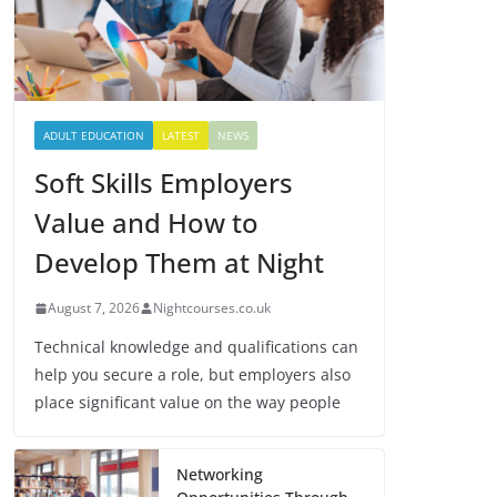
ADULT EDUCATION
LATEST
NEWS
Soft Skills Employers
Value and How to
Develop Them at Night
August 7, 2026
Nightcourses.co.uk
Technical knowledge and qualifications can
help you secure a role, but employers also
place significant value on the way people
Networking