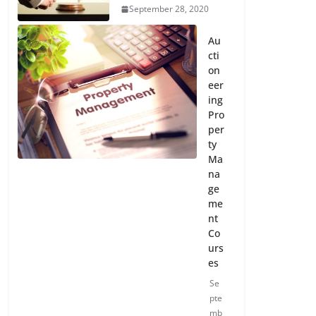
September 28, 2020
Au
cti
on
eer
ing
Pro
per
ty
Ma
na
ge
me
nt
Co
urs
es
Se
pte
mb