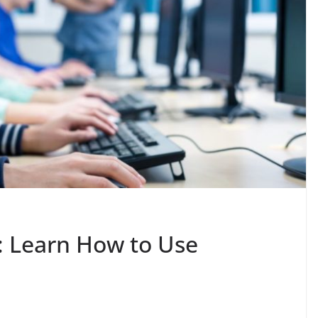
: Learn How to Use