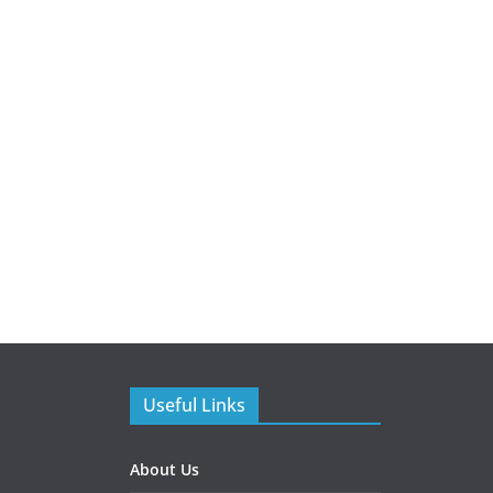
Useful Links
About Us