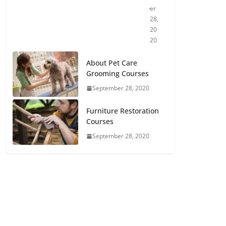
er
28,
20
20
About Pet Care
Grooming Courses
September 28, 2020
Furniture Restoration
Courses
September 28, 2020