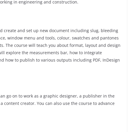
working in engineering and construction.
nd create and set up new document including slug, bleeding
ace, window menu and tools, colour, swatches and pantones
ts. The course will teach you about format, layout and design
ill explore the measurements bar, how to integrate
nd how to publish to various outputs including PDF, InDesign
an go on to work as a graphic designer, a publisher in the
or a content creator. You can also use the course to advance