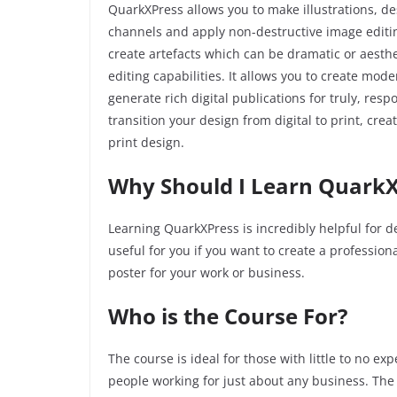
QuarkXPress allows you to make illustrations, de
channels and apply non-destructive image editing 
create artefacts which can be dramatic or aesth
editing capabilities. It allows you to create mo
generate rich digital publications for truly, re
transition your design from digital to print, cre
print design.
Why Should I Learn QuarkX
Learning QuarkXPress is incredibly helpful for de
useful for you if you want to create a professio
poster for your work or business.
Who is the Course For?
The course is ideal for those with little to no e
people working for just about any business. The 