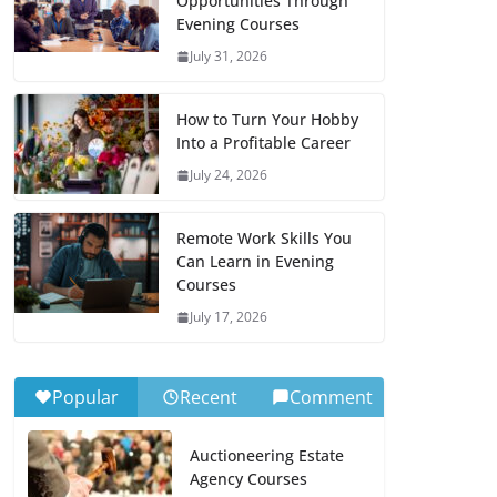
Opportunities Through
Evening Courses
July 31, 2026
How to Turn Your Hobby
Into a Profitable Career
July 24, 2026
Remote Work Skills You
Can Learn in Evening
Courses
July 17, 2026
Popular
Recent
Comment
Auctioneering Estate
Agency Courses