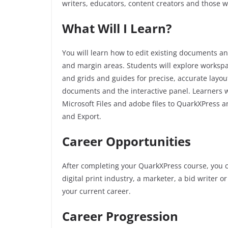
writers, educators, content creators and those 
What Will I Learn?
You will learn how to edit existing documents a
and margin areas. Students will explore worksp
and grids and guides for precise, accurate layou
documents and the interactive panel. Learners w
Microsoft Files and adobe files to QuarkXPress a
and Export.
Career Opportunities
After completing your QuarkXPress course, you c
digital print industry, a marketer, a bid writer 
your current career.
Career Progression