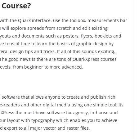
 Course?
with the Quark interface, use the toolbox, measurements bar
 will explore spreads from scratch and edit existing
ayouts and documents such as posters, flyers, booklets and
ve tons of time to learn the basics of graphic design by
l design tips and tricks. If all of this sounds exciting,
The good news is there are tons of
QuarkXpress
courses
t levels, from beginner to more advanced.
 software that allows anyone to create and publish rich,
 e-readers and other digital media using one simple tool. Its
XPress the must-have software for agency, in-house and
our layout with typography which enables you to achieve
d export to all major vector and raster files.