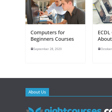
Computers for
ECDL 
Beginners Courses
About
September 28, 2020
October
About Us