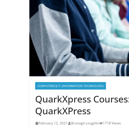
COMPUTERS & IT (INFORMATION TECHNOLOGY)
QuarkXpress Courses
QuarkXPress
February 12, 2021
Bronagh Loughlin
1718 Views