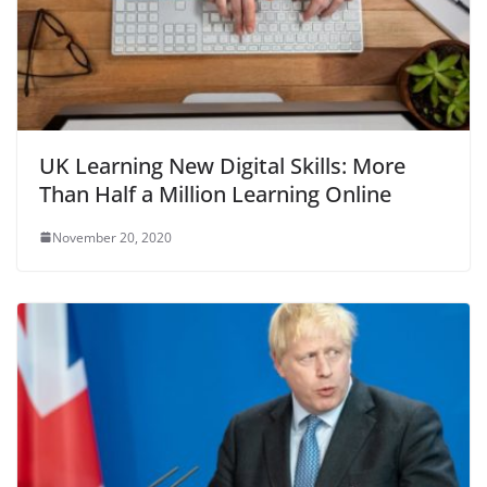
UK Learning New Digital Skills: More
Than Half a Million Learning Online
November 20, 2020