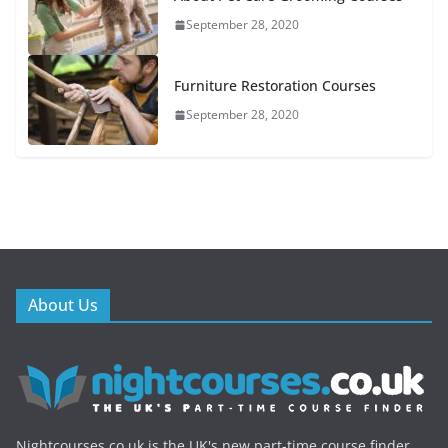
September 28, 2020
Furniture Restoration Courses
September 28, 2020
About Us
Nightcourses.co.uk is the UK's new part-time course finder