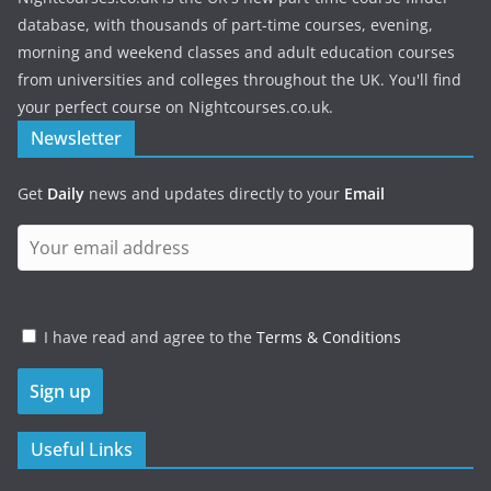
database, with thousands of part-time courses, evening,
morning and weekend classes and adult education courses
from universities and colleges throughout the UK. You'll find
your perfect course on Nightcourses.co.uk.
Newsletter
Get
Daily
news and updates directly to your
Email
I have read and agree to the
Terms & Conditions
Useful Links