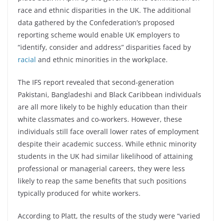
race and ethnic disparities in the UK. The additional
data gathered by the Confederation’s proposed
reporting scheme would enable UK employers to
“identify, consider and address” disparities faced by
racial
and ethnic minorities in the workplace.
The IFS report revealed that second-generation
Pakistani, Bangladeshi and Black Caribbean individuals
are all more likely to be highly education than their
white classmates and co-workers. However, these
individuals still face overall lower rates of employment
despite their academic success. While ethnic minority
students in the UK had similar likelihood of attaining
professional or managerial careers, they were less
likely to reap the same benefits that such positions
typically produced for white workers.
According to Platt, the results of the study were “varied