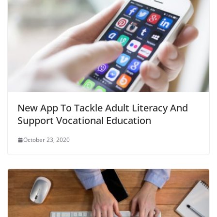
New App To Tackle Adult Literacy And
Support Vocational Education
October 23, 2020