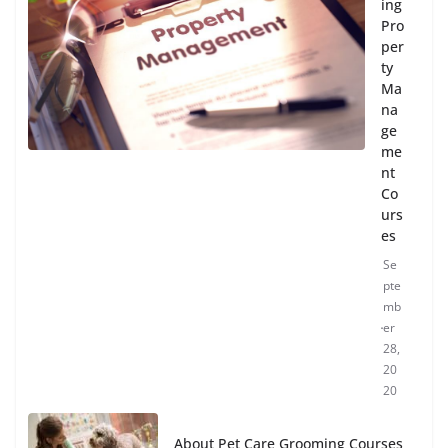
ing
Pro
per
ty
Ma
na
ge
me
nt
Co
urs
es
Se
pte
mb
er
28,
20
20
About Pet Care Grooming Courses