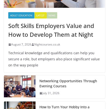
ADULT EDUCATION
LATEST
NEWS
Soft Skills Employers Value and
How to Develop Them at Night
August 7, 2026
Nightcourses.co.uk
Technical knowledge and qualifications can help you
secure a role, but employers also place significant value
on the way people
Networking Opportunities Through
Evening Courses
July 31, 2026
How to Turn Your Hobby Into a