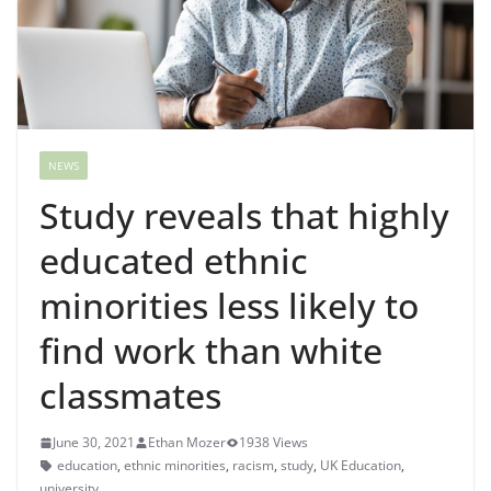
NEWS
Study reveals that highly
educated ethnic
minorities less likely to
find work than white
classmates
June 30, 2021
Ethan Mozer
1938 Views
education
,
ethnic minorities
,
racism
,
study
,
UK Education
,
university