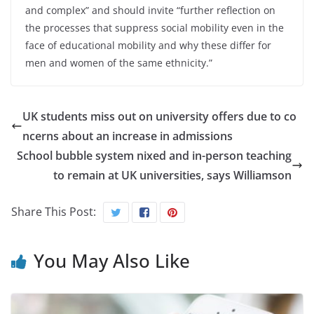
and complex” and should invite “further reflection on
the processes that suppress social mobility even in the
face of educational mobility and why these differ for
men and women of the same ethnicity.”
UK students miss out on university offers due to co
ncerns about an increase in admissions
School bubble system nixed and in-person teaching
to remain at UK universities, says Williamson
Share This Post:
You May Also Like