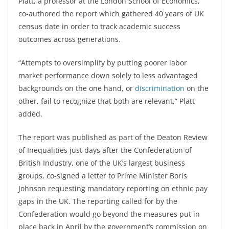
Platt, a professor at the London School of Economics,
co-authored the report which gathered 40 years of UK
census date in order to track academic success
outcomes across generations.
“Attempts to oversimplify by putting poorer labor
market performance down solely to less advantaged
backgrounds on the one hand, or
discrimination
on the
other, fail to recognize that both are relevant,” Platt
added.
The report was published as part of the Deaton Review
of Inequalities just days after the Confederation of
British Industry, one of the UK’s largest business
groups, co-signed a letter to Prime Minister Boris
Johnson requesting mandatory reporting on ethnic pay
gaps in the UK. The reporting called for by the
Confederation would go beyond the measures put in
place back in April by the government’s commission on