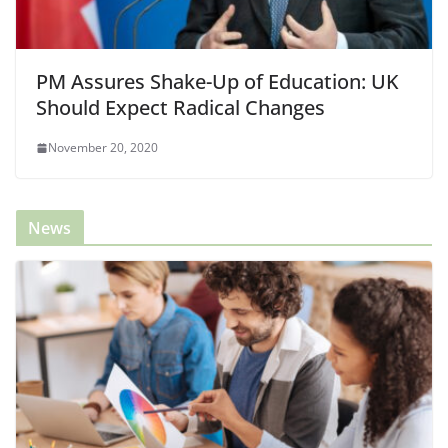
PM Assures Shake-Up of Education: UK
Should Expect Radical Changes
November 20, 2020
News