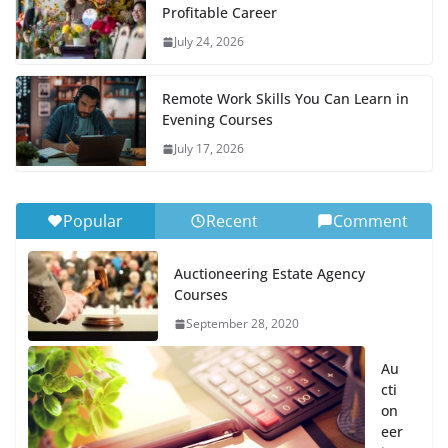
Profitable Career
July 24, 2026
Remote Work Skills You Can Learn in
Evening Courses
July 17, 2026
Popular
Recent
Comment
Auctioneering Estate Agency
Courses
September 28, 2020
Au
cti
on
eer