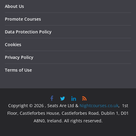
About Us
Promote Courses
Data Protection Policy
Cookies
Privacy Policy
Terms of Use
Copyright © 2026 , Seats Are Ltd &
Nightcourses.co.uk
, 1st
Floor, Castleforbes House, Castleforbes Road, Dublin 1, D01
A8N0, Ireland. All rights reserved.