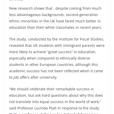
New research shows that , despite coming from much
less advantageous backgrounds, second-generation
ethnic minorities in the UK have fared much better in
education than their white classmates in recent years.
The study, conducted by the Institute for Fiscal Studies,
revealed that UK students with immigrant parents were
more likely to achieve “great success” in education,
especially when compared to ethnically diverse
students in other European countries, although this
academic success has not been reflected when it came
to job offers after university.
“We should celebrate their remarkable success in
education, but ask hard questions about why this does
not translate into equal success in the world of work,”
said Professor Lucinda Platt in response to the study.