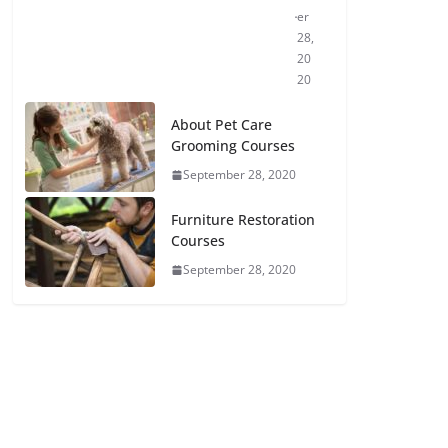
er
28,
20
20
About Pet Care
Grooming Courses
September 28, 2020
Furniture Restoration
Courses
September 28, 2020