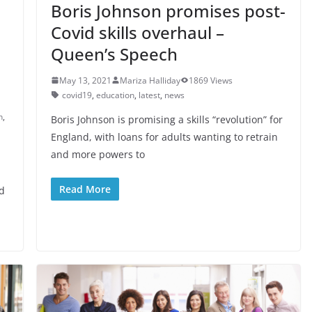
Boris Johnson promises post-
Covid skills overhaul –
Queen’s Speech
May 13, 2021
Mariza Halliday
1869 Views
covid19
,
education
,
latest
,
news
n
,
Boris Johnson is promising a skills “revolution” for
England, with loans for adults wanting to retrain
and more powers to
Read More
ed