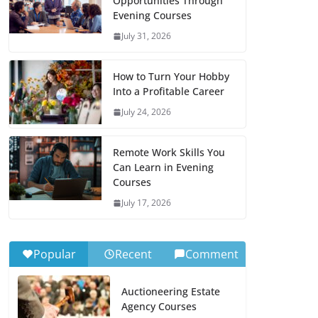
Opportunities Through
Evening Courses
July 31, 2026
How to Turn Your Hobby
Into a Profitable Career
July 24, 2026
Remote Work Skills You
Can Learn in Evening
Courses
July 17, 2026
Popular
Recent
Comment
Auctioneering Estate
Agency Courses