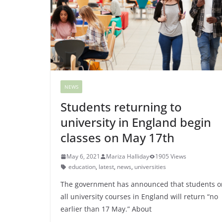
NEWS
Students returning to
university in England begin
classes on May 17th
May 6, 2021
Mariza Halliday
1905 Views
education
,
latest
,
news
,
universities
The government has announced that students o
all university courses in England will return “no
earlier than 17 May.” About