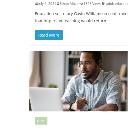
July 6, 2021
Ethan Mozer
1368 Views
adult educati
Education secretary Gavin Williamson confirmed
that in-person teaching would return
Read More
NEWS