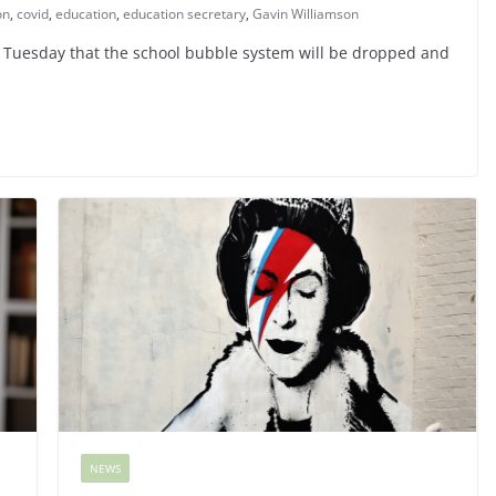
on
,
covid
,
education
,
education secretary
,
Gavin Williamson
 Tuesday that the school bubble system will be dropped and
NEWS