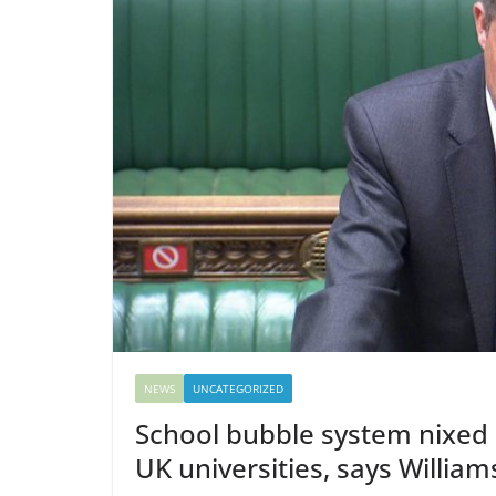
NEWS
UNCATEGORIZED
School bubble system nixed 
UK universities, says Willia