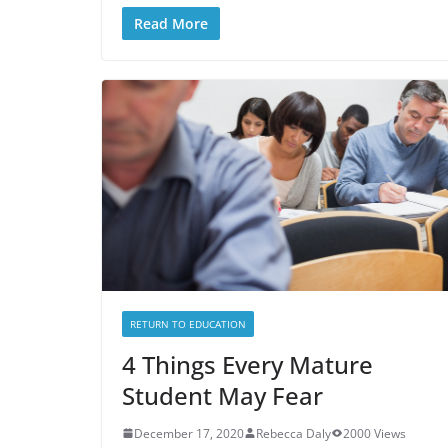
Read More
RETURN TO EDUCATION
4 Things Every Mature
Student May Fear
December 17, 2020
Rebecca Daly
2000 Views