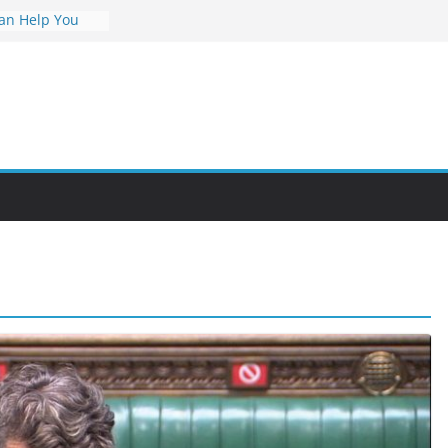
an Help You
reer
s Value and
 at Night
nities Through
bby Into a
You Can Learn