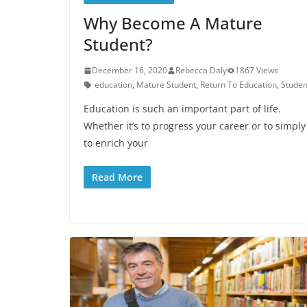
Why Become A Mature
Student?
December 16, 2020
Rebecca Daly
1867 Views
education
,
Mature Student
,
Return To Education
,
Studen
Education is such an important part of life.
Whether it’s to progress your career or to simply
to enrich your
Read More