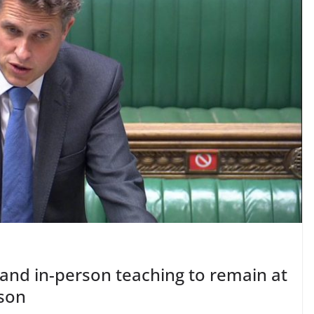
and in-person teaching to remain at
mson