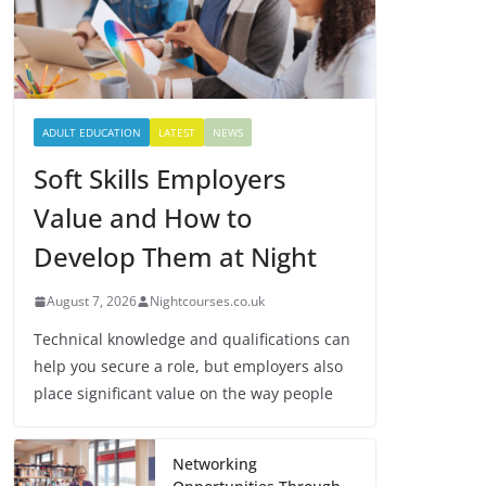
ADULT EDUCATION
LATEST
NEWS
Soft Skills Employers
Value and How to
Develop Them at Night
August 7, 2026
Nightcourses.co.uk
Technical knowledge and qualifications can
help you secure a role, but employers also
place significant value on the way people
Networking