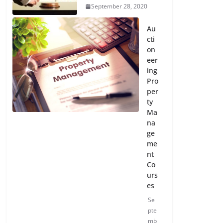
September 28, 2020
Au
cti
on
eer
ing
Pro
per
ty
Ma
na
ge
me
nt
Co
urs
es
Se
pte
mb