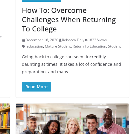
How To: Overcome
Challenges When Returning
To College
t
December 16, 2020
Rebecca Daly
1823 Views
education
,
Mature Student
,
Return To Education
,
Student
Going back to college can seem incredibly
daunting at times. It takes a lot of confidence and
preparation, and many
Read More