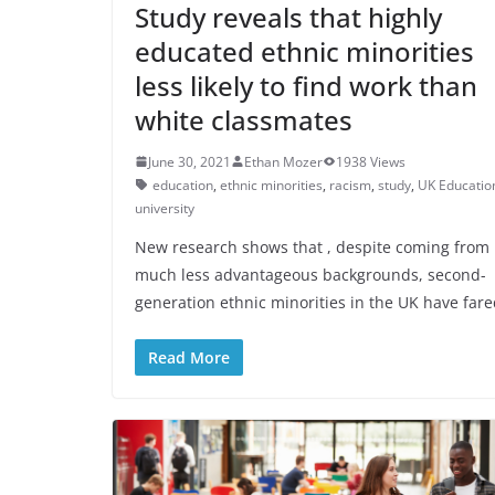
Study reveals that highly
educated ethnic minorities
less likely to find work than
white classmates
June 30, 2021
Ethan Mozer
1938 Views
education
,
ethnic minorities
,
racism
,
study
,
UK Educatio
university
New research shows that , despite coming from
much less advantageous backgrounds, second-
generation ethnic minorities in the UK have far
Read More