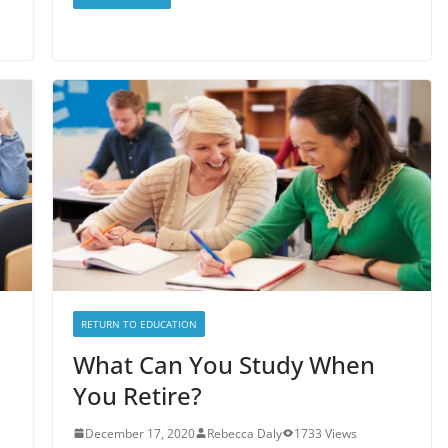
RETURN TO EDUCATION
What Can You Study When
You Retire?
December 17, 2020
Rebecca Daly
1733 Views