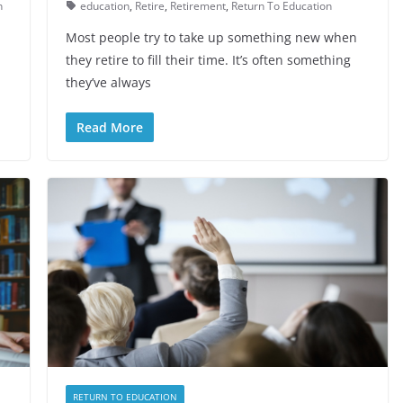
n
education
,
Retire
,
Retirement
,
Return To Education
Most people try to take up something new when
they retire to fill their time. It’s often something
they’ve always
Read More
RETURN TO EDUCATION