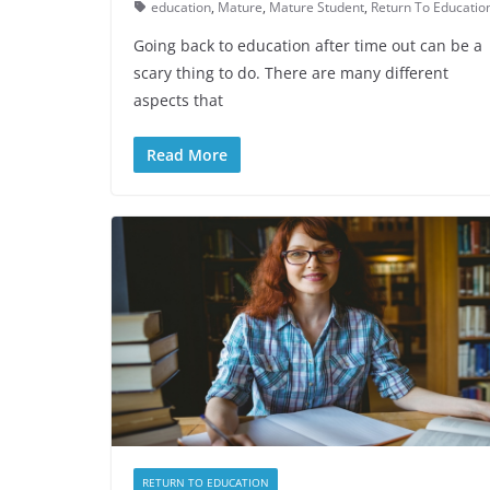
education
,
Mature
,
Mature Student
,
Return To Educatio
Going back to education after time out can be a
scary thing to do. There are many different
aspects that
Read More
RETURN TO EDUCATION