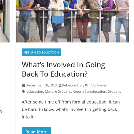
RETURN TO EDUCATION
What’s Involved In Going
Back To Education?
December 18, 2020
Rebecca Daly
1723 Views
education
,
Mature Student
,
Return To Education
,
Student
After some time off from formal education, it can
be hard to know what’s involved in getting back
n
into it.
Read More