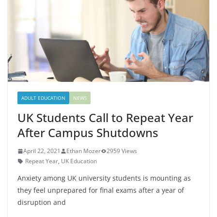
ADULT EDUCATION
NEWS
UK Students Call to Repeat Year
After Campus Shutdowns
April 22, 2021
Ethan Mozer
2959 Views
Repeat Year
,
UK Education
Anxiety among UK university students is mounting as
they feel unprepared for final exams after a year of
disruption and