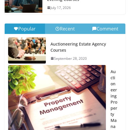
July 17, 2026
Popular
Recent
Comment
Auctioneering Estate Agency
Courses
September 28, 2020
Au
cti
on
eer
ing
Pro
per
ty
Ma
na