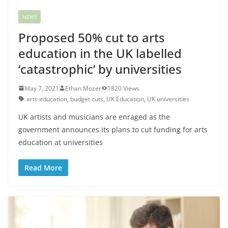
NEWS
Proposed 50% cut to arts
education in the UK labelled
‘catastrophic’ by universities
May 7, 2021
Ethan Mozer
1820 Views
arts education
,
budget cuts
,
UK Education
,
UK universities
UK artists and musicians are enraged as the
government announces its plans to cut funding for arts
education at universities
Read More