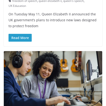
freedom of speech
,
queen elizabeth ii
,
queen's speech
,
UK Education
On Tuesday May 11, Queen Elizabeth II announced the
UK government’s plans to introduce new laws designed
to protect freedom
Read More