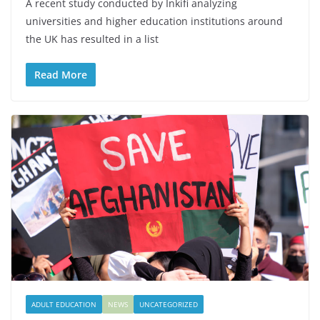
A recent study conducted by Inkifi analyzing
universities and higher education institutions around
the UK has resulted in a list
Read More
ADULT EDUCATION
NEWS
UNCATEGORIZED