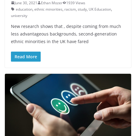
June 30, 2021
Ethan Mozer
1939 Views
education
,
ethnic minorities
,
racism
,
study
,
UK Education
,
university
New research shows that , despite coming from much
less advantageous backgrounds, second-generation
ethnic minorities in the UK have fared
Read More