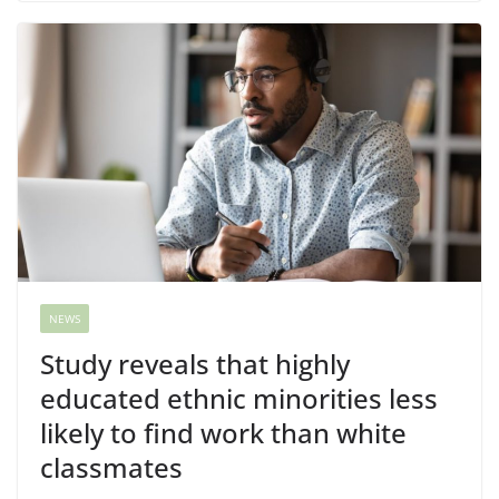
NEWS
Study reveals that highly
educated ethnic minorities less
likely to find work than white
classmates