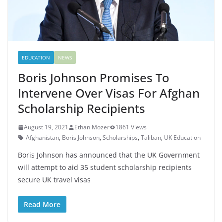
EDUCATION
NEWS
Boris Johnson Promises To
Intervene Over Visas For Afghan
Scholarship Recipients
August 19, 2021
Ethan Mozer
1861 Views
Afghanistan
,
Boris Johnson
,
Scholarships
,
Taliban
,
UK Education
Boris Johnson has announced that the UK Government
will attempt to aid 35 student scholarship recipients
secure UK travel visas
Read More