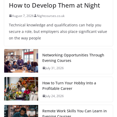
How to Develop Them at Night
August 7, 2026
Nightcourses.co.uk
Technical knowledge and qualifications can help you
secure a role, but employers also place significant value
on the way people
Networking Opportunities Through
Evening Courses
July 31, 2026
How to Turn Your Hobby Into a
Profitable Career
July 24, 2026
Remote Work Skills You Can Learn in
Evening Courses