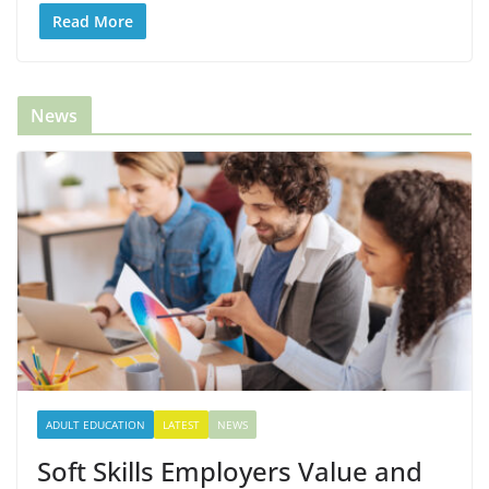
Read More
News
ADULT EDUCATION
LATEST
NEWS
Soft Skills Employers Value and