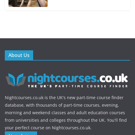
About Us
Nightcourses.co.uk is the UK's new part-time course finder
database, with thousands of part-time courses, evening,
morning and weekend classes and adult education courses
from universities and colleges throughout the UK. You'll find
your perfect course on Nightcourses.co.uk.