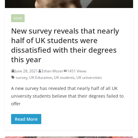
NEWS
New survey reveals that nearly
half of UK students were
dissatisfied with their degrees
this year
June 28, 2021
Ethan Mozer
1451 Views
survey
,
UK Education
,
UK students
,
UK universities
A new survey has revealed that nearly half of all UK
university students believe that their degrees failed to
offer
Read More