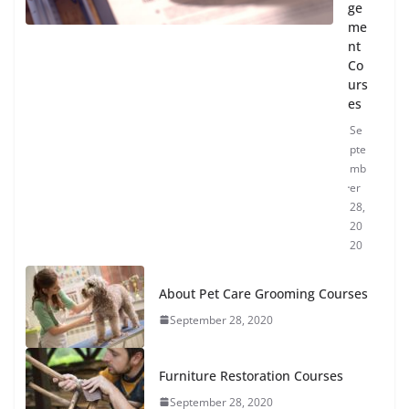
ge
me
nt
Co
urs
es
Se
pte
mb
er
28,
20
20
About Pet Care Grooming Courses
September 28, 2020
Furniture Restoration Courses
September 28, 2020