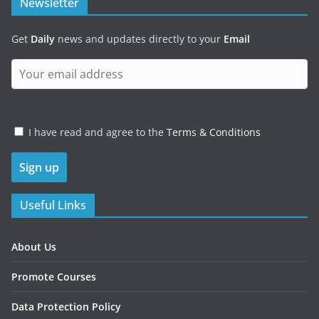
Newsletter
Get
Daily
news and updates directly to your
Email
I have read and agree to the
Terms & Conditions
Useful Links
About Us
Promote Courses
Data Protection Policy