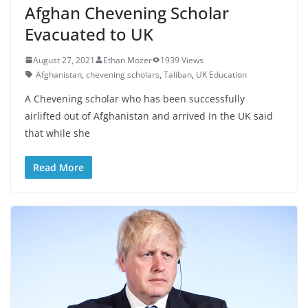
Afghan Chevening Scholar
Evacuated to UK
August 27, 2021
Ethan Mozer
1939 Views
Afghanistan
,
chevening scholars
,
Taliban
,
UK Education
A Chevening scholar who has been successfully
airlifted out of Afghanistan and arrived in the UK said
that while she
Read More