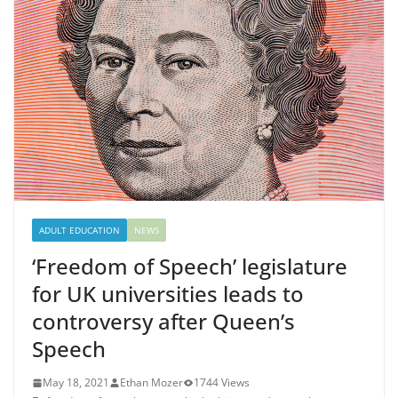
ADULT EDUCATION
NEWS
‘Freedom of Speech’ legislature
for UK universities leads to
controversy after Queen’s
Speech
May 18, 2021
Ethan Mozer
1744 Views