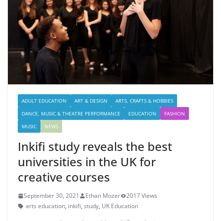
ADULT EDUCATION
ART & DESIGN
ARTS, CRAFTS & HOBBIES
DANCE, MUSIC & THEATRE PERFORMANCE
EDUCATION
FASHION
MUSIC
NEWS
Inkifi study reveals the best
universities in the UK for
creative courses
September 30, 2021
Ethan Mozer
2017 Views
arts education
,
inkifi
,
study
,
UK Education