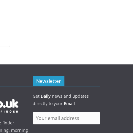
Newsletter
Get
Daily
news and updates
directly to your
Email
e finder
ening, morning