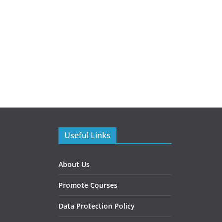
Useful Links
About Us
Promote Courses
Data Protection Policy