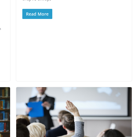
Read More
n