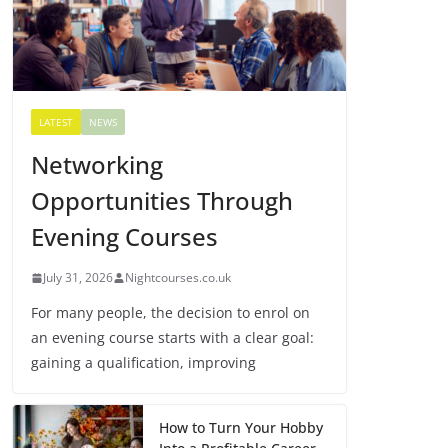
LATEST
NEWS
Networking
Opportunities Through
Evening Courses
July 31, 2026
Nightcourses.co.uk
For many people, the decision to enrol on
an evening course starts with a clear goal:
gaining a qualification, improving
How to Turn Your Hobby