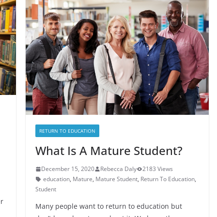
RETURN TO EDUCATION
What Is A Mature Student?
December 15, 2020
Rebecca Daly
2183 Views
education
,
Mature
,
Mature Student
,
Return To Education
,
Student
r
Many people want to return to education but