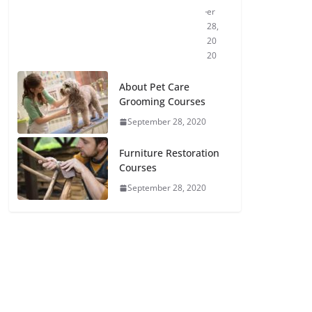
er
28,
20
20
About Pet Care
Grooming Courses
September 28, 2020
Furniture Restoration
Courses
September 28, 2020