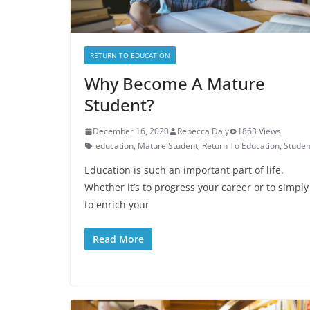
RETURN TO EDUCATION
Why Become A Mature
Student?
December 16, 2020
Rebecca Daly
1863 Views
education
,
Mature Student
,
Return To Education
,
Studen
Education is such an important part of life.
Whether it’s to progress your career or to simply
to enrich your
Read More