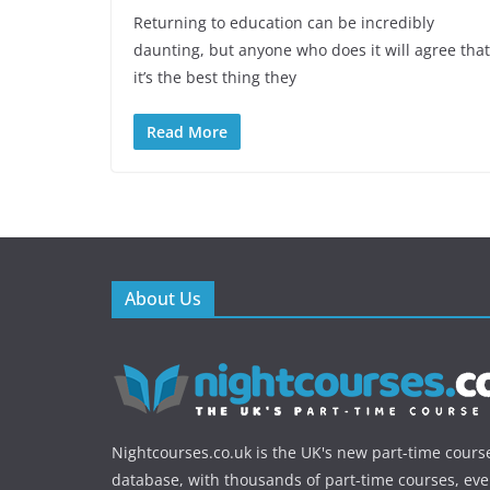
Returning to education can be incredibly
daunting, but anyone who does it will agree that
it’s the best thing they
Read More
About Us
Nightcourses.co.uk is the UK's new part-time cours
database, with thousands of part-time courses, ev