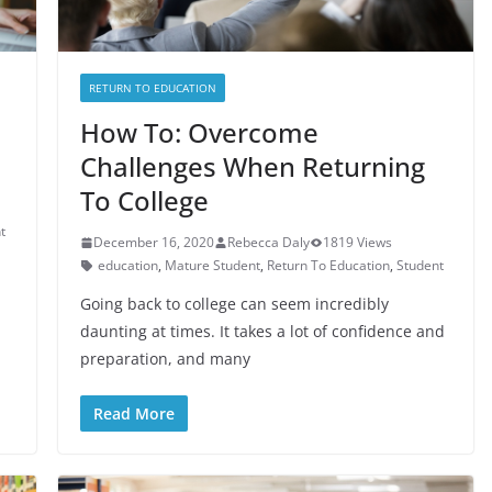
RETURN TO EDUCATION
How To: Overcome
Challenges When Returning
To College
t
December 16, 2020
Rebecca Daly
1819 Views
education
,
Mature Student
,
Return To Education
,
Student
Going back to college can seem incredibly
daunting at times. It takes a lot of confidence and
preparation, and many
Read More