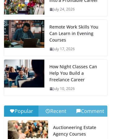
Into a Profitable Career
July 24, 2026
Remote Work Skills You
Can Learn in Evening
Courses
July 17, 2026
How Night Classes Can
Help You Build a
Freelance Career
July 10, 2026
Popular
Recent
Comment
Auctioneering Estate
Agency Courses