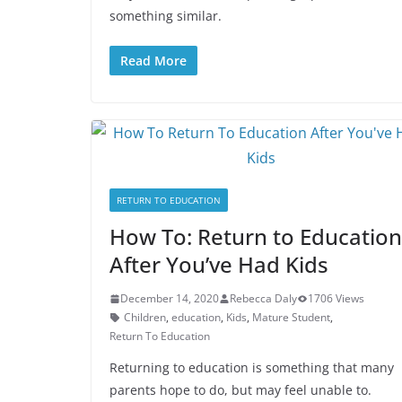
something similar.
Read More
RETURN TO EDUCATION
How To: Return to Education
After You’ve Had Kids
December 14, 2020
Rebecca Daly
1706 Views
Children
,
education
,
Kids
,
Mature Student
,
Return To Education
Returning to education is something that many
parents hope to do, but may feel unable to.