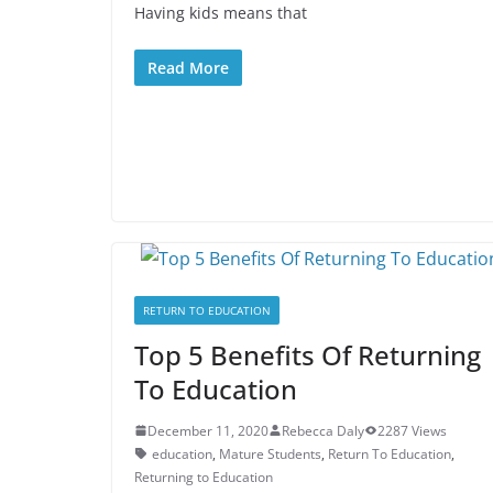
Having kids means that
Read More
RETURN TO EDUCATION
Top 5 Benefits Of Returning
To Education
December 11, 2020
Rebecca Daly
2287 Views
education
,
Mature Students
,
Return To Education
,
Returning to Education