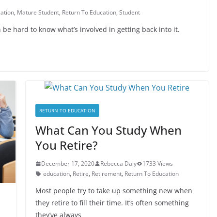
ation
,
Mature Student
,
Return To Education
,
Student
 be hard to know what’s involved in getting back into it.
RETURN TO EDUCATION
What Can You Study When
You Retire?
December 17, 2020
Rebecca Daly
1733 Views
education
,
Retire
,
Retirement
,
Return To Education
Most people try to take up something new when
they retire to fill their time. It’s often something
they’ve always