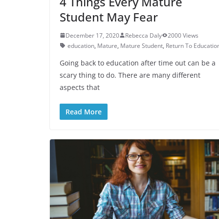
4 Things Every Mature
Student May Fear
December 17, 2020
Rebecca Daly
2000 Views
education
,
Mature
,
Mature Student
,
Return To Educatio
Going back to education after time out can be a
scary thing to do. There are many different
aspects that
Read More