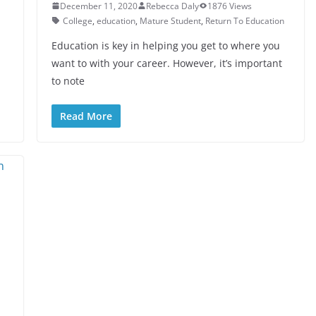
December 11, 2020
Rebecca Daly
1876 Views
College
,
education
,
Mature Student
,
Return To Education
Education is key in helping you get to where you
want to with your career. However, it’s important
to note
Read More