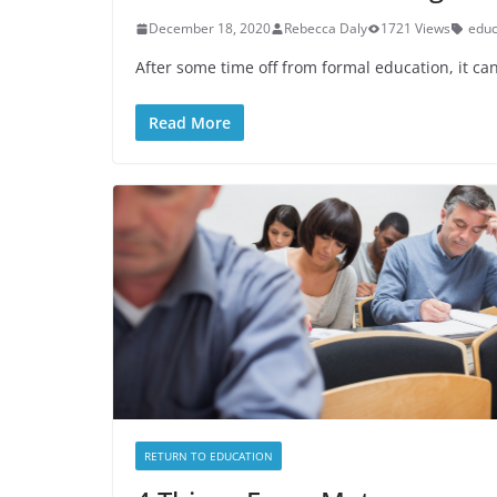
December 18, 2020
Rebecca Daly
1721 Views
educ
After some time off from formal education, it can
Read More
RETURN TO EDUCATION