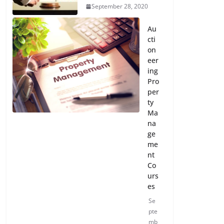
September 28, 2020
Au
cti
on
eer
ing
Pro
per
ty
Ma
na
ge
me
nt
Co
urs
es
Se
pte
mb