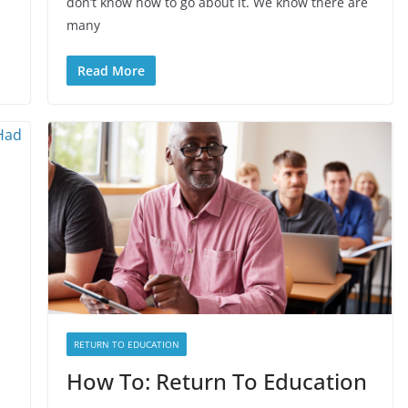
don’t know how to go about it. We know there are
many
Read More
RETURN TO EDUCATION
How To: Return To Education