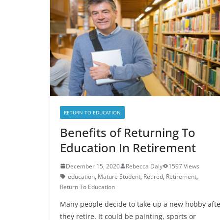
RETURN TO EDUCATION
Benefits of Returning To
Education In Retirement
December 15, 2020
Rebecca Daly
1597 Views
education
,
Mature Student
,
Retired
,
Retirement
,
Return To Education
Many people decide to take up a new hobby afte
they retire. It could be painting, sports or