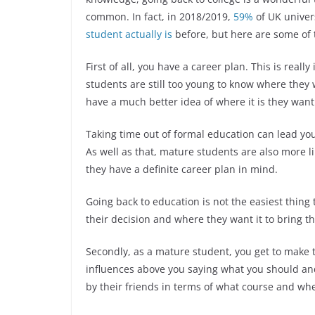
common. In fact, in 2018/2019,
59%
of UK univer
student actually is
before, but here are some of
First of all, you have a career plan. This is real
students are still too young to know where they 
have a much better idea of where it is they want
Taking time out of formal education can lead you
As well as that, mature students are also more l
they have a definite career plan in mind.
Going back to education is not the easiest thing 
their decision and where they want it to bring 
Secondly, as a mature student, you get to make th
influences above you saying what you should an
by their friends in terms of what course and wh