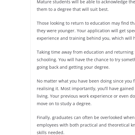
Mature students will be able to acknowledge the
them to a degree that will suit best.
Those looking to return to education may find t
they were younger. Your application will get spec
experience and training behind you, which will 
Taking time away from education and returning 
schooling. You will have the chance to try some
going back and getting your degree.
No matter what you have been doing since you fi
realising it. Most importantly, you’ll have gaine
living. Your previous work experience or even do
move on to study a degree.
Finally, graduates can often be overlooked when
employees with both practical and theoretical kn
skills needed.