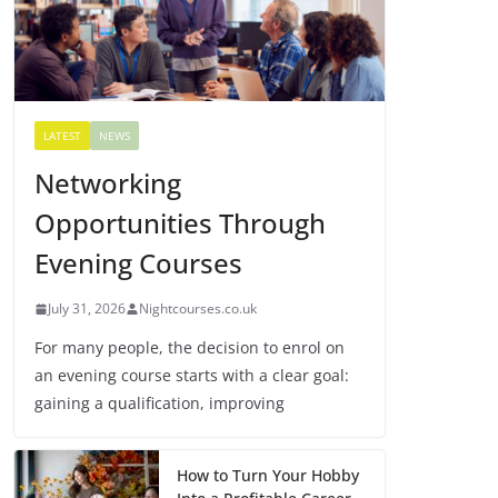
LATEST
NEWS
Networking
Opportunities Through
Evening Courses
July 31, 2026
Nightcourses.co.uk
For many people, the decision to enrol on
an evening course starts with a clear goal:
gaining a qualification, improving
How to Turn Your Hobby