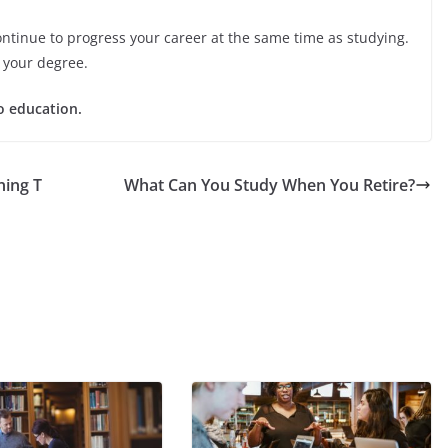
ontinue to progress your career at the same time as studying.
g your degree.
o education.
ing T
What Can You Study When You Retire?