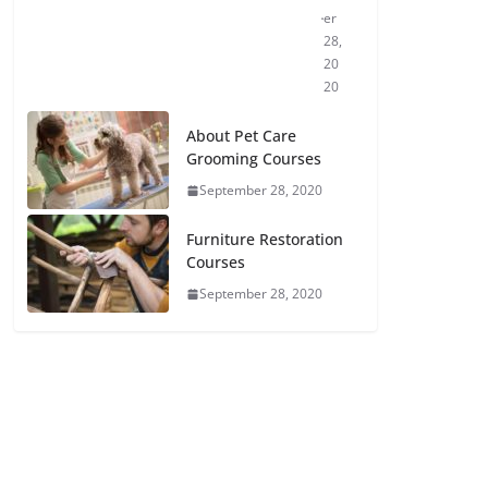
er
28,
20
20
About Pet Care
Grooming Courses
September 28, 2020
Furniture Restoration
Courses
September 28, 2020