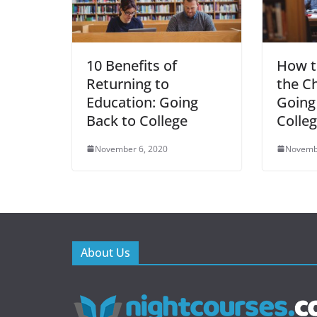
10 Benefits of
How t
Returning to
the Ch
Education: Going
Going
Back to College
Colle
November 6, 2020
Novemb
About Us