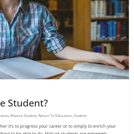
e Student?
ation
,
Mature Student
,
Return To Education
,
Student
her it’s to progress your career or to simply to enrich your
thing to be able to do. Mature students are extremely