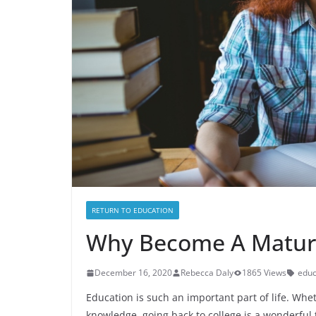
RETURN TO EDUCATION
Why Become A Matur
December 16, 2020
Rebecca Daly
1865 Views
educ
Education is such an important part of life. Whet
knowledge, going back to college is a wonderful 