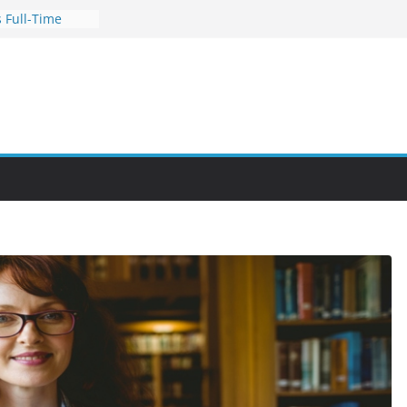
 Full-Time
s for Busy
nities Through
bby Into a
You Can Learn
an Help You
reer