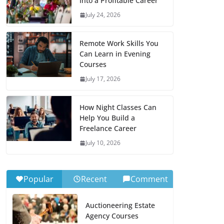
Into a Profitable Career
July 24, 2026
Remote Work Skills You
Can Learn in Evening
Courses
July 17, 2026
How Night Classes Can
Help You Build a
Freelance Career
July 10, 2026
Popular
Recent
Comment
Auctioneering Estate
Agency Courses