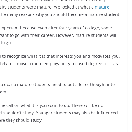
sity students were mature. We looked at what a
mature
 the many reasons why you should become a mature student.
ly important because even after four years of college, some
want to go with their career. However, mature students will
 to go.
 to recognize what it is that interests you and motivates you.
ikely to choose a more employability-focused degree to it, as
to do, so mature students need to put a lot of thought into
them.
e call on what it is you want to do. There will be no
d shouldn’t study. Younger students may also be influenced
ere they should study.