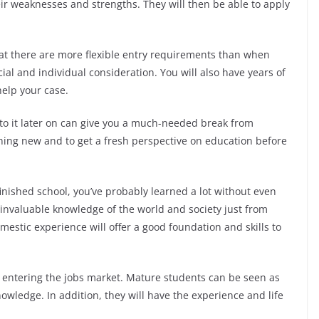
ir weaknesses and strengths. They will then be able to apply
hat there are more flexible entry requirements than when
ial and individual consideration. You will also have years of
help your case.
to it later on can give you a much-needed break from
thing new and to get a fresh perspective on education before
nished school, you’ve probably learned a lot without even
d invaluable knowledge of the world and society just from
mestic experience will offer a good foundation and skills to
 entering the jobs market. Mature students can be seen as
owledge. In addition, they will have the experience and life