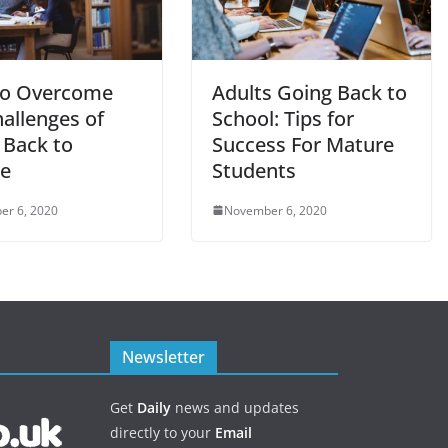
o Overcome
Adults Going Back to
allenges of
School: Tips for
 Back to
Success For Mature
ge
Students
er 6, 2020
November 6, 2020
Newsletter
Get
Daily
news and updates
directly to your
Email