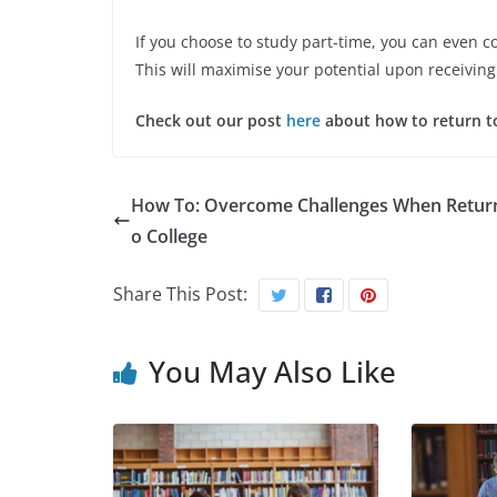
If you choose to study part-time, you can even c
This will maximise your potential upon receivin
Check out our post
here
about how to return t
How To: Overcome Challenges When Return
o College
Share This Post:
You May Also Like