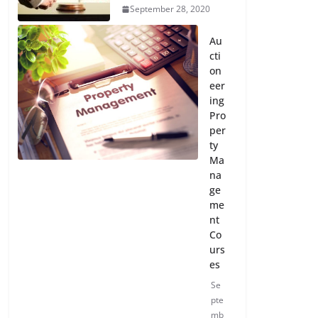
September 28, 2020
Au
cti
on
eer
ing
Pro
per
ty
Ma
na
ge
me
nt
Co
urs
es
Se
pte
mb