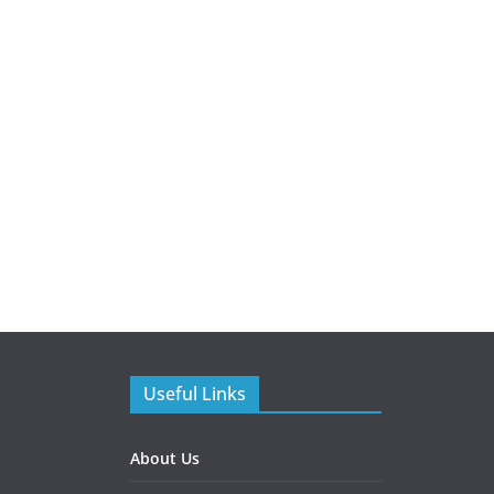
Useful Links
About Us