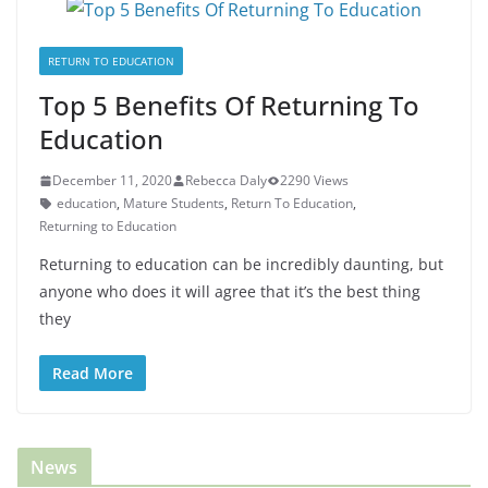
RETURN TO EDUCATION
Top 5 Benefits Of Returning To
Education
December 11, 2020
Rebecca Daly
2290 Views
education
,
Mature Students
,
Return To Education
,
Returning to Education
Returning to education can be incredibly daunting, but
anyone who does it will agree that it’s the best thing
they
Read More
News