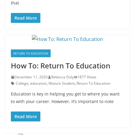
that
Read More
RETURN TO EDUCATION
How To: Return To Education
December 11, 2020
Rebecca Daly
1877 Views
College
,
education
,
Mature Student
,
Return To Education
Education is key in helping you get to where you want
to with your career. However, it’s important to note
Read More