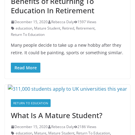
Benefits of Returning To
Education In Retirement
December 15, 2020
Rebecca Daly
1597 Views
education
,
Mature Student
,
Retired
,
Retirement
,
Return To Education
Many people decide to take up a new hobby after they
retire. It could be painting, sports or something similar.
Read More
RETURN TO EDUCATION
What Is A Mature Student?
December 15, 2020
Rebecca Daly
2186 Views
education
,
Mature
,
Mature Student
,
Return To Education
,