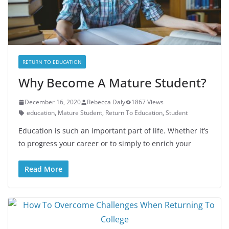
RETURN TO EDUCATION
Why Become A Mature Student?
December 16, 2020
Rebecca Daly
1867 Views
education
,
Mature Student
,
Return To Education
,
Student
Education is such an important part of life. Whether it’s
to progress your career or to simply to enrich your
Read More