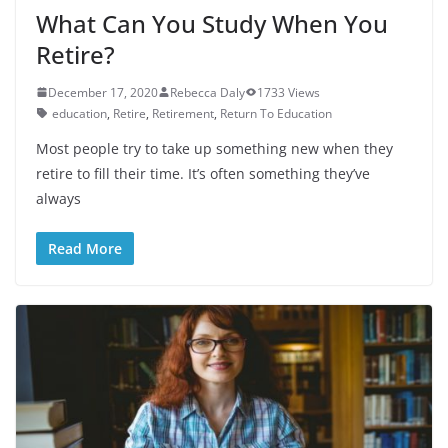
What Can You Study When You
Retire?
December 17, 2020
Rebecca Daly
1733 Views
education
,
Retire
,
Retirement
,
Return To Education
Most people try to take up something new when they
retire to fill their time. It’s often something they’ve
always
Read More