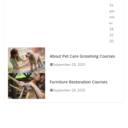
Se
pte
mb
er
28,
20
20
About Pet Care Grooming Courses
September 28, 2020
Furniture Restoration Courses
September 28, 2020