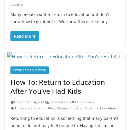
Student
Many people want to return to education but don’t
know how to go about it. We know there are many
Read More
RETURN TO EDUCATION
How To: Return to Education
After You’ve Had Kids
December 14, 2020
Rebecca Daly
1708 Views
Children
,
education
,
Kids
,
Mature Student
,
Return To Education
Returning to education is something that many parents
hope to do, but may feel unable to. Having kids means