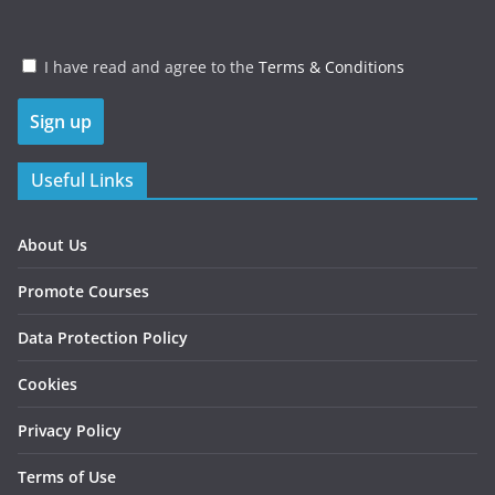
I have read and agree to the
Terms & Conditions
Useful Links
About Us
Promote Courses
Data Protection Policy
Cookies
Privacy Policy
Terms of Use