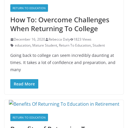
RETURN TO EDUCATION
How To: Overcome Challenges
When Returning To College
December 16, 2020
Rebecca Daly
1823 Views
education
,
Mature Student
,
Return To Education
,
Student
Going back to college can seem incredibly daunting at
times. It takes a lot of confidence and preparation, and
many
Read More
RETURN TO EDUCATION