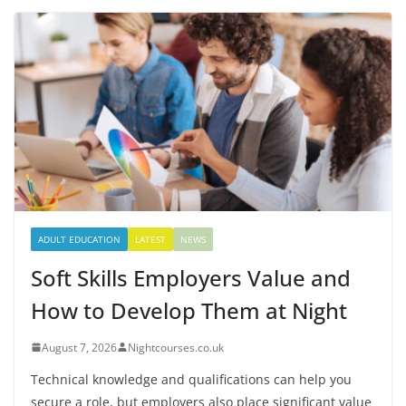
ADULT EDUCATION
LATEST
NEWS
Soft Skills Employers Value and
How to Develop Them at Night
August 7, 2026
Nightcourses.co.uk
Technical knowledge and qualifications can help you
secure a role, but employers also place significant value