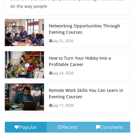
on the way people
Networking Opportunities Through
Evening Courses
July 31, 2026
How to Turn Your Hobby Into a
Profitable Career
July 24, 2026
Remote Work Skills You Can Learn in
Evening Courses
July 17, 2026
Popular
Recent
Comment