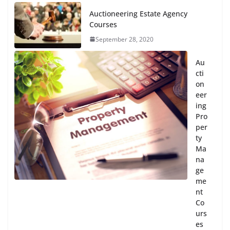
Auctioneering Estate Agency
Courses
September 28, 2020
Au
cti
on
eer
ing
Pro
per
ty
Ma
na
ge
me
nt
Co
urs
es