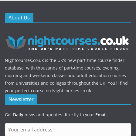
About Us
Nightcourses.co.uk is the UK's new part-time course finder
database, with thousands of part-time courses, evening,
morning and weekend classes and adult education courses
from universities and colleges throughout the UK. You'll find
your perfect course on Nightcourses.co.uk.
Newsletter
Get
Daily
news and updates directly to your
Email