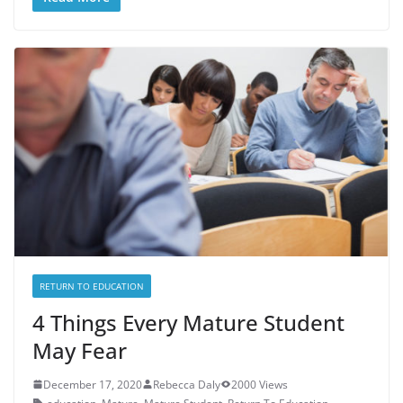
RETURN TO EDUCATION
4 Things Every Mature Student
May Fear
December 17, 2020
Rebecca Daly
2000 Views