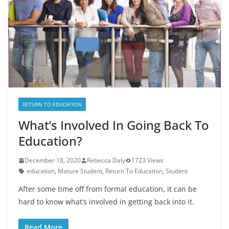
RETURN TO EDUCATION
What’s Involved In Going Back To
Education?
December 18, 2020
Rebecca Daly
1723 Views
education
,
Mature Student
,
Return To Education
,
Student
After some time off from formal education, it can be
hard to know what’s involved in getting back into it.
Read More