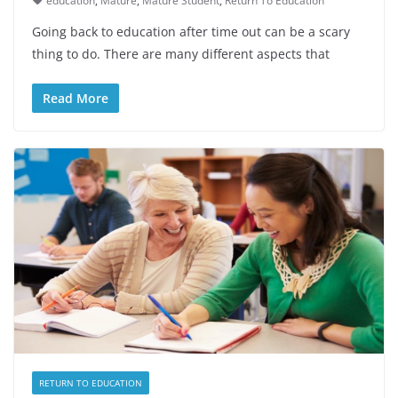
education
,
Mature
,
Mature Student
,
Return To Education
Going back to education after time out can be a scary
thing to do. There are many different aspects that
Read More
RETURN TO EDUCATION