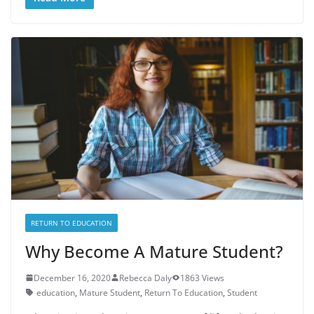
RETURN TO EDUCATION
Why Become A Mature Student?
December 16, 2020
Rebecca Daly
1863 Views
education
,
Mature Student
,
Return To Education
,
Student