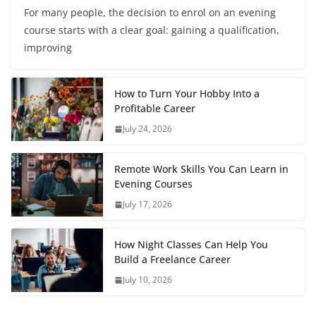
For many people, the decision to enrol on an evening
course starts with a clear goal: gaining a qualification,
improving
How to Turn Your Hobby Into a
Profitable Career
July 24, 2026
Remote Work Skills You Can Learn in
Evening Courses
July 17, 2026
How Night Classes Can Help You
Build a Freelance Career
July 10, 2026