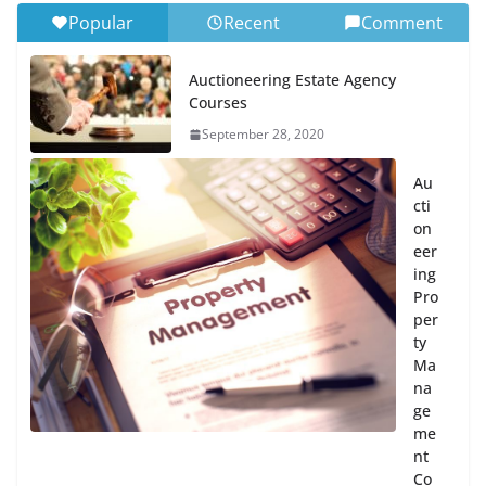
Popular
Recent
Comment
Auctioneering Estate Agency
Courses
September 28, 2020
Au
cti
on
eer
ing
Pro
per
ty
Ma
na
ge
me
nt
Co