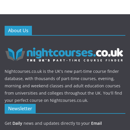
About Us
Nightcourses.co.uk is the UK's new part-time course finder
database, with thousands of part-time courses, evening,
morning and weekend classes and adult education courses
from universities and colleges throughout the UK. You'll find
your perfect course on Nightcourses.co.uk.
Newsletter
Get
Daily
news and updates directly to your
Email