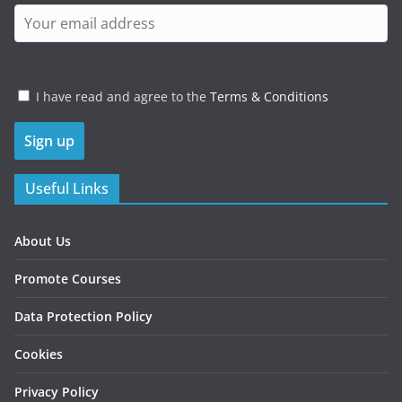
I have read and agree to the
Terms & Conditions
Useful Links
About Us
Promote Courses
Data Protection Policy
Cookies
Privacy Policy