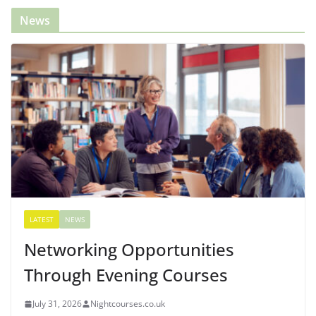
News
LATEST
NEWS
Networking Opportunities
Through Evening Courses
July 31, 2026
Nightcourses.co.uk