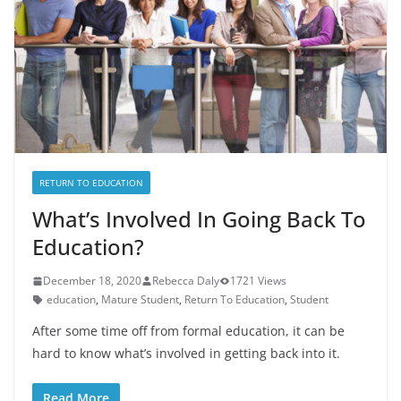
RETURN TO EDUCATION
What’s Involved In Going Back To
Education?
December 18, 2020
Rebecca Daly
1721 Views
education
,
Mature Student
,
Return To Education
,
Student
After some time off from formal education, it can be
hard to know what’s involved in getting back into it.
Read More