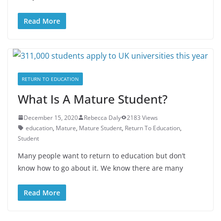
Read More
RETURN TO EDUCATION
What Is A Mature Student?
December 15, 2020
Rebecca Daly
2183 Views
education
,
Mature
,
Mature Student
,
Return To Education
,
Student
Many people want to return to education but don’t
know how to go about it. We know there are many
Read More