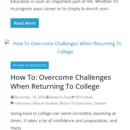
Education is such an important part of life. Whether it’s
to progress your career or to simply to enrich your
Read More
RETURN TO EDUCATION
How To: Overcome Challenges
When Returning To College
December 16, 2020
Rebecca Daly
1818 Views
education
,
Mature Student
,
Return To Education
,
Student
Going back to college can seem incredibly daunting at
times. It takes a lot of confidence and preparation, and
many