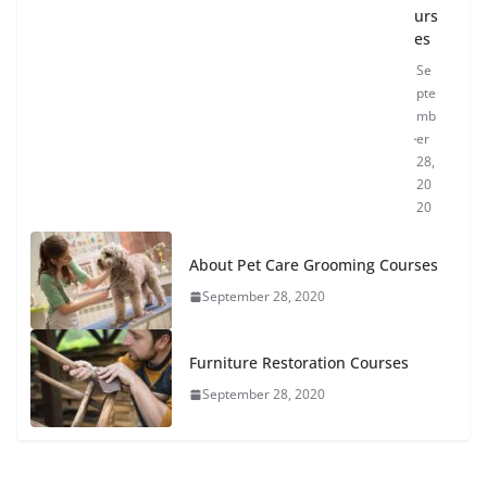
urs
es
Se
pte
mb
er
28,
20
20
About Pet Care Grooming Courses
September 28, 2020
Furniture Restoration Courses
September 28, 2020