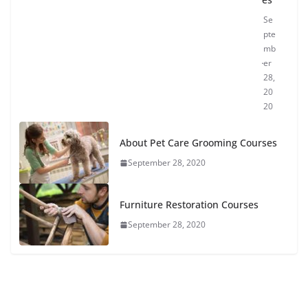
Se
pte
mb
er
28,
20
20
About Pet Care Grooming Courses
September 28, 2020
Furniture Restoration Courses
September 28, 2020