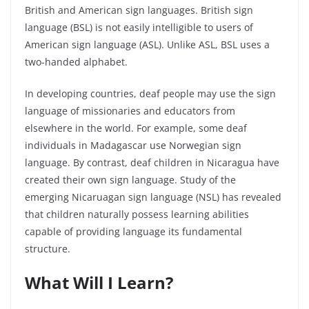
British and American sign languages. British sign
language (BSL) is not easily intelligible to users of
American sign language (ASL). Unlike ASL, BSL uses a
two-handed alphabet.
In developing countries, deaf people may use the sign
language of missionaries and educators from
elsewhere in the world. For example, some deaf
individuals in Madagascar use Norwegian sign
language. By contrast, deaf children in Nicaragua have
created their own sign language. Study of the
emerging
Nicaruagan
sign language (NSL) has revealed
that children naturally possess learning abilities
capable of providing language its fundamental
structure.
What Will I Learn?