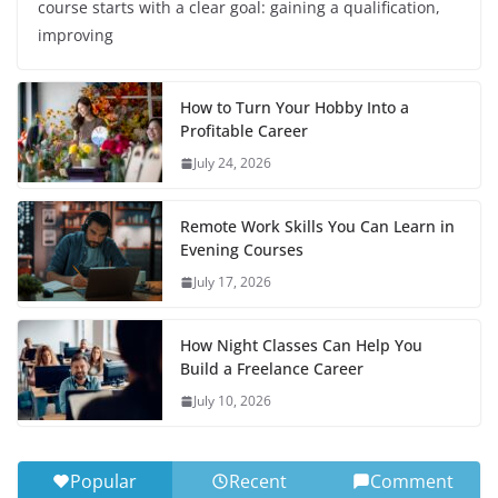
course starts with a clear goal: gaining a qualification,
improving
How to Turn Your Hobby Into a
Profitable Career
July 24, 2026
Remote Work Skills You Can Learn in
Evening Courses
July 17, 2026
How Night Classes Can Help You
Build a Freelance Career
July 10, 2026
Popular
Recent
Comment