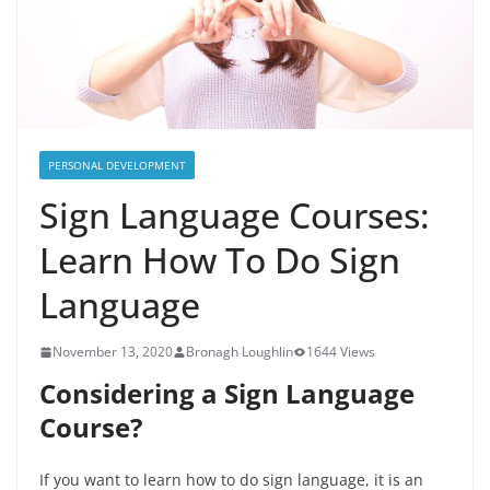
PERSONAL DEVELOPMENT
Sign Language Courses:
Learn How To Do Sign
Language
November 13, 2020
Bronagh Loughlin
1644 Views
Considering a Sign Language
Course?
If you want to learn how to do sign language, it is an