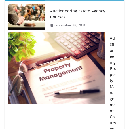
Auctioneering Estate Agency
Courses
September 28, 2020
Au
cti
on
eer
ing
Pro
per
ty
Ma
na
ge
me
nt
Co
urs
es