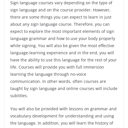
Sign language courses vary depending on the type of
sign language and on the course provider. However,
there are some things you can expect to learn in just
about any sign language course. Therefore, you can
expect to explore the most important elements of sign
language grammar and how to use your body properly
while signing. You will also be given the most effective
language-learning experience and in the end, you will
have the ability to use this language for the rest of your
life. Courses will provide you with full immersion
learning the language through no-voice
communication. In other words, often courses are
taught by sign language and online courses will include
subtitles.
You will also be provided with lessons on grammar and
vocabulary development for understanding and using
the language. In addition, you will learn the history of