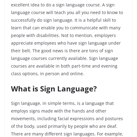
excellent idea to do a sign language course. A sign
language course will teach you all you need to know to
successfully do sign language. It is a helpful skill to
learn that can enable you to communicate with many
people with disabilities. Not to mention, employers
appreciate employees who have sign language under
their belt. The good news is there are tons of sign
language courses currently available. Sign language
courses are available in both part-time and evening
class options, in person and online.
What is Sign Language?
Sign language, in simple terms, is a language that
employs signs made with the hands and other
movements, including facial expressions and postures
of the body, used primarily by people who are deaf.
There are many different sign languages. For example,