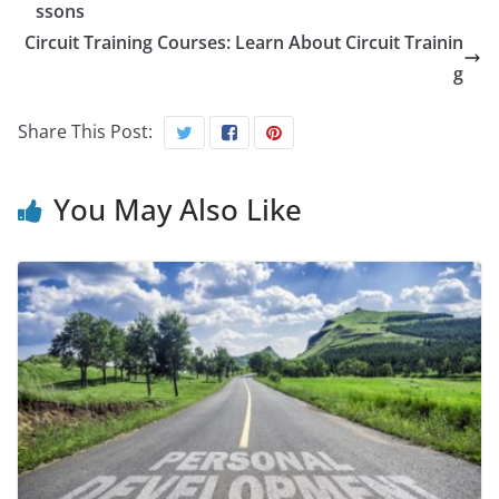
ssons
Circuit Training Courses: Learn About Circuit Trainin
g
Share This Post:
You May Also Like