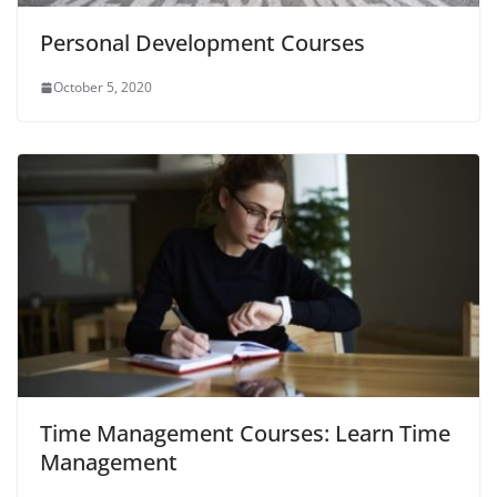
Personal Development Courses
October 5, 2020
Time Management Courses: Learn Time
Management