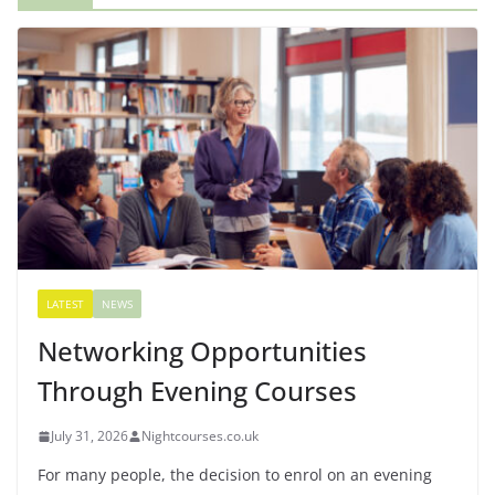
LATEST
NEWS
Networking Opportunities
Through Evening Courses
July 31, 2026
Nightcourses.co.uk
For many people, the decision to enrol on an evening