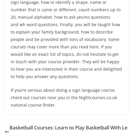
sign language, how to identify a shape, name or
number that is same or different, count numbers up to
20, manual alphabet, how to ask yes/no questions
and
wh
word questions. Finally, you will be taught how
to explain your family background, how to describe
people and be provided with tons of vocabulary. Some
courses may cover more than you read here. If you
would like an exact list of topics, do not hesitate to get
in touch with your course provider. They will be happy
to hear you are interested in their course and delighted
to help you answer any questions.
If you’re serious about doing a sign language course,
check out courses near you in the Nightcourses.co.uk
national course finder.
Basketball Courses: Learn to Play Basketball With Le