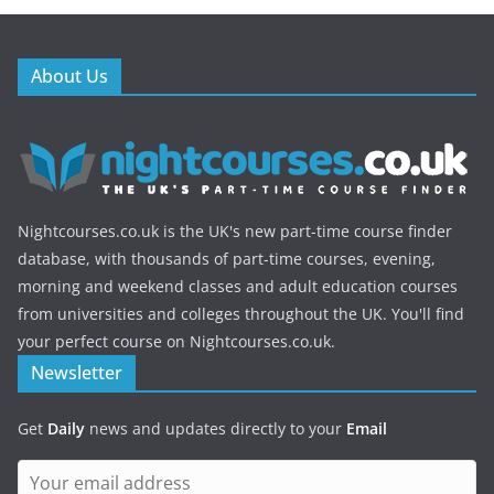
About Us
Nightcourses.co.uk is the UK's new part-time course finder
database, with thousands of part-time courses, evening,
morning and weekend classes and adult education courses
from universities and colleges throughout the UK. You'll find
your perfect course on Nightcourses.co.uk.
Newsletter
Get
Daily
news and updates directly to your
Email