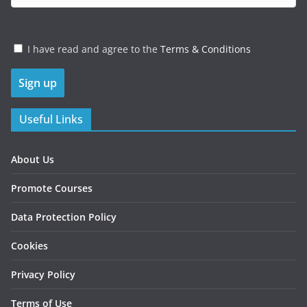
I have read and agree to the
Terms & Conditions
Useful Links
About Us
Promote Courses
Data Protection Policy
Cookies
Privacy Policy
Terms of Use