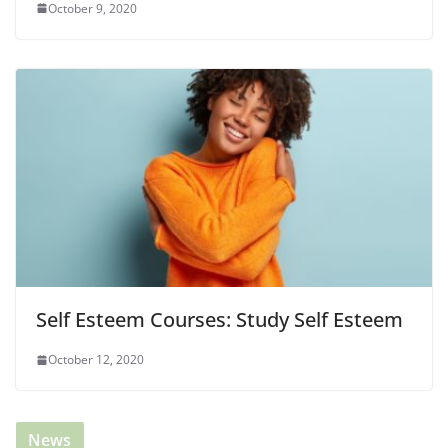
October 9, 2020
Self Esteem Courses: Study Self Esteem
October 12, 2020
News